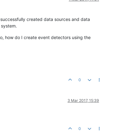
 successfully created data sources and data
y system.
o, how do I create event detectors using the
0
3 Mar 2017, 15:39
0