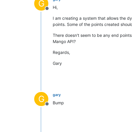
G
Hi,
Offline
I am creating a system that allows the 
points. Some of the points created shoul
There doesn't seem to be any end points 
Mango API?
Regards,
Gary
gary
G
Bump
Offline