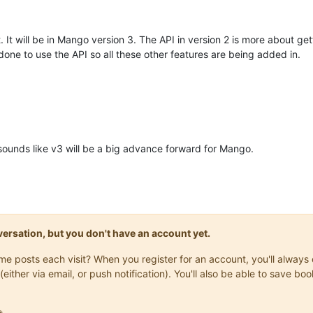
t. It will be in Mango version 3. The API in version 2 is more about gett
one to use the API so all these other features are being added in.
 sounds like v3 will be a big advance forward for Mango.
onversation, but you don't have an account yet.
same posts each visit? When you register for an account, you'll alwa
(either via email, or push notification). You'll also be able to save