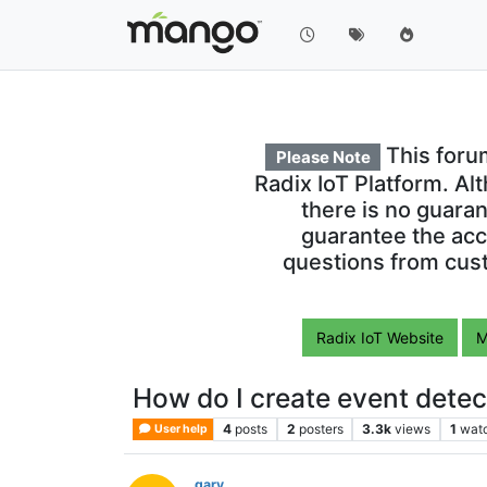
This foru
Please Note
Radix IoT Platform. Al
there is no guara
guarantee the acc
questions from cust
Radix IoT Website
M
How do I create event dete
4
posts
2
posters
3.3k
views
1
wat
User help
gary