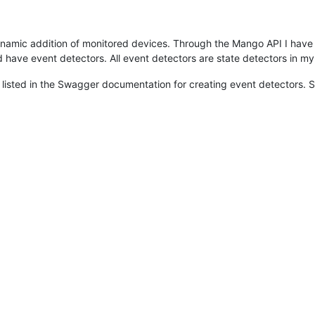
dynamic addition of monitored devices. Through the Mango API I have
d have event detectors. All event detectors are state detectors in m
listed in the Swagger documentation for creating event detectors. S