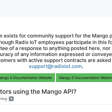
m exists for community support for the Mango p
though Radix IoT employees participate in this f
ntee of a response to anything posted here, nor 
uracy of any information expressed or conveyed
omers with active support contracts are asked
support@radixiot.com
.
ango 4 Documentation Website
Mango 5 Documentation Websit
ctors using the Mango API?
ching