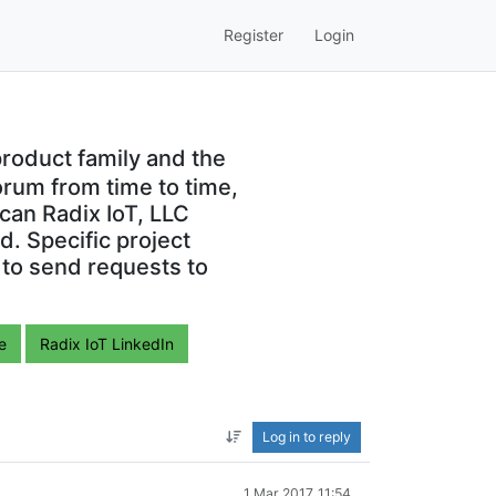
Register
Login
roduct family and the
orum from time to time,
can Radix IoT, LLC
. Specific project
 to send requests to
e
Radix IoT LinkedIn
Log in to reply
1 Mar 2017, 11:54