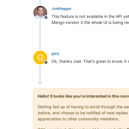
JoelHaggar
This feature is not available in the API ye
Offline
Mango version 3 the whole UI is being red
gary
G
Ok, thanks Joel. That's great to know. It
Offline
Hello! It looks like you're interested in this c
Getting fed up of having to scroll through the 
before, and choose to be notified of new replies 
appreciation to other community members.