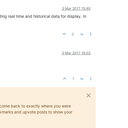
3 Mar 2017, 15:49
ing real time and historical data for display. In
0
3 Mar 2017, 16:02
1
ys come back to exactly where you were
 bookmarks and upvote posts to show your