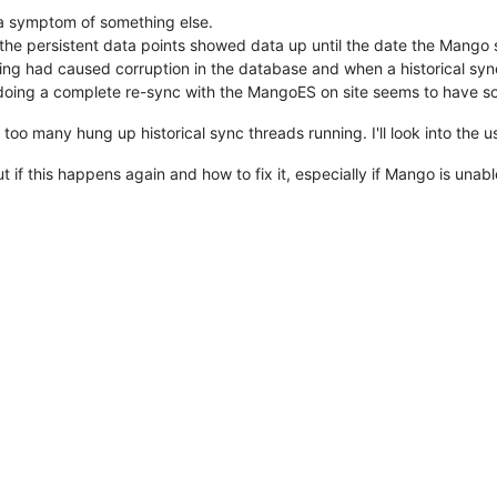
g a symptom of something else.
f the persistent data points showed data up until the date the Mang
hing had caused corruption in the database and when a historical sync
d doing a complete re-sync with the MangoES on site seems to have so
o too many hung up historical sync threads running. I'll look into the u
ut if this happens again and how to fix it, especially if Mango is unable 