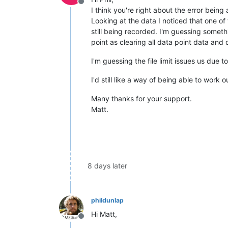
Offline
I think you're right about the error bein
Looking at the data I noticed that one o
still being recorded. I'm guessing somet
point as clearing all data point data an
I'm guessing the file limit issues us due t
I'd still like a way of being able to work o
Many thanks for your support.
Matt.
8 days later
phildunlap
Hi Matt,
Offline