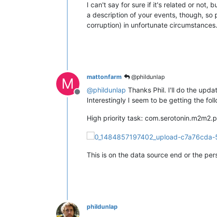
I can't say for sure if it's related or n
a description of your events, though, so
corruption) in unfortunate circumstances
mattonfarm
@phildunlap
M
@
phildunlap
Thanks Phil. I'll do the upd
Offline
Interestingly I seem to be getting the fo
High priority task: com.serotonin.m2m2.p
This is on the data source end or the per
phildunlap