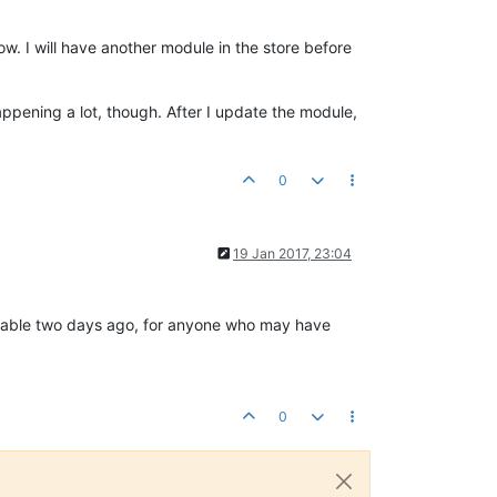
now. I will have another module in the store before
happening a lot, though. After I update the module,
0
19 Jan 2017, 23:04
ilable two days ago, for anyone who may have
0