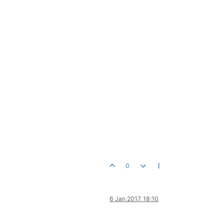
0
6 Jan 2017, 18:10