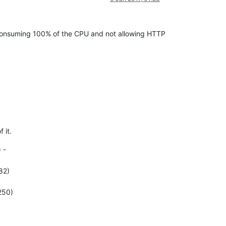
, consuming 100% of the CPU and not allowing HTTP
 it.
 -
82)
250)