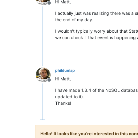
Hi Matt,
Offline
I actually just was realizing there was a s
the end of my day.
I wouldn't typically worry about that Sta
we can check if that event is happening a
phildunlap
Hi Matt,
Offline
I have made 1.3.4 of the NoSQL database
updated to it).
Thanks!
Hello! It looks like you're interested in this c