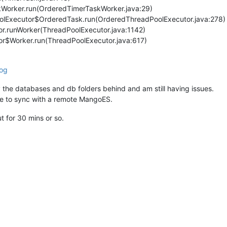
kWorker.run(OrderedTimerTaskWorker.java:29)
oolExecutor$OrderedTask.run(OrderedThreadPoolExecutor.java:278)
tor.runWorker(ThreadPoolExecutor.java:1142)
tor$Worker.run(ThreadPoolExecutor.java:617)
og
ly the databases and db folders behind and am still having issues.
ce to sync with a remote MangoES.
 for 30 mins or so.