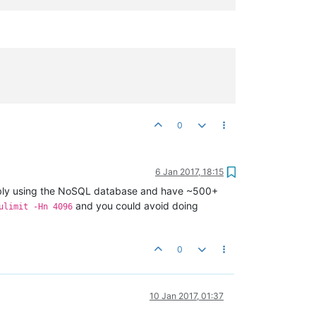
0
6 Jan 2017, 18:15
bly using the NoSQL database and have ~500+
and you could avoid doing
ulimit -Hn 4096
0
10 Jan 2017, 01:37