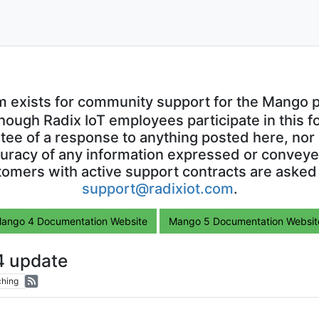
m exists for community support for the Mango p
though Radix IoT employees participate in this f
ntee of a response to anything posted here, nor 
uracy of any information expressed or conveyed
omers with active support contracts are asked
support@radixiot.com
.
ango 4 Documentation Website
Mango 5 Documentation Websit
4 update
hing