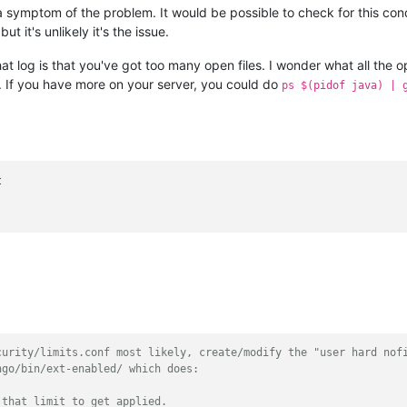
 a symptom of the problem. It would be possible to check for this con
ut it's unlikely it's the issue.
t log is that you've got too many open files. I wonder what all the o
. If you have more on your server, you could do
ps $(pidof java) | 
curity/limits.conf most likely, create/modify the "user hard nof
ngo/bin/ext-enabled/ which does:
 that limit to get applied.