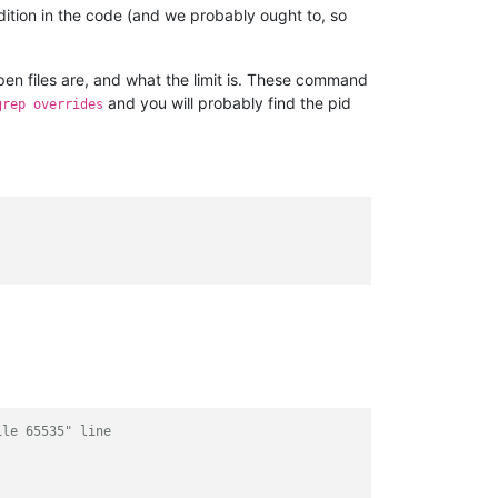
dition in the code (and we probably ought to, so
pen files are, and what the limit is. These command
and you will probably find the pid
grep overrides
ile 65535" line