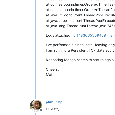
at com.serotonin.timer.OrderedTimerTas
at com.serotonin.timer.OrderedThreadP
at java.util.concurrent.ThreadPoolExecu
at java.util.concurrent.ThreadPoolExecu
at java.lang.Thread.run(Thread.java:745)
Logs attached...
0_1483665559469_ma.l
I've performed a clean install leaving on
I am running a Persistent TCP data sour
Rebooting Mango seems to sort things out
Cheers,
Matt.
phildunlap
Hi Matt,
Offline