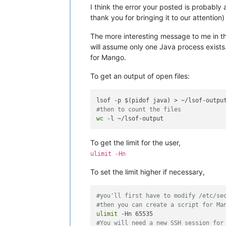
I think the error your posted is probably
thank you for bringing it to our attention) b
The more interesting message to me in tha
will assume only one Java process exists
for Mango.
To get an output of open files:
#then to count the files
wc
To get the limit for the user,
ulimit -Hn
To set the limit higher if necessary,
#you'll first have to modify /etc/se
#then you can create a script for Ma
ulimit
#You will need a new SSH session for