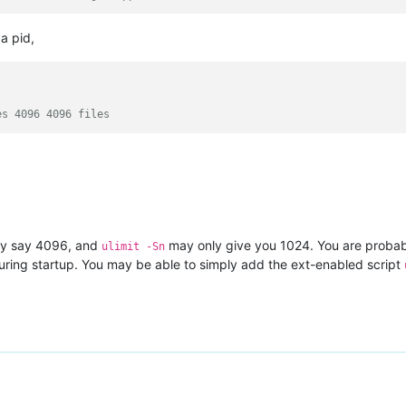
a pid,
es 4096 4096 files
ly say 4096, and
may only give you 1024. You are proba
ulimit -Sn
 during startup. You may be able to simply add the ext-enabled script