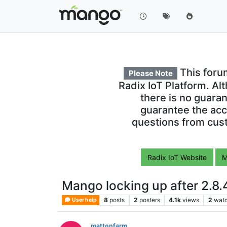
This foru
Please Note
Radix IoT Platform. Al
there is no guara
guarantee the acc
questions from cust
Radix IoT Website
M
Mango locking up after 2.8.
8
posts
2
posters
4.1k
views
2
watc
User help
mattonfarm