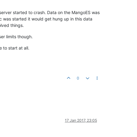
o server started to crash. Data on the MangoES was
 was started it would get hung up in this data
lved things.
ser limits though.
to start at all.
0
17 Jan 2017, 23:05