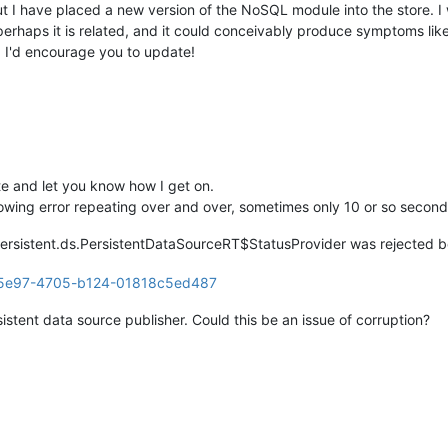
ot, but I have placed a new version of the NoSQL module into the store
 perhaps it is related, and it could conceivably produce symptoms li
. I'd encourage you to update!
ate and let you know how I get on.
llowing error repeating over and over, sometimes only 10 or so second
ersistent.ds.PersistentDataSourceRT$StatusProvider was rejected be
sistent data source publisher. Could this be an issue of corruption?