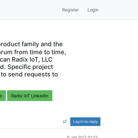
Register
Login
roduct family and the
orum from time to time,
can Radix IoT, LLC
. Specific project
 to send requests to
e
Radix IoT LinkedIn
Log in to reply
6 Jan 2017, 01:23