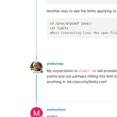
Another way to see the limits applying to 
cd
cat
#Most interesting line: Max open fil
phildunlap
My expectation is
will probab
ulimit -Hn
Offline
points and are perhaps hitting this limit
anything in /etc/security/limits.conf
mattonfarm
M
Hi Phil,