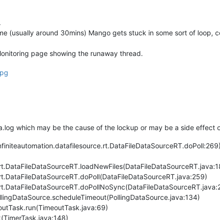
.
time (usually around 30mins) Mango gets stuck in some sort of loop
Monitoring page showing the runaway thread.
a.log which may be the cause of the lockup or may be a side effect of
niteautomation.datafilesource.rt.DataFileDataSourceRT.doPoll:269)
e.rt.DataFileDataSourceRT.loadNewFiles(DataFileDataSourceRT.java:1
e.rt.DataFileDataSourceRT.doPoll(DataFileDataSourceRT.java:259)
e.rt.DataFileDataSourceRT.doPollNoSync(DataFileDataSourceRT.java:
llingDataSource.scheduleTimeout(PollingDataSource.java:134)
outTask.run(TimeoutTask.java:69)
k(TimerTask.java:148)