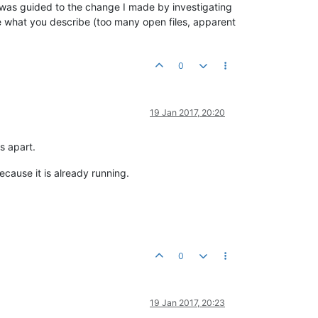
. I was guided to the change I made by investigating
ke what you describe (too many open files, apparent
0
19 Jan 2017, 20:20
s apart.
cause it is already running.
0
19 Jan 2017, 20:23