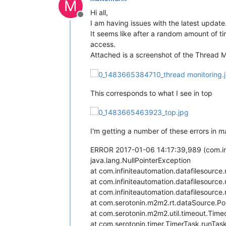
M
Hi all,
Offline
I am having issues with the latest update
It seems like after a random amount of 
access.
Attached is a screenshot of the Thread 
This corresponds to what I see in top
I'm getting a number of these errors in m
ERROR 2017-01-06 14:17:39,989 (com.infi
java.lang.NullPointerException
at com.infiniteautomation.datafilesourc
at com.infiniteautomation.datafilesourc
at com.infiniteautomation.datafilesourc
at com.serotonin.m2m2.rt.dataSource.Po
at com.serotonin.m2m2.util.timeout.Time
at com.serotonin.timer.TimerTask.runTas