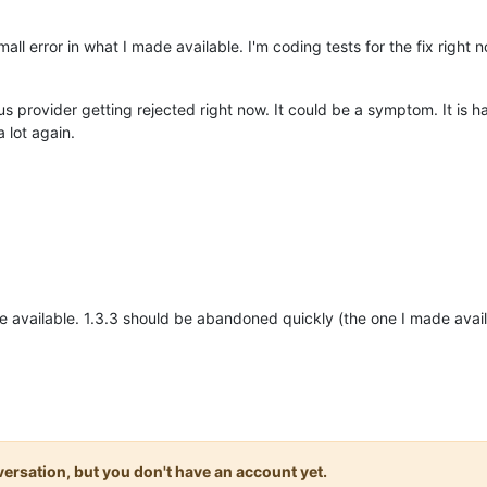
mall error in what I made available. I'm coding tests for the fix right 
tus provider getting rejected right now. It could be a symptom. It is 
 lot again.
 available. 1.3.3 should be abandoned quickly (the one I made ava
onversation, but you don't have an account yet.