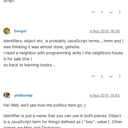
script.
0
H
hengst
4 Nov 2016, 16:38
Offline
identifiers, object etc, is probably JavaScript terms....hmm and i
was thinking it was almost done, gehehe.
i need a neighbor with programming skills ( the neighbors house
is for sale btw )
so back to learning books ..
0
phildunlap
4 Nov 2016, 16:43
Offline
Ha! Well, we'll see how the politics here go ;)
Identifier is just a name that you can use in both places. Object
is a JavaScript term for things defined as { "key": value }. Other
names are Map and Dictionary.