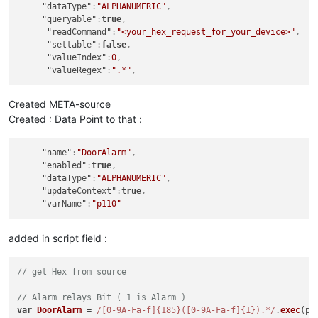
"dataType"
:
"ALPHANUMERIC"
,
"queryable"
:
true
,
"readCommand"
:
"<your_hex_request_for_your_device>"
,
function
hex2float
(
num
) {

"settable"
:
false
,
var
 sign = (num & 
0x80000000
) ? -
1
 : 
1
;

"valueIndex"
:
0
,
var
 exponent = ((num >> 
23
) & 
0xff
) - 
127
;

"valueRegex"
:
".*"
,
var
 mantissa = 
1
 + ((num & 
0x7fffff
) / 
0x7fffff
);

return
 sign * mantissa * 
Math
.
pow
(
2
, exponent);

}

Created META-source
Created : Data Point to that :
function
roundToTwo
(
num
) {    

return
 +(
Math
.
round
(num + 
"e+2"
)  + 
"e-2"
);

"name"
:
"DoorAlarm"
,
}

"enabled"
:
true
,
"dataType"
:
"ALPHANUMERIC"
,
"updateContext"
:
true
,
// covert Hex to String
"varName"
:
"p110"
var
 subresult = (
toASCII
// create human readabe number
added in script field :
var
 result = (
roundToTwo
(
hex2float
(
"0x"
 +subresult)));

// send payload
// get Hex from source
return
 target.
value
 + 
"MainAlarm-"
 + 
Alarm
[
1
] + 
";"
 + 
"Door-
// Alarm relays Bit ( 1 is Alarm )
var
DoorAlarm
 = 
/[0-9A-Fa-f]{185}([0-9A-Fa-f]{1}).*/
.
exec
(p1