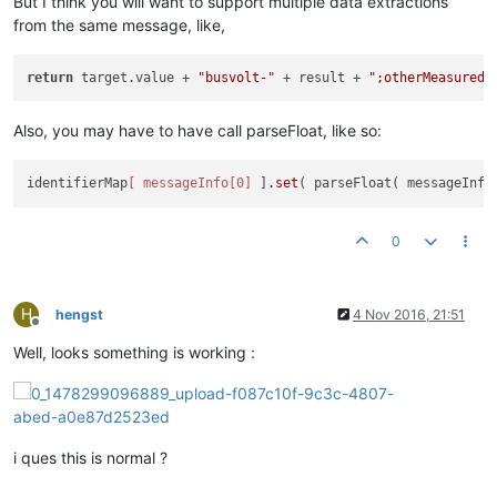
But I think you will want to support multiple data extractions
from the same message, like,
return
 target.value + 
"busvolt-"
 + result + 
";otherMeasuredV
Also, you may have to have call parseFloat, like so:
identifierMap
[ messageInfo[0]
 ]
.set
( parseFloat( messageInfo
0
H
hengst
4 Nov 2016, 21:51
Offline
Well, looks something is working :
i ques this is normal ?