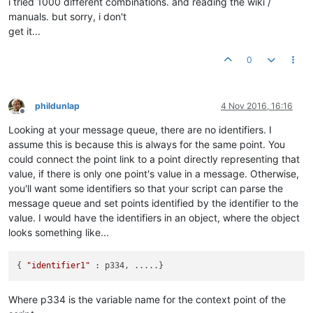
i tried 1000 different combinations. and reading the wiki /
manuals. but sorry, i don't
get it...
0
phildunlap
4 Nov 2016, 16:16
Offline
Looking at your message queue, there are no identifiers. I
assume this is because this is always for the same point. You
could connect the point link to a point directly representing that
value, if there is only one point's value in a message. Otherwise,
you'll want some identifiers so that your script can parse the
message queue and set points identified by the identifier to the
value. I would have the identifiers in an object, where the object
looks something like...
{ 
"identifier1"
Where p334 is the variable name for the context point of the