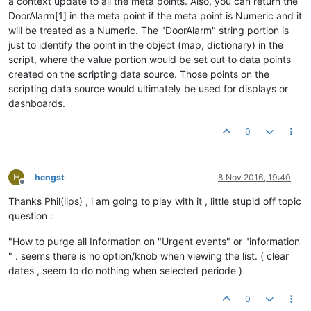
a context update to all the meta points. Also, you can return the
DoorAlarm[1] in the meta point if the meta point is Numeric and it
will be treated as a Numeric. The "DoorAlarm" string portion is
just to identify the point in the object (map, dictionary) in the
script, where the value portion would be set out to data points
created on the scripting data source. Those points on the
scripting data source would ultimately be used for displays or
dashboards.
0
H
hengst
8 Nov 2016, 19:40
Offline
Thanks Phil(lips) , i am going to play with it , little stupid off topic
question :
"How to purge all Information on "Urgent events" or "information
" . seems there is no option/knob when viewing the list. ( clear
dates , seem to do nothing when selected periode )
0