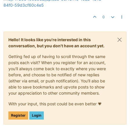
0
Hello! It looks like you're interested in this
conversation, but you don't have an account yet.
Getting fed up of having to scroll through the same
posts each visit? When you register for an account,
you'll always come back to exactly where you were
before, and choose to be notified of new replies
(either via email, or push notification). You'll also be
able to save bookmarks and upvote posts to show
your appreciation to other community members.
With your input, this post could be even better 💗
Register
Login