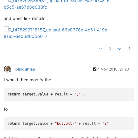
and point link details :
0
phildunlap
4 Nov 2016, 21:20
Offline
I would then modify the
return
 target.value + result + 
";"
to
return
 target.value + 
"busvolt-"
 + result + 
";"