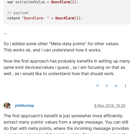
var
 extractedValue = 
DoorAlarm
[
1
];

// payload
return
"DoorAlarm- "
 + 
DoorAlarm
[
1
...
So i added some other "Meta-data points" for other values.
This works ok, and i can understand how it works.
Now the first approach has probably benefits in setting up many
same kind devices/values i guess , so i am focusing on that as
well , as i would like to understand how that should work.
0
phildunlap
8 Nov 2016, 19:35
Offline
The first approach's benefit is just somewhat more efficiently
extract many points' values from a single message. You can still
do that with meta points, where the incoming message provides