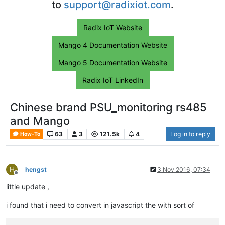
to
support@radixiot.com
.
Radix IoT Website
Mango 4 Documentation Website
Mango 5 Documentation Website
Radix IoT LinkedIn
Chinese brand PSU_monitoring rs485
and Mango
63
3
121.5k
4
Log in to reply
How-To
H
hengst
3 Nov 2016, 07:34
Offline
little update ,
i found that i need to convert in javascript the with sort of