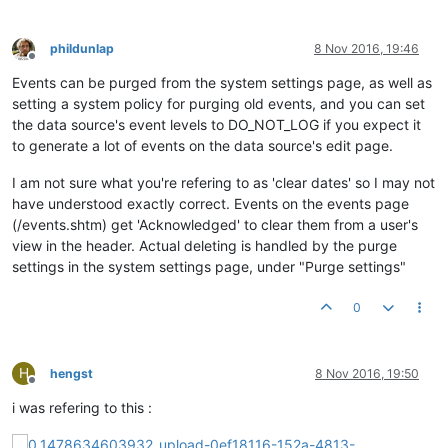
phildunlap
8 Nov 2016, 19:46
Offline
Events can be purged from the system settings page, as well as
setting a system policy for purging old events, and you can set
the data source's event levels to DO_NOT_LOG if you expect it
to generate a lot of events on the data source's edit page.
I am not sure what you're refering to as 'clear dates' so I may not
have understood exactly correct. Events on the events page
(/events.shtm) get 'Acknowledged' to clear them from a user's
view in the header. Actual deleting is handled by the purge
settings in the system settings page, under "Purge settings"
0
H
hengst
8 Nov 2016, 19:50
Offline
i was refering to this :