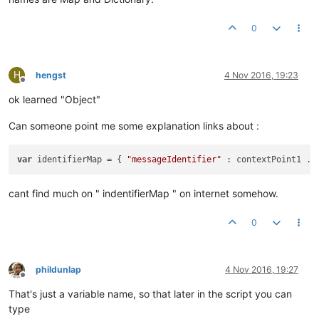
0
H
hengst
4 Nov 2016, 19:23
Offline
ok learned "Object"
Can someone point me some explanation links about :
var
 identifierMap = { 
"messageIdentifier"
cant find much on " indentifierMap " on internet somehow.
0
phildunlap
4 Nov 2016, 19:27
Offline
That's just a variable name, so that later in the script you can
type