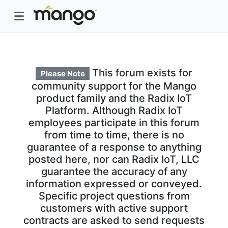
This forum exists for
Please Note
community support for the Mango
product family and the Radix IoT
Platform. Although Radix IoT
employees participate in this forum
from time to time, there is no
guarantee of a response to anything
posted here, nor can Radix IoT, LLC
guarantee the accuracy of any
information expressed or conveyed.
Specific project questions from
customers with active support
contracts are asked to send requests