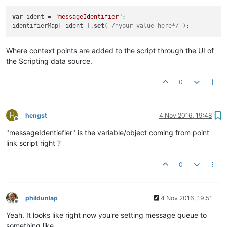
var
 ident = 
"messageIdentifier"
;

identifierMap[ ident ].
set
( 
/*your value here*/
Where context points are added to the script through the UI of
the Scripting data source.
0
H
hengst
4 Nov 2016, 19:48
Offline
"messageIdentiefier" is the variable/object coming from point
link script right ?
0
phildunlap
4 Nov 2016, 19:51
Offline
Yeah. It looks like right now you're setting message queue to
something like