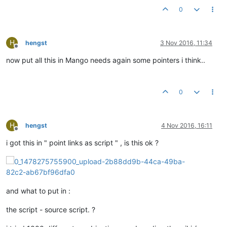
0
H
hengst
3 Nov 2016, 11:34
Offline
now put all this in Mango needs again some pointers i think..
0
H
hengst
4 Nov 2016, 16:11
Offline
i got this in " point links as script " , is this ok ?
and what to put in :
the script - source script. ?