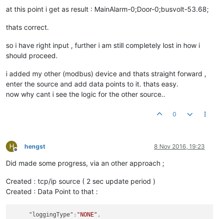
var
 extractedValue = 
DoorAlarm
[
1
];

at this point i get as result : MainAlarm-0;Door-0;busvolt-53.68;
thats correct.
var
 message = busVoltage[
1
];

so i have right input , further i am still completely lost in how i
function
toASCII
(
message
) {

should proceed.
var
 result = 
""
;

while
(message.
length
 > 
1
) { 
//parse two characters at a ti
i added my other (modbus) device and thats straight forward ,
var
 charCode = message.
substr
(
0
, 
2
);

enter the source and add data points to it. thats easy.
     result += 
String
.
fromCharCode
( 
"0x"
 + charCode );

now why cant i see the logic for the other source..
     message = message.
substr
(
2
); 

  }

return
 result;

0
}

// swap bytes /hex
H
hengst
8 Nov 2016, 19:23
Offline
function
swap32
(
val
Did made some progress, via an other approach ;
return
 ((val & 
0xFF
) << 
24
)

       | ((val & 
0xFF00
) << 
8
)

Created : tcp/ip source ( 2 sec update period )
       | ((val >> 
8
) & 
0xFF00
)

Created : Data Point to that :
       | ((val >> 
24
) & 
0xFF
);

}

"loggingType"
:
"NONE"
,
//print (message);