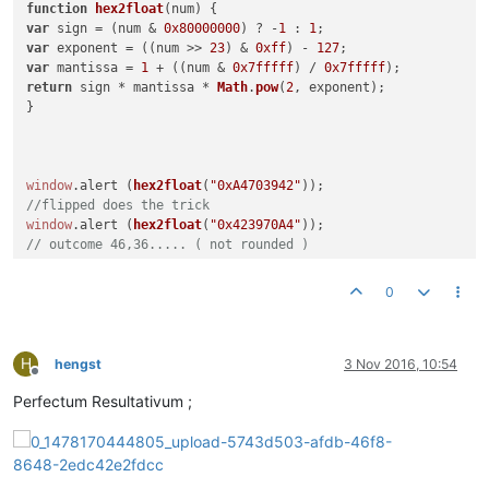
function
hex2float
(
num
var
 sign = (num & 
0x80000000
) ? -
1
 : 
1
var
 exponent = ((num >> 
23
) & 
0xff
) - 
127
var
 mantissa = 
1
 + ((num & 
0x7fffff
) / 
0x7fffff
return
 sign * mantissa * 
Math
.
pow
(
2
, exponent);

}

window
.
alert
 (
hex2float
(
"0xA4703942"
//flipped does the trick
window
.
alert
 (
hex2float
(
"0x423970A4"
// outcome 46,36..... ( not rounded )
``
0
so little progress here.
H
hengst
3 Nov 2016, 10:54
Offline
Perfectum Resultativum ;