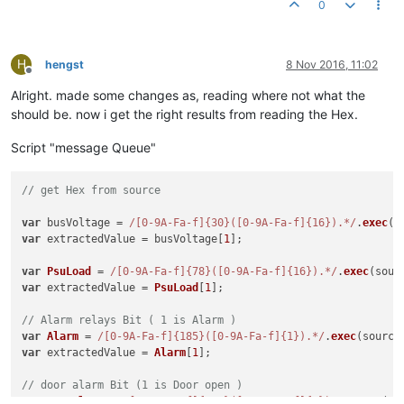
0
H
hengst
8 Nov 2016, 11:02
Offline
Alright. made some changes as, reading where not what the
should be. now i get the right results from reading the Hex.
Script "message Queue"
// get Hex from source
var
 busVoltage = 
/[0-9A-Fa-f]{30}([0-9A-Fa-f]{16}).*/
.
exec
(s
var
 extractedValue = busVoltage[
1
];

var
PsuLoad
 = 
/[0-9A-Fa-f]{78}([0-9A-Fa-f]{16}).*/
.
exec
(sour
var
 extractedValue = 
PsuLoad
[
1
];

// Alarm relays Bit ( 1 is Alarm )
var
Alarm
 = 
/[0-9A-Fa-f]{185}([0-9A-Fa-f]{1}).*/
.
exec
(source
var
 extractedValue = 
Alarm
[
1
];

// door alarm Bit (1 is Door open )
var
DoorAlarm
 = 
/[0-9A-Fa-f]{185}([0-9A-Fa-f]{1}).*/
.
exec
(so