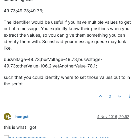
49.73;49.73;49.73;
The identifier would be useful if you have multiple values to get
out of a message. You explicitly know their positions when you
extract the values, so you can give them something you can
identify them with. So instead your message queue may look
like,
busVoltage-49.73;busVoltage-49.73;busVoltage-
49.73;otherValue-106.2;yetAnotherValue-78.1;
such that you could identify where to set those values out to in
the script.
0
H
hengst
4 Nov 2016, 20:52
Offline
this is what i got,