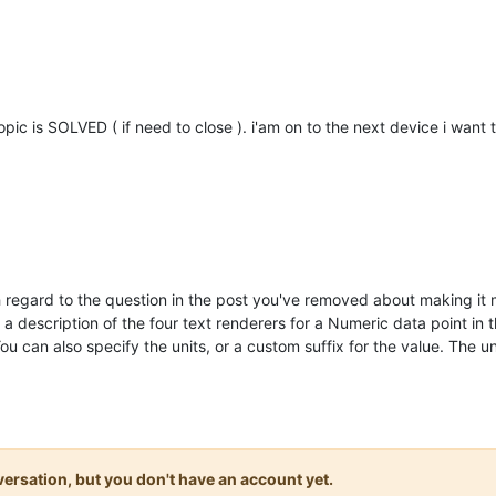
topic is SOLVED ( if need to close ). i'am on to the next device i want 
th regard to the question in the post you've removed about making it
 a description of the four text renderers for a Numeric data point in 
You can also specify the units, or a custom suffix for the value. The
onversation, but you don't have an account yet.