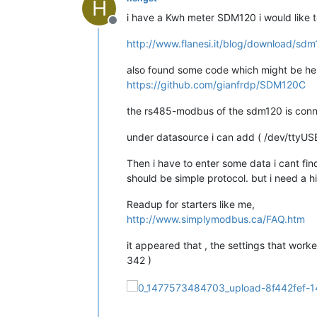
H
i have a Kwh meter SDM120 i would like 
Offline
http://www.flanesi.it/blog/download/s
also found some code which might be hel
https://github.com/gianfrdp/SDM120C
the rs485-modbus of the sdm120 is conn
under datasource i can add ( /dev/ttyUSB
Then i have to enter some data i cant find
should be simple protocol. but i need a hin
Readup for starters like me,
http://www.simplymodbus.ca/FAQ.htm
it appeared that , the settings that wor
342 )