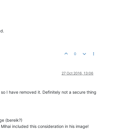
ad.
0
27 Oct 2016, 13:06
 so I have removed it. Definitely not a secure thing
ge (bereik?)
 Mihai included this consideration in his image!