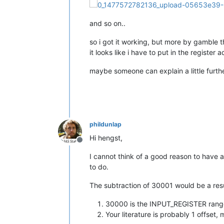
and so on..
so i got it working, but more by gamble
it looks like i have to put in the registe
maybe someone can explain a little furthe
phildunlap
Hi hengst,
Offline
I cannot think of a good reason to have an
to do.
The subtraction of 30001 would be a resu
30000 is the INPUT_REGISTER range 
Your literature is probably 1 offset,