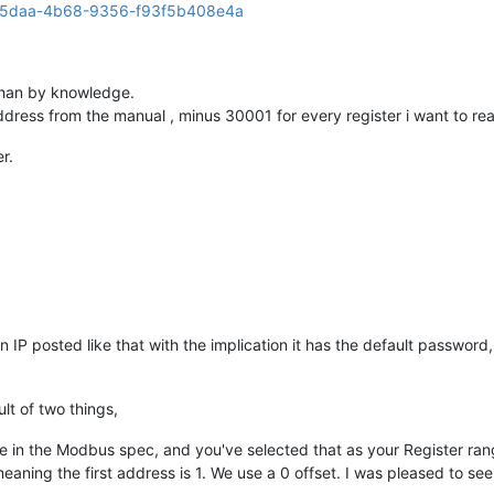
 than by knowledge.
r address from the manual , minus 30001 for every register i want to re
r.
 IP posted like that with the implication it has the default password,
lt of two things,
in the Modbus spec, and you've selected that as your Register ran
 meaning the first address is 1. We use a 0 offset. I was pleased to see