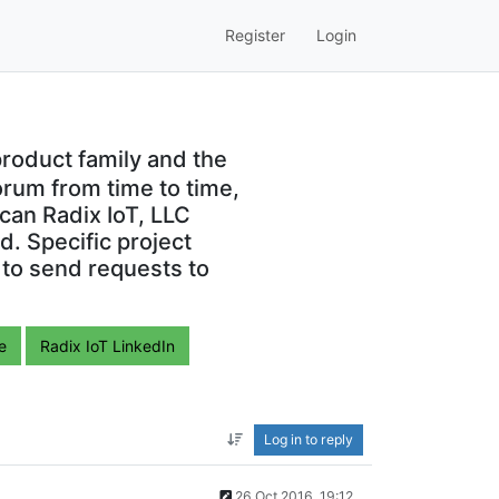
Register
Login
roduct family and the
orum from time to time,
can Radix IoT, LLC
. Specific project
 to send requests to
e
Radix IoT LinkedIn
Log in to reply
26 Oct 2016, 19:12