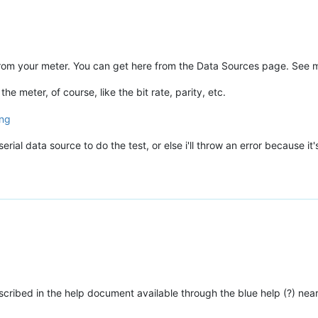
e from your meter. You can get here from the Data Sources page. See 
 meter, of course, like the bit rate, parity, etc.
rial data source to do the test, or else i'll throw an error because it'
scribed in the help document available through the blue help (?) near 