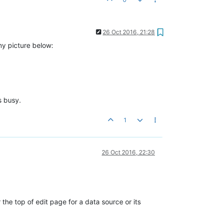
26 Oct 2016, 21:28
my picture below:
s busy.
1
26 Oct 2016, 22:30
the top of edit page for a data source or its