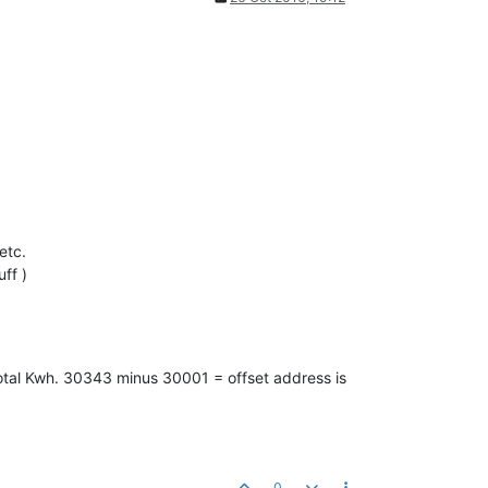
etc.
uff )
 Total Kwh. 30343 minus 30001 = offset address is
0