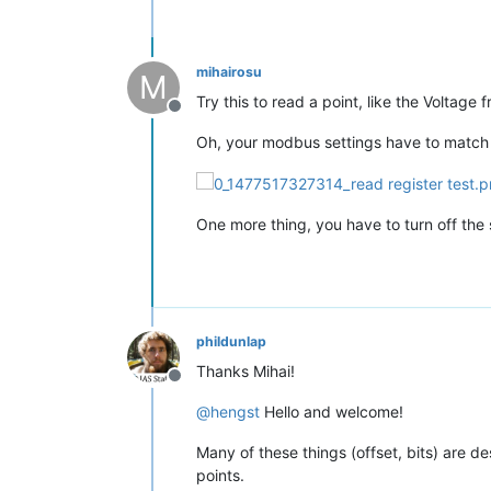
mihairosu
M
Try this to read a point, like the Voltag
Offline
Oh, your modbus settings have to match the
One more thing, you have to turn off the se
phildunlap
Thanks Mihai!
Offline
@
hengst
Hello and welcome!
Many of these things (offset, bits) are de
points.