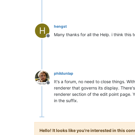
hengst
H
Many thanks for all the Help. i think this 
Offline
phildunlap
It's a forum, no need to close things. Wi
Offline
renderer that governs its display. There's
renderer section of the edit point page. 
in the suffix.
Hello! It looks like you're interested in this c