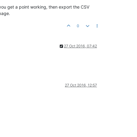
 you get a point working, then export the CSV
 page.
0
27 Oct 2016, 07:42
27 Oct 2016, 12:57