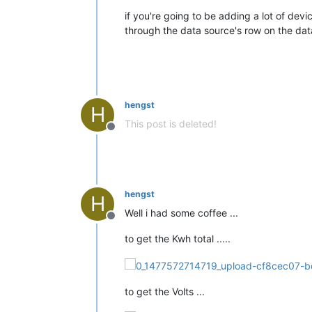
if you're going to be adding a lot of de
through the data source's row on the data
hengst
H
This post is deleted!
Offline
hengst
H
Well i had some coffee ...
Offline
to get the Kwh total .....
to get the Volts ...