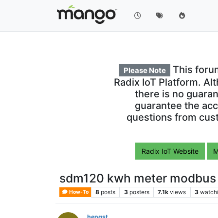
This foru
Please Note
Radix IoT Platform. Al
there is no guara
guarantee the acc
questions from cust
Radix IoT Website
M
sdm120 kwh meter modbus 
8
posts
3
posters
7.1k
views
3
watch
How-To
hengst