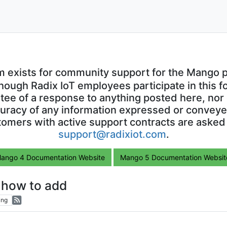
m exists for community support for the Mango p
though Radix IoT employees participate in this f
ntee of a response to anything posted here, nor 
uracy of any information expressed or conveyed
omers with active support contracts are asked
support@radixiot.com
.
ango 4 Documentation Website
Mango 5 Documentation Websit
how to add
ing