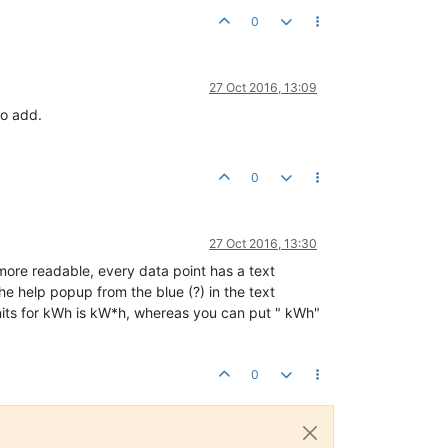
0
27 Oct 2016, 13:09
to add.
0
27 Oct 2016, 13:30
 more readable, every data point has a text
the help popup from the blue (?) in the text
 units for kWh is kW*h, whereas you can put " kWh"
0