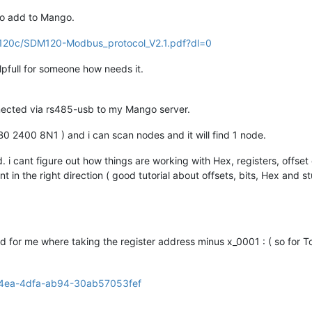
to add to Mango.
dm120c/SDM120-Modbus_protocol_V2.1.pdf?dl=0
pfull for someone how needs it.
ected via rs485-usb to my Mango server.
0 2400 8N1 ) and i can scan nodes and it will find 1 node.
. i cant figure out how things are working with Hex, registers, offset 
t in the right direction ( good tutorial about offsets, bits, Hex and st
ked for me where taking the register address minus x_0001 : ( so for