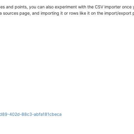
vices and points, you can also experiment with the CSV importer once
 sources page, and importing it or rows like it on the import/export