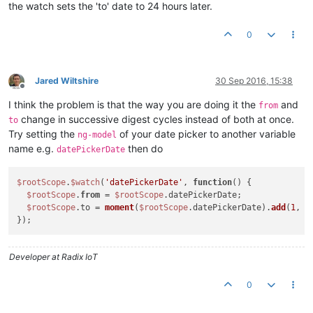
the watch sets the 'to' date to 24 hours later.
0
Jared Wiltshire
30 Sep 2016, 15:38
Offline
I think the problem is that the way you are doing it the
and
from
change in successive digest cycles instead of both at once.
to
Try setting the
of your date picker to another variable
ng-model
name e.g.
then do
datePickerDate
$rootScope
.
$watch
(
'datePickerDate'
, 
function
(
) 
{

$rootScope
.
from
 = 
$rootScope
.datePickerDate;

$rootScope
.to = 
moment
(
$rootScope
.datePickerDate).
add
(
1
, 
'
Developer at Radix IoT
0