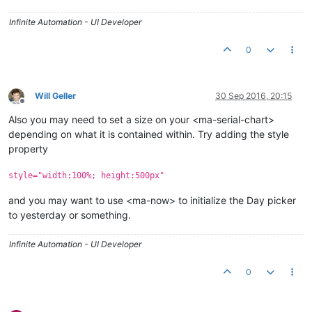
Infinite Automation - UI Developer
0
Will Geller
30 Sep 2016, 20:15
Offline
Also you may need to set a size on your <ma-serial-chart>
depending on what it is contained within. Try adding the style
property
style="width:100%; height:500px"
and you may want to use <ma-now> to initialize the Day picker
to yesterday or something.
Infinite Automation - UI Developer
0