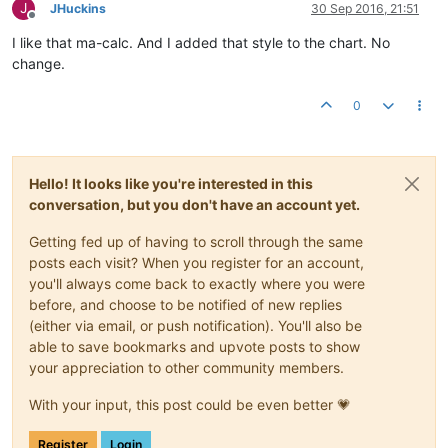
J
JHuckins
30 Sep 2016, 21:51
Offline
I like that ma-calc. And I added that style to the chart. No
change.
0
Hello! It looks like you're interested in this
conversation, but you don't have an account yet.
Getting fed up of having to scroll through the same
posts each visit? When you register for an account,
you'll always come back to exactly where you were
before, and choose to be notified of new replies
(either via email, or push notification). You'll also be
able to save bookmarks and upvote posts to show
your appreciation to other community members.
With your input, this post could be even better 💗
Register
Login