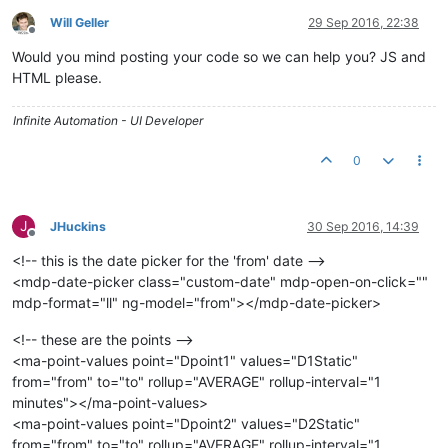
Will Geller
29 Sep 2016, 22:38
Offline
Would you mind posting your code so we can help you? JS and
HTML please.
Infinite Automation - UI Developer
0
J
JHuckins
30 Sep 2016, 14:39
Offline
<!-- this is the date picker for the 'from' date -->
<mdp-date-picker class="custom-date" mdp-open-on-click=""
mdp-format="ll" ng-model="from"></mdp-date-picker>
<!-- these are the points -->
<ma-point-values point="Dpoint1" values="D1Static"
from="from" to="to" rollup="AVERAGE" rollup-interval="1
minutes"></ma-point-values>
<ma-point-values point="Dpoint2" values="D2Static"
from="from" to="to" rollup="AVERAGE" rollup-interval="1