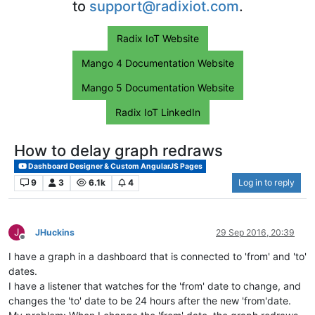
to
support@radixiot.com
.
Radix IoT Website
Mango 4 Documentation Website
Mango 5 Documentation Website
Radix IoT LinkedIn
How to delay graph redraws
Dashboard Designer & Custom AngularJS Pages
9
3
6.1k
4
Log in to reply
J
JHuckins
29 Sep 2016, 20:39
Offline
I have a graph in a dashboard that is connected to 'from' and 'to'
dates.
I have a listener that watches for the 'from' date to change, and
changes the 'to' date to be 24 hours after the new 'from'date.