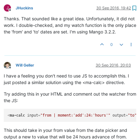
J
JHuckins
30 Sep 2016, 19:42
Offline
Thanks. That sounded like a great idea. Unfortunately, it did not
work. I double-checked, and my watch function is the only place
the 'from' and 'to' dates are set. I'm using Mango 3.2.2.
0
Will Geller
30 Sep 2016, 20:03
Offline
I have a feeling you don't need to use JS to accomplish this. I
just posted a similar solution using the <ma-calc> directive.
Try adding this in your HTML and comment out the watcher from
the JS:
<
ma-calc
input
=
"from | moment:'add':24:'hours'"
output
=
"to"
>
This should take in your from value from the date picker and
output a new to value that will be 24 hours advance of from.