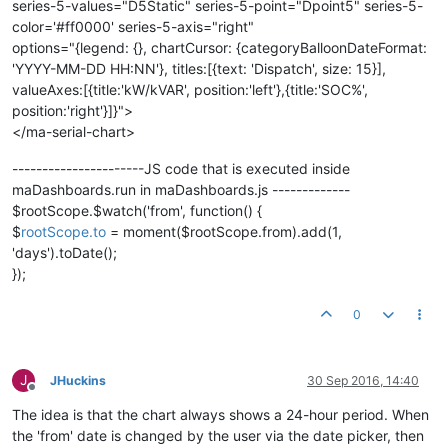
series-5-values="D5Static" series-5-point="Dpoint5" series-5-
color='#ff0000' series-5-axis="right"
options="{legend: {}, chartCursor: {categoryBalloonDateFormat:
'YYYY-MM-DD HH:NN'}, titles:[{text: 'Dispatch', size: 15}],
valueAxes:[{title:'kW/kVAR', position:'left'},{title:'SOC%',
position:'right'}]}">
</ma-serial-chart>
----------------------JS code that is executed inside
maDashboards.run in maDashboards.js -------------
$rootScope.$watch('from', function() {
$
rootScope.to
= moment($rootScope.from).add(1,
'days').toDate();
});
0
J
JHuckins
30 Sep 2016, 14:40
Offline
The idea is that the chart always shows a 24-hour period. When
the 'from' date is changed by the user via the date picker, then