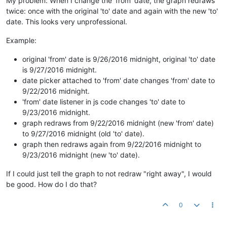
My problem: When I change the 'from' date, the graph redraws
twice: once with the original 'to' date and again with the new 'to'
date. This looks very unprofessional.
Example:
original 'from' date is 9/26/2016 midnight, original 'to' date
is 9/27/2016 midnight.
date picker attached to 'from' date changes 'from' date to
9/22/2016 midnight.
'from' date listener in js code changes 'to' date to
9/23/2016 midnight.
graph redraws from 9/22/2016 midnight (new 'from' date)
to 9/27/2016 midnight (old 'to' date).
graph then redraws again from 9/22/2016 midnight to
9/23/2016 midnight (new 'to' date).
If I could just tell the graph to not redraw "right away", I would
be good. How do I do that?
0