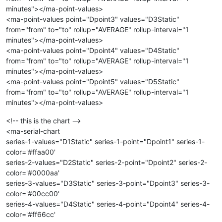
minutes"></ma-point-values>
<ma-point-values point="Dpoint3" values="D3Static"
from="from" to="to" rollup="AVERAGE" rollup-interval="1
minutes"></ma-point-values>
<ma-point-values point="Dpoint4" values="D4Static"
from="from" to="to" rollup="AVERAGE" rollup-interval="1
minutes"></ma-point-values>
<ma-point-values point="Dpoint5" values="D5Static"
from="from" to="to" rollup="AVERAGE" rollup-interval="1
minutes"></ma-point-values>
<!-- this is the chart -->
<ma-serial-chart
series-1-values="D1Static" series-1-point="Dpoint1" series-1-
color='#ffaa00'
series-2-values="D2Static" series-2-point="Dpoint2" series-2-
color='#0000aa'
series-3-values="D3Static" series-3-point="Dpoint3" series-3-
color='#00cc00'
series-4-values="D4Static" series-4-point="Dpoint4" series-4-
color='#ff66cc'