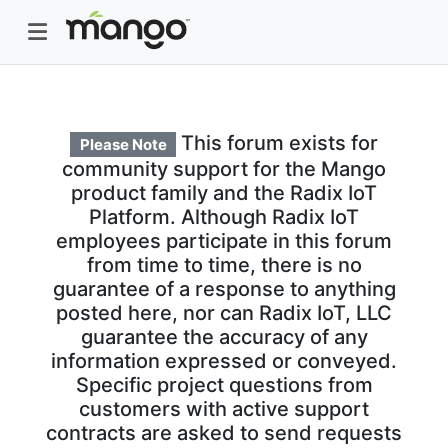
This forum exists for
Please Note
community support for the Mango
product family and the Radix IoT
Platform. Although Radix IoT
employees participate in this forum
from time to time, there is no
guarantee of a response to anything
posted here, nor can Radix IoT, LLC
guarantee the accuracy of any
information expressed or conveyed.
Specific project questions from
customers with active support
contracts are asked to send requests