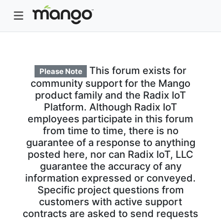
This forum exists for
Please Note
community support for the Mango
product family and the Radix IoT
Platform. Although Radix IoT
employees participate in this forum
from time to time, there is no
guarantee of a response to anything
posted here, nor can Radix IoT, LLC
guarantee the accuracy of any
information expressed or conveyed.
Specific project questions from
customers with active support
contracts are asked to send requests