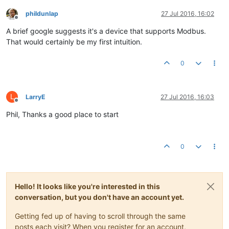
phildunlap
27 Jul 2016, 16:02
Offline
A brief google suggests it's a device that supports Modbus.
That would certainly be my first intuition.
0
L
LarryE
27 Jul 2016, 16:03
Offline
Phil, Thanks a good place to start
0
Hello! It looks like you're interested in this
conversation, but you don't have an account yet.
Getting fed up of having to scroll through the same
posts each visit? When you register for an account,