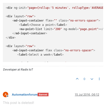
<
div
ng-init
=
"page={rollup:'5 minutes', rollupType:'AVERAGE'
<
div
layout
=
"row"
>
<
md-input-container
flex
=
""
class
=
"no-errors-spacer"
>
<
label
>
Choose a point
</
label
>
<
ma-point-list
limit
=
"200"
ng-model
=
"page.point"
>
</
m
</
md-input-container
>
</
div
>
<
div
layout
=
"row"
>
<
md-input-container
flex
class
=
"no-errors-spacer"
>
<
label
>
Select a week
</
label
>
<
md-select
ng-model
=
"page.week"
>
<
md-option
ng-value
=
"0"
>
This week
</
md-option
>
Developer at Radix IoT
<
md-option
ng-value
=
"-1"
>
Last week
</
md-option
>
</
md-select
>
0
</
md-input-container
>
</
div
>
<
ma-now
update-interval
=
"1 HOURS"
output
=
"page.now"
>
</
ma-now
A
Automationforum
15 Jul 2016, 06:12
Banned
Offline
<
ma-point-values
point
=
"page.point"
values
=
"page.values.sund
This post is deleted!
from
=
"page.now|moment:'startOf':'week'|moment:'add':page.w