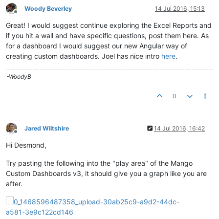
Woody Beverley
14 Jul 2016, 15:13
Offline
Great! I would suggest continue exploring the Excel Reports and
if you hit a wall and have specific questions, post them here. As
for a dashboard I would suggest our new Angular way of
creating custom dashboards. Joel has nice intro
here
.
-WoodyB
0
Jared Wiltshire
14 Jul 2016, 16:42
Offline
Hi Desmond,
Try pasting the following into the "play area" of the Mango
Custom Dashboards v3, it should give you a graph like you are
after.