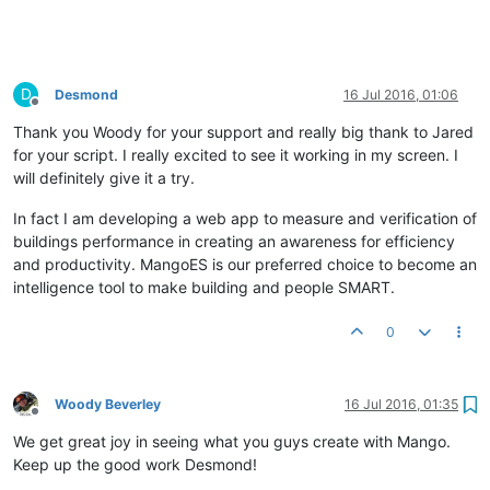
to
=
"page.now|moment:'startOf':'week'|moment:'add':page.w
rollup
=
"{{page.rollupType}}"
rollup-interval
=
"{{page.rollup}
</
ma-point-values
>
D
Desmond
16 Jul 2016, 01:06
<
ma-point-values
point
=
"page.point"
values
=
"page.values.mond
Offline
from
=
"page.now|moment:'startOf':'week'|moment:'add':page.w
Thank you Woody for your support and really big thank to Jared
to
=
"page.now|moment:'startOf':'week'|moment:'add':page.w
for your script. I really excited to see it working in my screen. I
rollup
=
"{{page.rollupType}}"
rollup-interval
=
"{{page.rollup}
will definitely give it a try.
</
ma-point-values
>
<
ma-point-values
point
=
"page.point"
values
=
"page.values.tues
In fact I am developing a web app to measure and verification of
from
=
"page.now|moment:'startOf':'week'|moment:'add':page.w
buildings performance in creating an awareness for efficiency
to
=
"page.now|moment:'startOf':'week'|moment:'add':page.w
and productivity. MangoES is our preferred choice to become an
rollup
=
"{{page.rollupType}}"
rollup-interval
=
"{{page.rollup}
intelligence tool to make building and people SMART.
</
ma-point-values
>
0
<
ma-point-values
point
=
"page.point"
values
=
"page.values.wedn
from
=
"page.now|moment:'startOf':'week'|moment:'add':page.w
to
=
"page.now|moment:'startOf':'week'|moment:'add':page.w
rollup
=
"{{page.rollupType}}"
rollup-interval
=
"{{page.rollup}
Woody Beverley
16 Jul 2016, 01:35
</
ma-point-values
>
Offline
We get great joy in seeing what you guys create with Mango.
<
ma-point-values
point
=
"page.point"
values
=
"page.values.thur
Keep up the good work Desmond!
from
=
"page.now|moment:'startOf':'week'|moment:'add':page.w