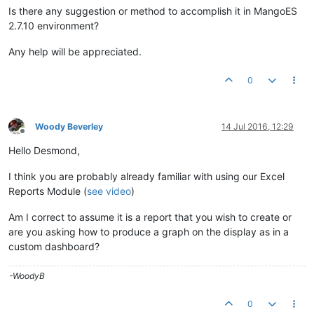
Is there any suggestion or method to accomplish it in MangoES
2.7.10 environment?
Any help will be appreciated.
0
Woody Beverley
14 Jul 2016, 12:29
Offline
Hello Desmond,
I think you are probably already familiar with using our Excel
Reports Module (
see video
)
Am I correct to assume it is a report that you wish to create or
are you asking how to produce a graph on the display as in a
custom dashboard?
-WoodyB
0