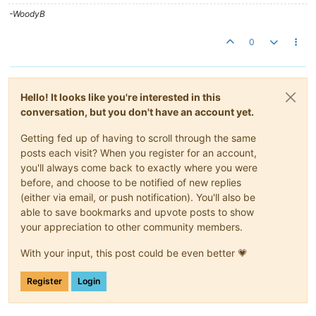
to
=
"page.now|moment:'startOf':'week'|moment:'add':page.w
-WoodyB
rollup
=
"{{page.rollupType}}"
rollup-interval
=
"{{page.rollup}
</
ma-point-values
>
0
<
ma-point-values
point
=
"page.point"
values
=
"page.values.frid
from
=
"page.now|moment:'startOf':'week'|moment:'add':page.w
to
=
"page.now|moment:'startOf':'week'|moment:'add':page.w
rollup
=
"{{page.rollupType}}"
rollup-interval
=
"{{page.rollup}
Hello! It looks like you're interested in this
</
ma-point-values
>
conversation, but you don't have an account yet.
<
ma-point-values
point
=
"page.point"
values
=
"page.values.satu
Getting fed up of having to scroll through the same
from
=
"page.now|moment:'startOf':'week'|moment:'add':page.w
posts each visit? When you register for an account,
to
=
"page.now|moment:'startOf':'week'|moment:'add':page.w
rollup
=
"{{page.rollupType}}"
rollup-interval
=
"{{page.rollup}
you'll always come back to exactly where you were
</
ma-point-values
>
before, and choose to be notified of new replies
(either via email, or push notification). You'll also be
<
ma-serial-chart
style
=
"height: 600px; width: 100%"
able to save bookmarks and upvote posts to show
series-1-values
=
"page.values.sunday"
series-1-title
=
"Sunday"
your appreciation to other community members.
series-2-values
=
"page.values.monday"
series-2-title
=
"Monday"
series-3-values
=
"page.values.tuesday"
series-3-title
=
"Tuesda
With your input, this post could be even better 💗
series-4-values
=
"page.values.wednesday"
series-4-title
=
"Wedn
series-5-values
=
"page.values.thursday"
series-5-title
=
"Thurs
series-6-values
=
"page.values.friday"
series-6-title
=
"Friday"
Register
Login
series-7-values
=
"page.values.saturday"
series-7-title
=
"Satur
time-format
=
"LTS"