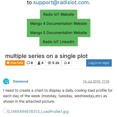
to
support@radixiot.com
.
Radix IoT Website
Mango 4 Documentation Website
Mango 5 Documentation Website
Radix IoT LinkedIn
multiple series on a single plot
8
4
5.2k
4
Log in to reply
User help
D
Desmond
14 Jul 2016, 11:19
Offline
I need to create a chart to display a daily cooling load profile for
each day of the week (monday, tuesday, wednesday,etc) as
shown in the attached picture.