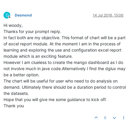
D
Desmond
14 Jul 2016, 15:06
Offline
Hi woody,
Thanks for your prompt reply.
In fact both are my objective. This format of chart will be a part
of excel report module. At the moment I am in the process of
learning and exploring the use and configuration excel report
module which is an exciting feature.
However I am clueless to create the mango dashboard as I do
not involve much in jave code.Alternatively I find the dglux may
be a better option.
The chart will be useful for user who need to do analysis on
demand. Ultimately there should be a duration period to control
the datasets.
Hope that you will give me some guidance to kick off.
Thank you
0