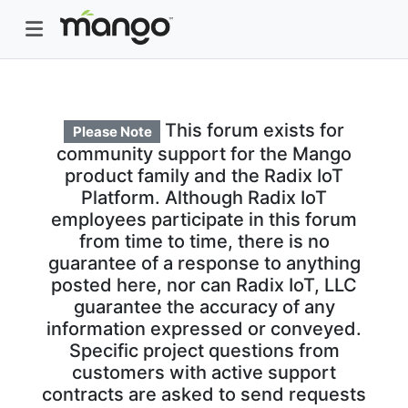
This forum exists for
Please Note
community support for the Mango
product family and the Radix IoT
Platform. Although Radix IoT
employees participate in this forum
from time to time, there is no
guarantee of a response to anything
posted here, nor can Radix IoT, LLC
guarantee the accuracy of any
information expressed or conveyed.
Specific project questions from
customers with active support
contracts are asked to send requests