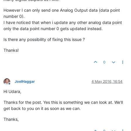
However I can only send one Analog Output data (data point
number 0).
I have noticed that when i update any other analog data point
only the data point number 0 gets updated instead.
Is there any possibility of fixing this issue ?
Thanks!
0
JoelHaggar
4 May 2016, 16:54
Offline
Hi Udara,
Thanks for the post. Yes this is something we can look at. We'll
get back to you on it as soon as we can.
Thanks,