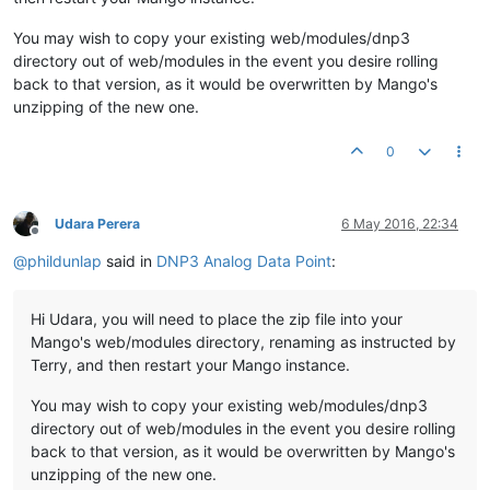
You may wish to copy your existing web/modules/dnp3
directory out of web/modules in the event you desire rolling
back to that version, as it would be overwritten by Mango's
unzipping of the new one.
0
Udara Perera
6 May 2016, 22:34
Offline
@
phildunlap
said in
DNP3 Analog Data Point
:
Hi Udara, you will need to place the zip file into your
Mango's web/modules directory, renaming as instructed by
Terry, and then restart your Mango instance.
You may wish to copy your existing web/modules/dnp3
directory out of web/modules in the event you desire rolling
back to that version, as it would be overwritten by Mango's
unzipping of the new one.