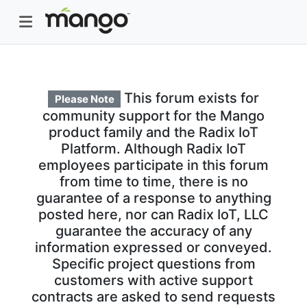
This forum exists for
Please Note
community support for the Mango
product family and the Radix IoT
Platform. Although Radix IoT
employees participate in this forum
from time to time, there is no
guarantee of a response to anything
posted here, nor can Radix IoT, LLC
guarantee the accuracy of any
information expressed or conveyed.
Specific project questions from
customers with active support
contracts are asked to send requests