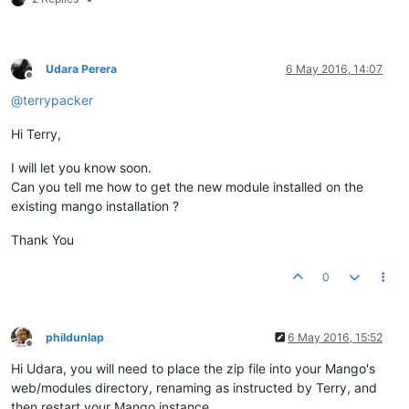
Udara Perera
6 May 2016, 14:07
Offline
@
terrypacker
Hi Terry,
I will let you know soon.
Can you tell me how to get the new module installed on the
existing mango installation ?
Thank You
0
phildunlap
6 May 2016, 15:52
Offline
Hi Udara, you will need to place the zip file into your Mango's
web/modules directory, renaming as instructed by Terry, and
then restart your Mango instance.