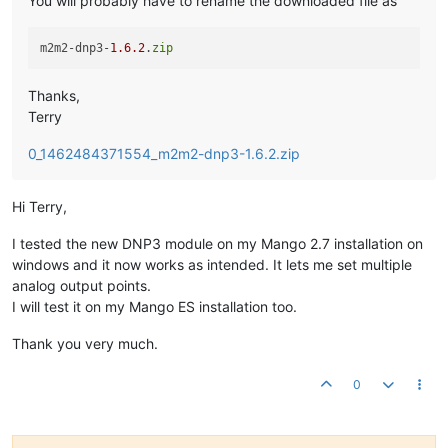
You will probably have to rename the downloaded file as
m2m2-dnp3-
1.6
.2
.
zip
Thanks,
Terry
0_1462484371554_m2m2-dnp3-1.6.2.zip
Hi Terry,
I tested the new DNP3 module on my Mango 2.7 installation on
windows and it now works as intended. It lets me set multiple
analog output points.
I will test it on my Mango ES installation too.
Thank you very much.
0