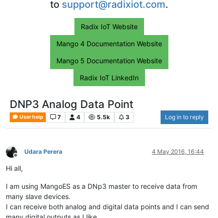
to
support@radixiot.com
.
Radix IoT Website
Mango 4 Documentation Website
Mango 5 Documentation Website
Radix IoT LinkedIn
DNP3 Analog Data Point
7
4
5.5k
3
Log in to reply
User help
Udara Perera
4 May 2016, 16:44
Offline
Hi all,
I am using MangoES as a DNp3 master to receive data from
many slave devices.
I can receive both analog and digital data points and I can send
many digital outputs as I like.