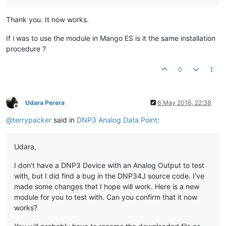
Thank you. It now works.
If i was to use the module in Mango ES is it the same installation
procedure ?
0
Udara Perera
6 May 2016, 22:38
Offline
@
terrypacker
said in
DNP3 Analog Data Point
:
Udara,
I don't have a DNP3 Device with an Analog Output to test
with, but I did find a bug in the DNP34J source code. I've
made some changes that I hope will work. Here is a new
module for you to test with. Can you confirm that it now
works?