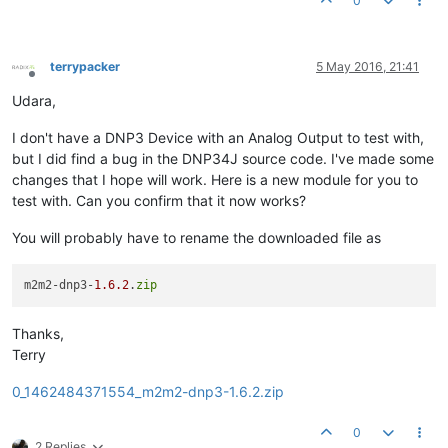
0
terrypacker
5 May 2016, 21:41
Offline
Udara,
I don't have a DNP3 Device with an Analog Output to test with,
but I did find a bug in the DNP34J source code. I've made some
changes that I hope will work. Here is a new module for you to
test with. Can you confirm that it now works?
You will probably have to rename the downloaded file as
m2m2-dnp3-
1.6
.2
.
zip
Thanks,
Terry
0_1462484371554_m2m2-dnp3-1.6.2.zip
0
2 Replies