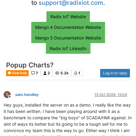
to
support@radixiot.com
.
Radix IoT Website
Mango 4 Documentation Website
Mango 5 Documentation Website
Radix IoT LinkedIn
Popup Charts?
7
2
5.2k
1
Log in to reply
User help
S
sam.hendley
15 Oct 2009, 15:04
Offline
Hey guys, installed the server on as a demo. I really like the way
it has been written. I have been playing around with it as a
benchmark to compare the "big boys" of SCADA/HMI against. In
alot of ways its better but its going to be a tough sell for me to
convicnce my team this is the way to go. Either way I think I am