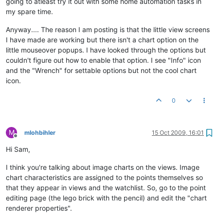
going to atleast try it out with some home automation tasks in
my spare time.
Anyway.... The reason I am posting is that the little view screens
I have made are working but there isn't a chart option on the
little mouseover popups. I have looked through the options but
couldn't figure out how to enable that option. I see "Info" icon
and the "Wrench" for settable options but not the cool chart
icon.
0
M
mlohbihler
15 Oct 2009, 16:01
Offline
Hi Sam,
I think you're talking about image charts on the views. Image
chart characteristics are assigned to the points themselves so
that they appear in views and the watchlist. So, go to the point
editing page (the lego brick with the pencil) and edit the "chart
renderer properties".