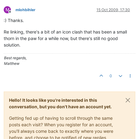
M
mlohbihler
15 Oct 2009, 17:30
Offline
:) Thanks.
Re linking, there's a bit of an icon clash that has been a small
thorn in the paw for a while now, but there's still no good
solution.
Best regards,
Matthew
0
Hello! It looks like you're interested in this
conversation, but you don't have an account yet.
Getting fed up of having to scroll through the same
posts each visit? When you register for an account,
you'll always come back to exactly where you were
before, and choose to be notified of new replies