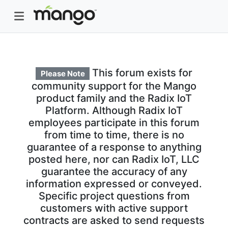
This forum exists for
Please Note
community support for the Mango
product family and the Radix IoT
Platform. Although Radix IoT
employees participate in this forum
from time to time, there is no
guarantee of a response to anything
posted here, nor can Radix IoT, LLC
guarantee the accuracy of any
information expressed or conveyed.
Specific project questions from
customers with active support
contracts are asked to send requests