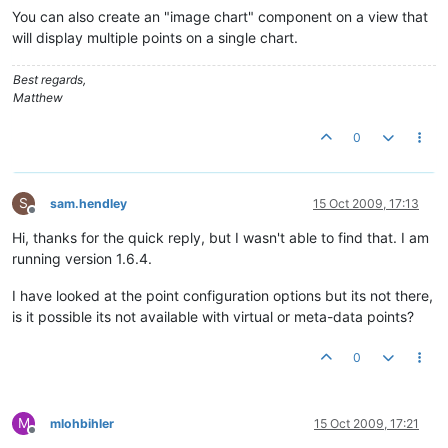
You can also create an "image chart" component on a view that
will display multiple points on a single chart.
Best regards,
Matthew
0
S
sam.hendley
15 Oct 2009, 17:13
Offline
Hi, thanks for the quick reply, but I wasn't able to find that. I am
running version 1.6.4.
I have looked at the point configuration options but its not there,
is it possible its not available with virtual or meta-data points?
0
M
mlohbihler
15 Oct 2009, 17:21
Offline