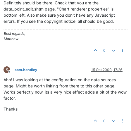
Definitely should be there. Check that you are the
data_point_edit.shtm page. "Chart renderer properties" is
bottom left. Also make sure you don't have any Javascript
errors. If you see the copyright notice, all should be good.
Best regards,
Matthew
0
S
sam.hendley
15 Oct 2009, 17:26
Offline
Ahh! I was looking at the configuration on the data sources
page. Might be worth linking from there to this other page.
Works perfectly now, its a very nice effect adds a bit of the wow
factor.
Thanks
0