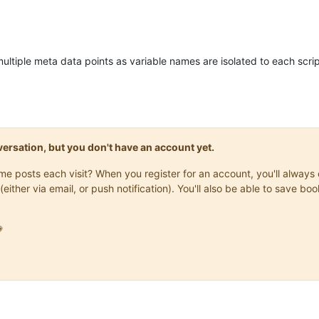
 multiple meta data points as variable names are isolated to each sc
onversation, but you don't have an account yet.
same posts each visit? When you register for an account, you'll alwa
(either via email, or push notification). You'll also be able to save
