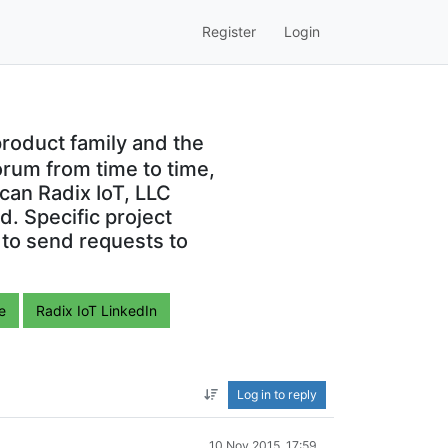
Register
Login
roduct family and the
orum from time to time,
can Radix IoT, LLC
. Specific project
 to send requests to
e
Radix IoT LinkedIn
Log in to reply
10 Nov 2015, 17:59