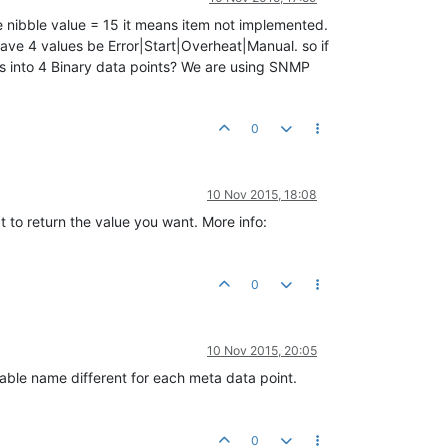
the nibble value = 15 it means item not implemented.
ll have 4 values be Error|Start|Overheat|Manual. so if
is into 4 Binary data points? We are using SNMP
0
10 Nov 2015, 18:08
pt to return the value you want. More info:
0
10 Nov 2015, 20:05
ariable name different for each meta data point.
0