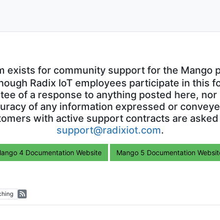
m exists for community support for the Mango p
though Radix IoT employees participate in this f
ntee of a response to anything posted here, nor 
uracy of any information expressed or conveyed
omers with active support contracts are asked
support@radixiot.com
.
ango 4 Documentation Website
Mango 5 Documentation Websit
ching