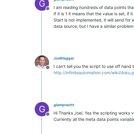
G
I am reading hundreds of data points that
Offline
If it is 1 it means that the value is set, 
Start is not implemented, it will send f
data source, but I have a similar proble
JoelHaggar
I can't tell you the script to use off han
Offline
http://infiniteautomation.com/wiki/doku
glamprecht
G
Hi Thanks Joel. Yes the scripting works ve
Offline
Currently all the meta data points variabl