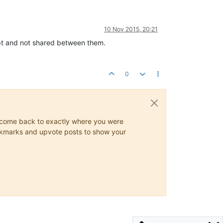
10 Nov 2015, 20:21
ript and not shared between them.
0
ys come back to exactly where you were
 bookmarks and upvote posts to show your