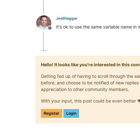
JoelHaggar
It's ok to use the same variable name in
Offline
Hello! It looks like you're interested in this c
Getting fed up of having to scroll through the 
before, and choose to be notified of new replies 
appreciation to other community members.
With your input, this post could be even better 
Register
Login