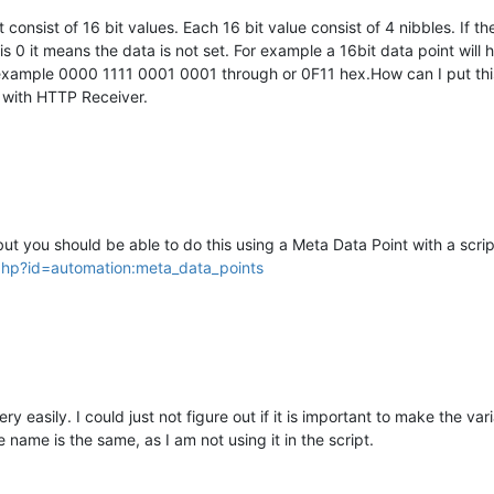
 consist of 16 bit values. Each 16 bit value consist of 4 nibbles. If 
if it is 0 it means the data is not set. For example a 16bit data point wi
or example 0000 1111 0001 0001 through or 0F11 hex.How can I put th
m with HTTP Receiver.
d but you should be able to do this using a Meta Data Point with a scri
.php?id=automation:meta_data_points
ry easily. I could just not figure out if it is important to make the v
e name is the same, as I am not using it in the script.