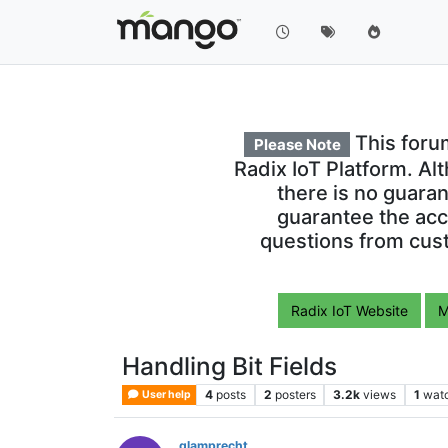
This foru
Please Note
Radix IoT Platform. Al
there is no guara
guarantee the acc
questions from cust
Radix IoT Website
M
Handling Bit Fields
4
posts
2
posters
3.2k
views
1
wat
User help
glamprecht