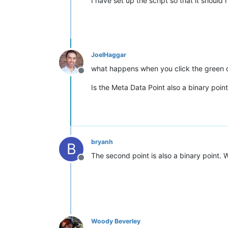
I have set up the script so that it should
JoelHaggar
what happens when you click the green c
Offline
Is the Meta Data Point also a binary poin
bryanh
B
The second point is also a binary point. W
Offline
Woody Beverley