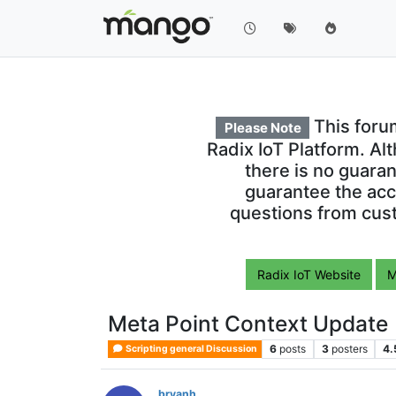
This foru
Please Note
Radix IoT Platform. Al
there is no guara
guarantee the acc
questions from cust
Radix IoT Website
M
Meta Point Context Update
6
posts
3
posters
4.
Scripting general Discussion
bryanh