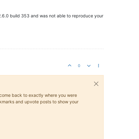
e 2.6.0 build 353 and was not able to reproduce your
0
ys come back to exactly where you were
 bookmarks and upvote posts to show your