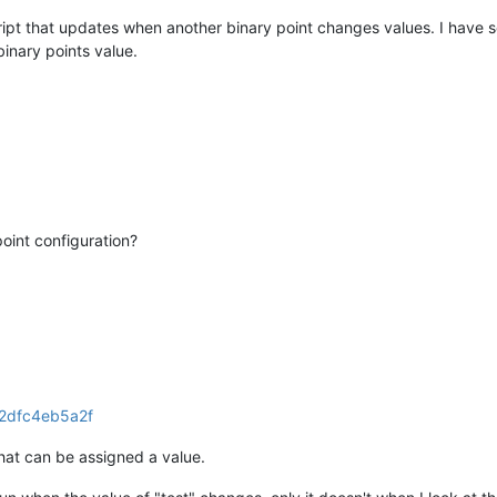
cript that updates when another binary point changes values. I have 
binary points value.
oint configuration?
that can be assigned a value.