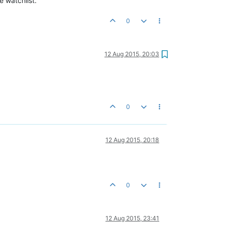
e watchlist.
0
12 Aug 2015, 20:03
0
12 Aug 2015, 20:18
0
12 Aug 2015, 23:41