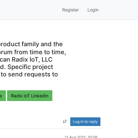
Register
Login
roduct family and the
orum from time to time,
can Radix IoT, LLC
. Specific project
 to send requests to
e
Radix IoT LinkedIn
Log in to reply
11 Aug 2015, 20:56