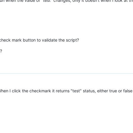
 run when the value of "test" changes, only it doesn't when I look at th
heck mark button to validate the script?
t?
hen I click the checkmark it returns "test" status, either true or false