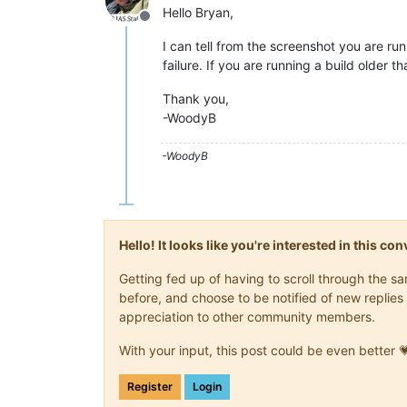
Hello Bryan,
Offline
I can tell from the screenshot you are ru
failure. If you are running a build older t
Thank you,
-WoodyB
-WoodyB
Hello! It looks like you're interested in this c
Getting fed up of having to scroll through the 
before, and choose to be notified of new replies 
appreciation to other community members.
With your input, this post could be even better 
Register
Login