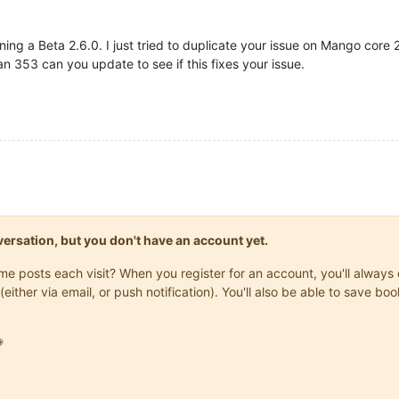
nning a Beta 2.6.0. I just tried to duplicate your issue on Mango cor
han 353 can you update to see if this fixes your issue.
onversation, but you don't have an account yet.
same posts each visit? When you register for an account, you'll alwa
(either via email, or push notification). You'll also be able to save
