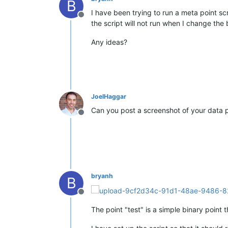
B
I have been trying to run a meta point s
Offline
the script will not run when I change the 
Any ideas?
JoelHaggar
Can you post a screenshot of your data p
Offline
bryanh
B
Offline
The point "test" is a simple binary point 