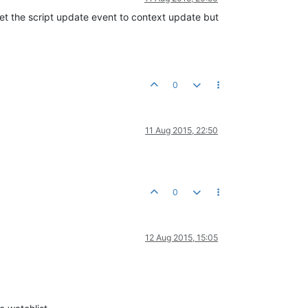
set the script update event to context update but
0
11 Aug 2015, 22:50
0
12 Aug 2015, 15:05