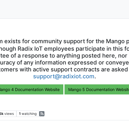
m exists for community support for the Mango p
though Radix IoT employees participate in this f
ntee of a response to anything posted here, nor 
uracy of any information expressed or conveyed
omers with active support contracts are asked
support@radixiot.com
.
ango 4 Documentation Website
Mango 5 Documentation Websit
5k
views
1
watching