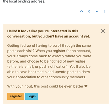
the local binding address.
0
Hello! It looks like you're interested in this
conversation, but you don't have an account yet.
Getting fed up of having to scroll through the same
posts each visit? When you register for an account,
you'll always come back to exactly where you were
before, and choose to be notified of new replies
(either via email, or push notification). You'll also be
able to save bookmarks and upvote posts to show
your appreciation to other community members.
With your input, this post could be even better 💗
Register
Login