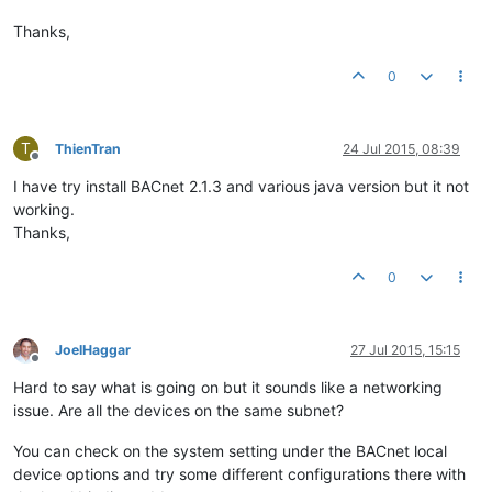
Thanks,
0
T
ThienTran
24 Jul 2015, 08:39
Offline
I have try install BACnet 2.1.3 and various java version but it not
working.
Thanks,
0
JoelHaggar
27 Jul 2015, 15:15
Offline
Hard to say what is going on but it sounds like a networking
issue. Are all the devices on the same subnet?
You can check on the system setting under the BACnet local
device options and try some different configurations there with