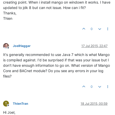
creating point. When i install mango on windown it works. I have
updated to jdk 8 but can not issue. How can i fit?
Thanks,
Thien
0
JoelHaggar
17 Jul 2015, 22:47
Offline
It's generally recommended to use Java 7 which is what Mango
is compiled against. I'd be surprised if that was your issue but I
don't have enough information to go on. What version of Mango
Core and BACnet module? Do you see any errors in your log
files?
0
T
ThienTran
18 Jul 2015, 00:59
Offline
Hi Joel,