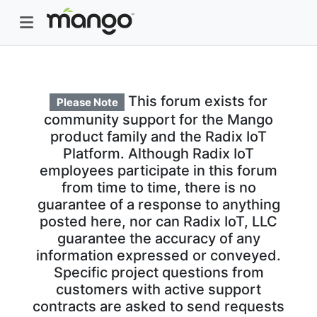
This forum exists for
Please Note
community support for the Mango
product family and the Radix IoT
Platform. Although Radix IoT
employees participate in this forum
from time to time, there is no
guarantee of a response to anything
posted here, nor can Radix IoT, LLC
guarantee the accuracy of any
information expressed or conveyed.
Specific project questions from
customers with active support
contracts are asked to send requests