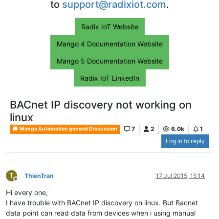
to
support@radixiot.com
.
Radix IoT Website
Mango 4 Documentation Website
Mango 5 Documentation Website
Radix IoT LinkedIn
BACnet IP discovery not working on
linux
7
2
6.0k
1
Mango Automation general Discussion
Log in to reply
T
ThienTran
17 Jul 2015, 15:14
Offline
Hi every one,
I have trouble with BACnet IP discovery on linux. But Bacnet
data point can read data from devices when i using manual