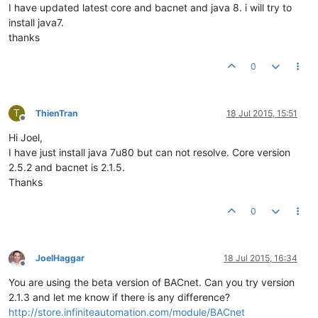
I have updated latest core and bacnet and java 8. i will try to
install java7.
thanks
0
T
ThienTran
18 Jul 2015, 15:51
Offline
Hi Joel,
I have just install java 7u80 but can not resolve. Core version
2.5.2 and bacnet is 2.1.5.
Thanks
0
JoelHaggar
18 Jul 2015, 16:34
Offline
You are using the beta version of BACnet. Can you try version
2.1.3 and let me know if there is any difference?
http://store.infiniteautomation.com/module/BACnet