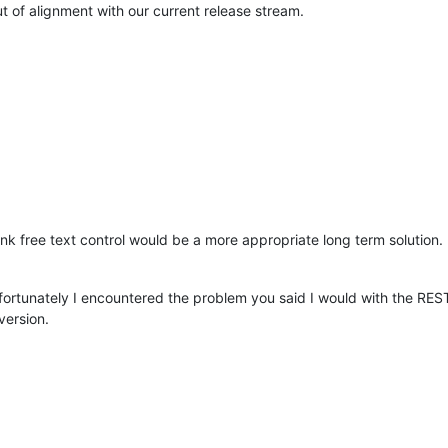
 of alignment with our current release stream.
nk free text control would be a more appropriate long term solution. I
fortunately I encountered the problem you said I would with the REST 
version.