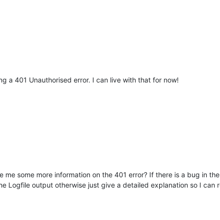
ing a 401 Unauthorised error. I can live with that for now!
e me some more information on the 401 error? If there is a bug in the 
he Logfile output otherwise just give a detailed explanation so I can