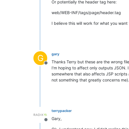
Or potentially the header tag here:
web/WEB-INF/tags/page/header.tag
I believe this will work for what you wan
gary
G
Thanks Terry but these are the wrong file
Offline
I'm hoping to affect only outputs JSON. I
somewhere that also affects JSP scripts 
not something that greatly concerns me)
terrypacker
Gary,
Offline