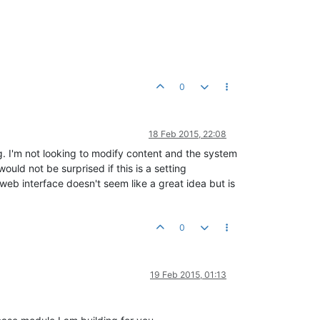
0
18 Feb 2015, 22:08
g. I'm not looking to modify content and the system
uld not be surprised if this is a setting
eb interface doesn't seem like a great idea but is
0
19 Feb 2015, 01:13