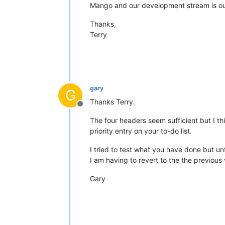
Mango and our development stream is out
Thanks,
Terry
gary
G
Thanks Terry.
Offline
The four headers seem sufficient but I thi
priority entry on your to-do list.
I tried to test what you have done but un
I am having to revert to the the previous 
Gary