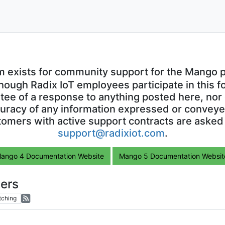
m exists for community support for the Mango p
though Radix IoT employees participate in this f
ntee of a response to anything posted here, nor 
uracy of any information expressed or conveyed
omers with active support contracts are asked
support@radixiot.com
.
ango 4 Documentation Website
Mango 5 Documentation Websit
ers
tching