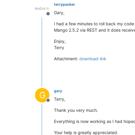
terrypacker
Gary,
Offline
I had a few minutes to roll back my code 
Mango 2.5.2 via REST and it does receiv
Enjoy,
Terry
Attachment:
download link
gary
G
Terry,
Offline
Thank you very much.
Everything is now working as I had hope
Your help is greatly appreciated.