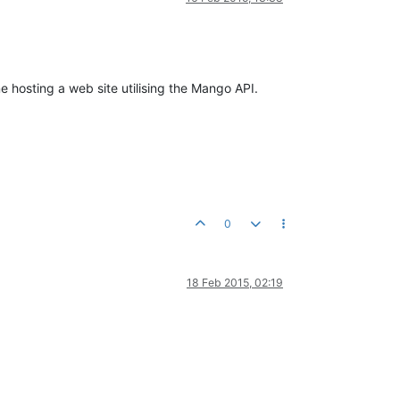
e hosting a web site utilising the Mango API.
0
18 Feb 2015, 02:19