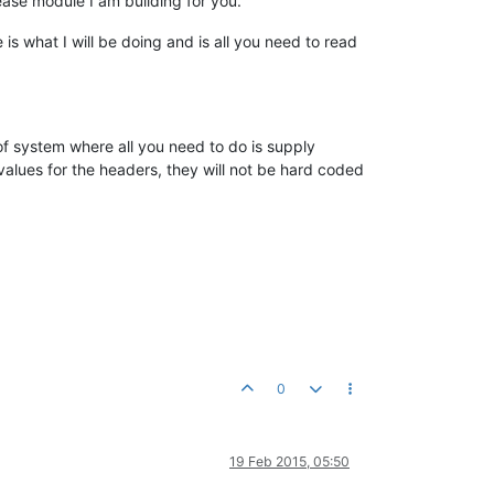
lease module I am building for you.
s what I will be doing and is all you need to read
 of system where all you need to do is supply
values for the headers, they will not be hard coded
0
19 Feb 2015, 05:50