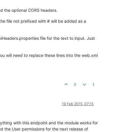
ded the optional CORS headers.
 file not prefixed with # will be added as a
Headers.properties file for the text to input. Just
you will need to replace these lines into the web.xml
0
19 Feb 2015, 07:15
anything with this endpoint and the module works for
d the User permissions for the next release of