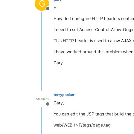
G
Hi,
Offline
How do I configure HTTP headers sent i
I need to set Access-Control-Allow-Origin
This HTTP header is used to allow AJAX r
I have worked around this problem when
Gary
terrypacker
Gary,
Offline
You can edit the JSP tags that build the 
web/WEB-INF/tags/page.tag