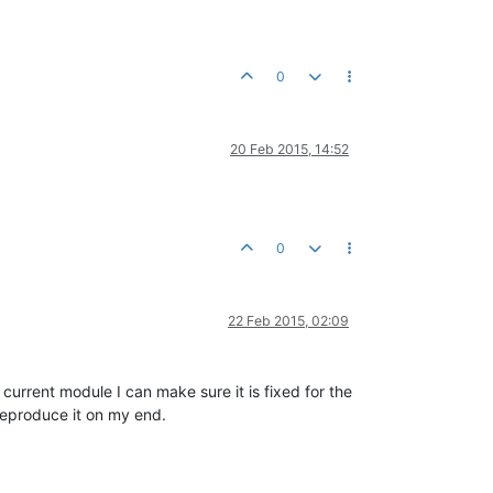
0
20 Feb 2015, 14:52
0
22 Feb 2015, 02:09
current module I can make sure it is fixed for the
 reproduce it on my end.