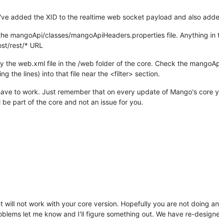
 I've added the XID to the realtime web socket payload and also ad
he mangoApi/classes/mangoApiHeaders.properties file. Anything in the
st/rest/* URL
fy the web.xml file in the /web folder of the core. Check the mangoApi
 the lines) into that file near the <filter> section.
will have to work. Just remember that on every update of Mango's core 
ll be part of the core and not an issue for you.
nt will not work with your core version. Hopefully you are not doing 
blems let me know and I'll figure something out. We have re-designe