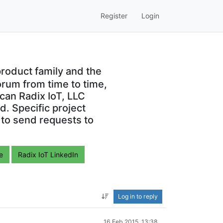
Register
Login
roduct family and the
orum from time to time,
can Radix IoT, LLC
. Specific project
 to send requests to
e
Radix IoT LinkedIn
Log in to reply
16 Feb 2015, 13:38