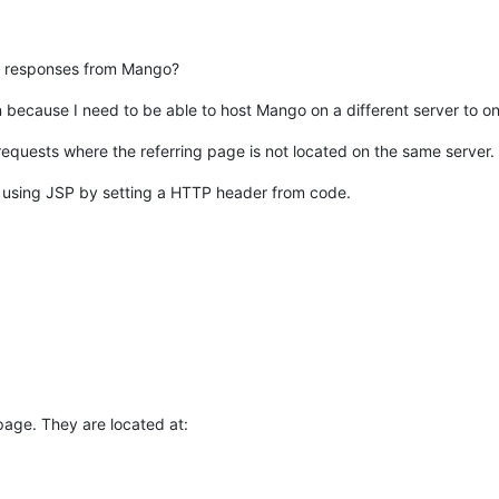
n responses from Mango?
 because I need to be able to host Mango on a different server to on
equests where the referring page is not located on the same server.
 using JSP by setting a HTTP header from code.
page. They are located at: