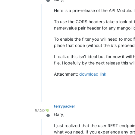
Offline
Here is a pre-release of the API Module.
To use the CORS headers take a look at t
name/value pair header for any mangoHo
To enable the filter you will need to modi
place that code (without the #'s prepending
I realize this isn't ideal but for now it 
file. Hopefully by the next release this wi
Attachment:
download link
terrypacker
Gary,
Offline
I just realized that the user REST endpoi
what you need. If you experience any pro