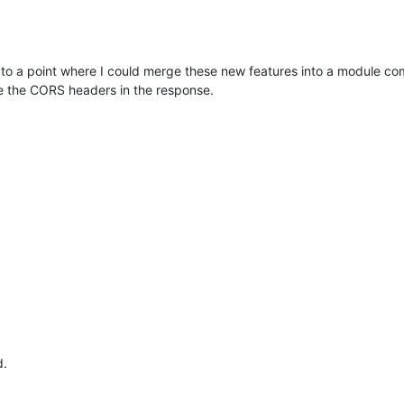
to a point where I could merge these new features into a module compa
e the CORS headers in the response.
d.