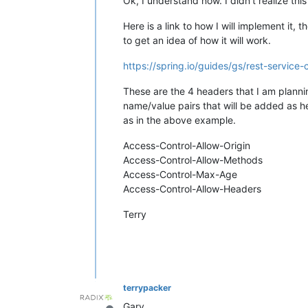
Ok, I understand now. I didn't realize thi
Here is a link to how I will implement it, 
to get an idea of how it will work.
https://spring.io/guides/gs/rest-service-
These are the 4 headers that I am plannin
name/value pairs that will be added as he
as in the above example.
Access-Control-Allow-Origin
Access-Control-Allow-Methods
Access-Control-Max-Age
Access-Control-Allow-Headers
Terry
terrypacker
Gary,