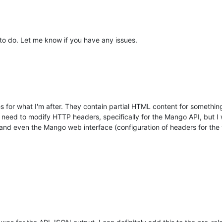
t to do. Let me know if you have any issues.
s for what I'm after. They contain partial HTML content for somethin
 need to modify HTTP headers, specifically for the Mango API, but I wo
and even the Mango web interface (configuration of headers for the w
.