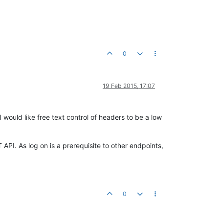
0
19 Feb 2015, 17:07
 would like free text control of headers to be a low
API. As log on is a prerequisite to other endpoints,
0