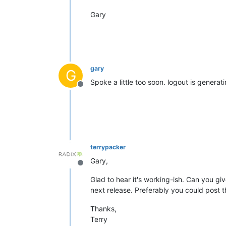
Gary
gary
G
Spoke a little too soon. logout is generat
Offline
terrypacker
Gary,
Offline
Glad to hear it's working-ish. Can you giv
next release. Preferably you could post t
Thanks,
Terry