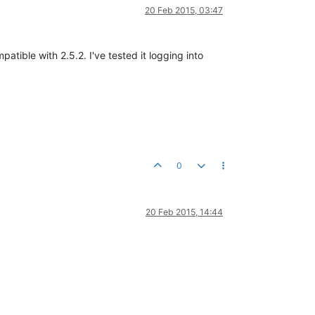
20 Feb 2015, 03:47
tible with 2.5.2. I've tested it logging into
0
20 Feb 2015, 14:44