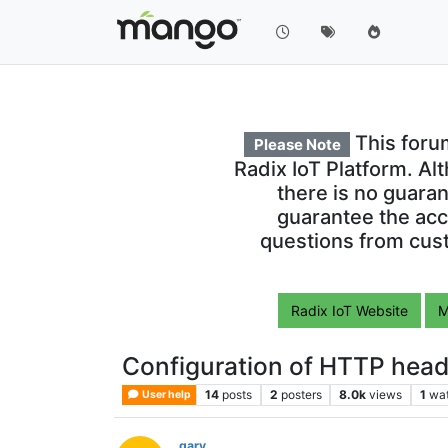
This foru
Please Note
Radix IoT Platform. Al
there is no guara
guarantee the acc
questions from cust
Radix IoT Website
M
Configuration of HTTP head
14
posts
2
posters
8.0k
views
1
wa
User help
gary