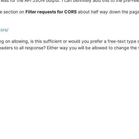
s was for the API JSON output. I can definitely add this to the pre-re
the section on
Filter requests for CORS
about half way down the page i
cors/
g on allowing, is this sufficient or would you prefer a free-text type
aders to all response? Either way you will be allowed to change the 