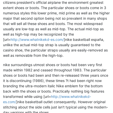
citizens president's official airplane the environment greatest
extent shoes or boots. The particular shoes or boots come in 3
numerous styles this lower prime, mid prime as well as the higher
major that second option being not so prevalent in many shops
that will sell all these shoes and boots. The most widespread
usually are low-top as well as mid-top. The actual mid-top as
well as high-top may be recognized by the
[url=
http://www.whatnikekd-es.com/
]nike basketball españa,
unlike the actual mid-top strap is usually guaranteed to the
casino shoe, the particular straps usually are easily-removed as
well as removable from the high-top.
nike surroundings utmost shoes or boots had been very first
made within 1982 and ceased throughout 1983. The particular
shoes or boots had been and then re-released three years once
it is discontinuing (1986), these times ?t had been right now
branding the ultra-modern italic Nike emblem for the bottom
back with the shoes or boots. Practically nothing big features
transformed while using [url=
http://www.whatnikekd-
es.com/
]nike basketball outlet consequently. However original
stitching about the side cells just isn't typical using the modern-
day versions with the shoes.