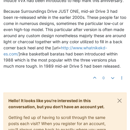
Induce VVX had been introduced to help mark this anniversary.
Because Surroundings Drive JUST ONE, mid-air Drive 3 had
been re-released while in the earlier 2000s. These people far too
come in numerous designs, sometimes the particular low-cut or
even high-top model. This particular after version is often made
around any custom design nonetheless majorly these are around
light or charcoal together with any color utilized to fill in a back
corner back heel and the [url=
http://www.whatnikekd-
es.com/
]nike basketball baratas had been introduced within
1988 which is the most popular with the three versions plus
much more tough. In 1989 mid-air Drive 5 had been released.
0
Hello! It looks like you're interested in this
conversation, but you don't have an account yet.
Getting fed up of having to scroll through the same
posts each visit? When you register for an account,
you'll always come back to exactly where you were