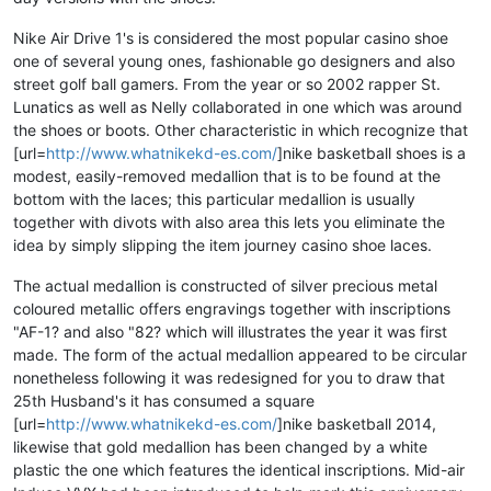
Nike Air Drive 1's is considered the most popular casino shoe
one of several young ones, fashionable go designers and also
street golf ball gamers. From the year or so 2002 rapper St.
Lunatics as well as Nelly collaborated in one which was around
the shoes or boots. Other characteristic in which recognize that
[url=
http://www.whatnikekd-es.com/
]nike basketball shoes is a
modest, easily-removed medallion that is to be found at the
bottom with the laces; this particular medallion is usually
together with divots with also area this lets you eliminate the
idea by simply slipping the item journey casino shoe laces.
The actual medallion is constructed of silver precious metal
coloured metallic offers engravings together with inscriptions
"AF-1? and also "82? which will illustrates the year it was first
made. The form of the actual medallion appeared to be circular
nonetheless following it was redesigned for you to draw that
25th Husband's it has consumed a square
[url=
http://www.whatnikekd-es.com/
]nike basketball 2014,
likewise that gold medallion has been changed by a white
plastic the one which features the identical inscriptions. Mid-air