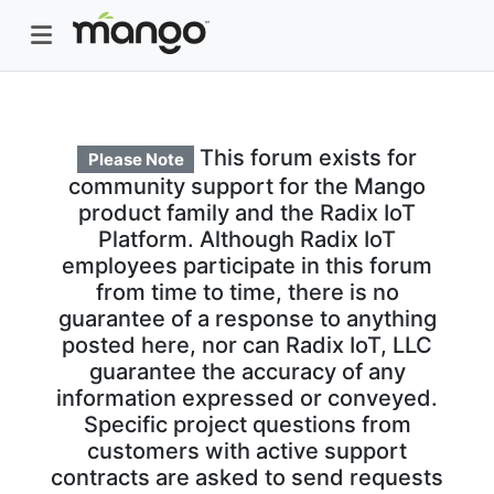
This forum exists for
Please Note
community support for the Mango
product family and the Radix IoT
Platform. Although Radix IoT
employees participate in this forum
from time to time, there is no
guarantee of a response to anything
posted here, nor can Radix IoT, LLC
guarantee the accuracy of any
information expressed or conveyed.
Specific project questions from
customers with active support
contracts are asked to send requests