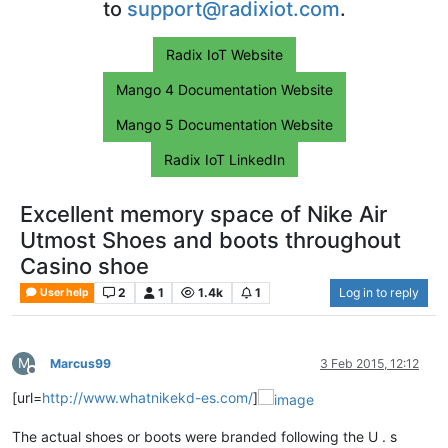
to
support@radixiot.com
.
Radix IoT Website
Mango 4 Documentation Website
Mango 5 Documentation Website
Radix IoT LinkedIn
Excellent memory space of Nike Air
Utmost Shoes and boots throughout
Casino shoe
2
1
1.4k
1
Log in to reply
User help
M
Marcus99
3 Feb 2015, 12:12
Offline
[url=
http://www.whatnikekd-es.com/
]
The actual shoes or boots were branded following the U . s