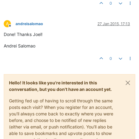
0
A
andreisalomao
27 Jan 2015, 17:13
Offline
Done! Thanks Joel!
Andrei Salomao
0
Hello! It looks like you're interested in this
conversation, but you don't have an account yet.
Getting fed up of having to scroll through the same
posts each visit? When you register for an account,
you'll always come back to exactly where you were
before, and choose to be notified of new replies
(either via email, or push notification). You'll also be
able to save bookmarks and upvote posts to show