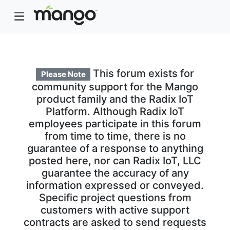
This forum exists for
Please Note
community support for the Mango
product family and the Radix IoT
Platform. Although Radix IoT
employees participate in this forum
from time to time, there is no
guarantee of a response to anything
posted here, nor can Radix IoT, LLC
guarantee the accuracy of any
information expressed or conveyed.
Specific project questions from
customers with active support
contracts are asked to send requests