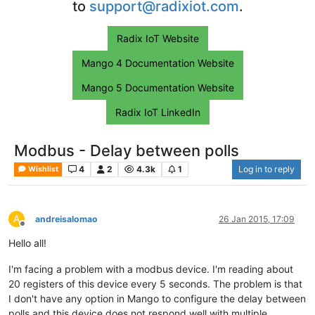
to
support@radixiot.com
.
Radix IoT Website
Mango 4 Documentation Website
Mango 5 Documentation Website
Radix IoT LinkedIn
Modbus - Delay between polls
4
2
4.3k
1
Log in to reply
Wishlist
A
andreisalomao
26 Jan 2015, 17:09
Offline
Hello all!
I'm facing a problem with a modbus device. I'm reading about
20 registers of this device every 5 seconds. The problem is that
I don't have any option in Mango to configure the delay between
polls and this device does not respond well with multiple