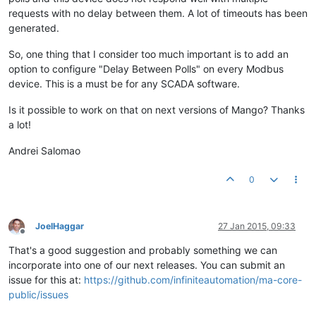
requests with no delay between them. A lot of timeouts has been
generated.
So, one thing that I consider too much important is to add an
option to configure "Delay Between Polls" on every Modbus
device. This is a must be for any SCADA software.
Is it possible to work on that on next versions of Mango? Thanks
a lot!
Andrei Salomao
0
JoelHaggar
27 Jan 2015, 09:33
Offline
That's a good suggestion and probably something we can
incorporate into one of our next releases. You can submit an
issue for this at:
https://github.com/infiniteautomation/ma-core-
public/issues