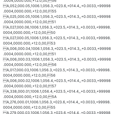
.0004,0000.000,+12.0,00,56
A,052,000.05,1006.1,056.3,+023.6,+014.4,,+0.0033,+99998
.0004,0000.000,+12.0,00,55
A,025,000.05,1006.1,056.3,+023.5,+014.3,,+0.0033,+99998
.0004,0000.000,+12.0,00,51
A,027,000.06,1006.1,056.3,+023.5,+014.3,,+0.0033,+99998.
0004,0000.000,+12.0,00,50
A,027,000.05,1006.1,056.3,+023.5,+014.3,,+0.0033,+99998.
0004,0000.000,+12.0,00,53
A,006,000.04,1006.1,056.3,+023.5,+014.3,,+0.0033,+99998
.0004,0000.000,+12.0,00,51
A,006,000.03,1006.1,056.3,+023.5,+014.3,,+0.0033,+99998
.0004,0000.000,+12.0,00,56
A,017,000.03,1006.1,056.3,+023.5,+014.3,,+0.0033,+99998.
0004,0000.000,+12.0,00,56
A,006,000.02,1006.1,056.4,+023.5,+014.4,,+0.0033,+99998
.0004,0000.000,+12.0,00,57
A,338,000.01,1006.1,056.4,+023.5,+014.4,,+0.0033,+99998
.0004,0000.000,+12.0,00,5A
A,276,000.01,1006.1,056.3,+023.6,+014.4,,+0.0033,+99998.
0004,0000.000,+12.0,00,55
A,279,000.03,1006.1,056.3,+023.6,+014.4,,+0.0033,+99998