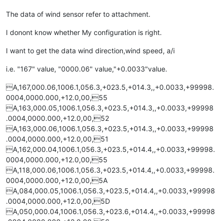
The data of wind sensor refer to attachment.
I donont know whether My configuration is right.
I want to get the data wind direction,wind speed, a/i
i.e. "167" value, "0000.06" value,"+0.0033"value.
A,167,000.06,1006.1,056.3,+023.5,+014.3,,+0.0033,+99998.
0004,0000.000,+12.0,00,55
A,163,000.05,1006.1,056.3,+023.5,+014.3,,+0.0033,+99998
.0004,0000.000,+12.0,00,52
A,163,000.06,1006.1,056.3,+023.5,+014.3,,+0.0033,+99998
.0004,0000.000,+12.0,00,51
A,162,000.04,1006.1,056.3,+023.5,+014.4,,+0.0033,+99998.
0004,0000.000,+12.0,00,55
A,118,000.06,1006.1,056.3,+023.5,+014.4,,+0.0033,+99998.
0004,0000.000,+12.0,00,5A
A,084,000.05,1006.1,056.3,+023.5,+014.4,,+0.0033,+99998
.0004,0000.000,+12.0,00,5D
A,050,000.04,1006.1,056.3,+023.6,+014.4,,+0.0033,+99998