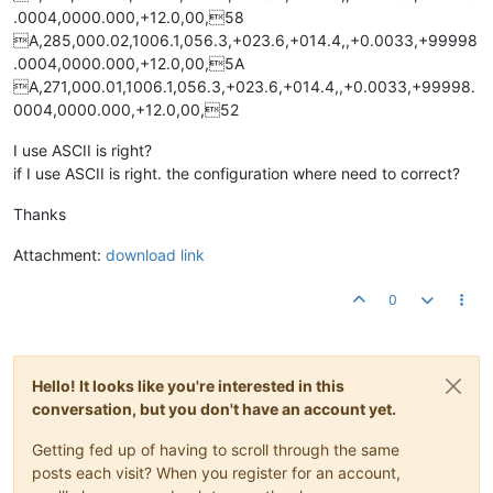
.0004,0000.000,+12.0,00,58
A,285,000.02,1006.1,056.3,+023.6,+014.4,,+0.0033,+99998
.0004,0000.000,+12.0,00,5A
A,271,000.01,1006.1,056.3,+023.6,+014.4,,+0.0033,+99998.
0004,0000.000,+12.0,00,52
I use ASCII is right?
if I use ASCII is right. the configuration where need to correct?
Thanks
Attachment:
download link
0
Hello! It looks like you're interested in this
conversation, but you don't have an account yet.
Getting fed up of having to scroll through the same
posts each visit? When you register for an account,