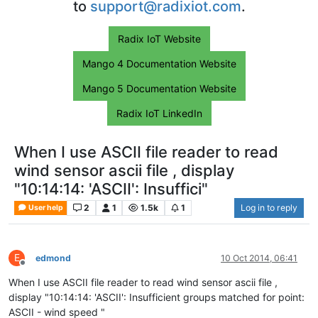
to
support@radixiot.com
.
Radix IoT Website
Mango 4 Documentation Website
Mango 5 Documentation Website
Radix IoT LinkedIn
When I use ASCII file reader to read
wind sensor ascii file , display
"10:14:14: 'ASCII': Insuffici"
2
1
1.5k
1
Log in to reply
User help
E
edmond
10 Oct 2014, 06:41
Offline
When I use ASCII file reader to read wind sensor ascii file ,
display "10:14:14: 'ASCII': Insufficient groups matched for point:
ASCII - wind speed "