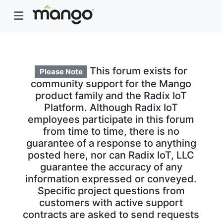
This forum exists for
Please Note
community support for the Mango
product family and the Radix IoT
Platform. Although Radix IoT
employees participate in this forum
from time to time, there is no
guarantee of a response to anything
posted here, nor can Radix IoT, LLC
guarantee the accuracy of any
information expressed or conveyed.
Specific project questions from
customers with active support
contracts are asked to send requests