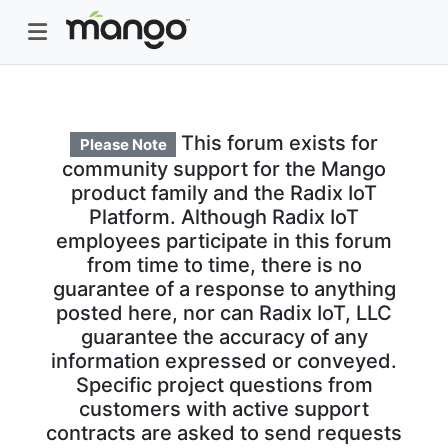
This forum exists for
Please Note
community support for the Mango
product family and the Radix IoT
Platform. Although Radix IoT
employees participate in this forum
from time to time, there is no
guarantee of a response to anything
posted here, nor can Radix IoT, LLC
guarantee the accuracy of any
information expressed or conveyed.
Specific project questions from
customers with active support
contracts are asked to send requests