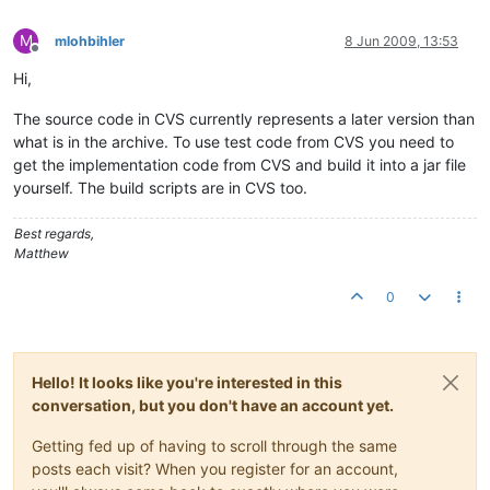
M
mlohbihler
8 Jun 2009, 13:53
Offline
Hi,
The source code in CVS currently represents a later version than
what is in the archive. To use test code from CVS you need to
get the implementation code from CVS and build it into a jar file
yourself. The build scripts are in CVS too.
Best regards,
Matthew
0
Hello! It looks like you're interested in this
conversation, but you don't have an account yet.
Getting fed up of having to scroll through the same
posts each visit? When you register for an account,