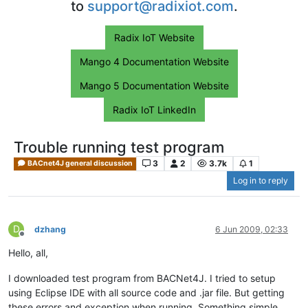
to
support@radixiot.com
.
Radix IoT Website
Mango 4 Documentation Website
Mango 5 Documentation Website
Radix IoT LinkedIn
Trouble running test program
3
2
3.7k
1
BACnet4J general discussion
Log in to reply
D
dzhang
6 Jun 2009, 02:33
Offline
Hello, all,
I downloaded test program from BACNet4J. I tried to setup
using Eclipse IDE with all source code and .jar file. But getting
these errors and exception when running. Something simple