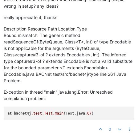
wrong in setup? any ideas?
really appreciate it, thanks
Description Resource Path Location Type
Bound mismatch: The generic method
readSequenceOf(ByteQueue, Class<T>, int) of type Encodable
is not applicable for the arguments (ByteQueue,
Class<capture#3-of ? extends Encodable>, int). The inferred
type capture#3-of ? extends Encodable is not a valid substitute
for the bounded parameter <T extends Encodable>
Encodable.java BACNet test/src/bacnet4j/type line 261 Java
Problem
Exception in thread "main" java.lang.Error: Unresolved
compilation problem:
at
bacnet4j
.test
.Test
.main
(Test.
java
:
67
0