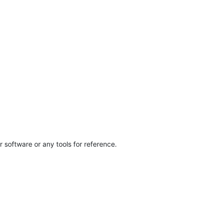
 software or any tools for reference.