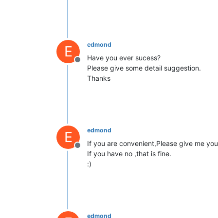
edmond
E
Have you ever sucess?
Offline
Please give some detail suggestion.
Thanks
edmond
E
If you are convenient,Please give me your
Offline
If you have no ,that is fine.
:)
edmond