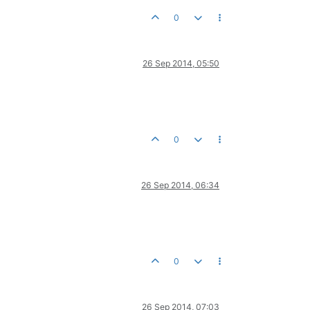
0
26 Sep 2014, 05:50
0
26 Sep 2014, 06:34
0
26 Sep 2014, 07:03