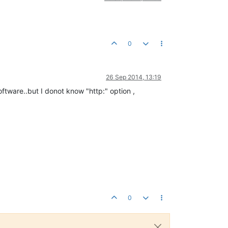
0
26 Sep 2014, 13:19
tware..but I donot know "http:" option ,
0