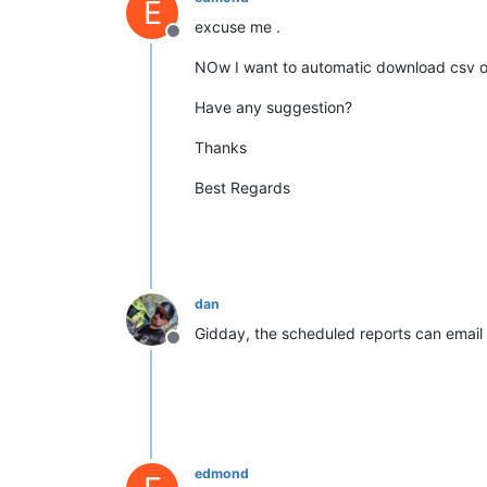
E
excuse me .
Offline
NOw I want to automatic download csv o
Have any suggestion?
Thanks
Best Regards
dan
Gidday, the scheduled reports can email y
Offline
edmond