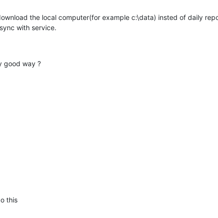
ownload the local computer(for example c:\data) insted of daily repor
sync with service.
ny good way ?
o this