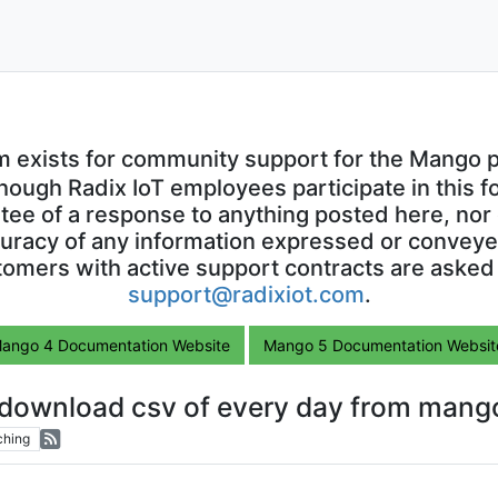
m exists for community support for the Mango p
though Radix IoT employees participate in this f
ntee of a response to anything posted here, nor 
uracy of any information expressed or conveyed
omers with active support contracts are asked
support@radixiot.com
.
ango 4 Documentation Website
Mango 5 Documentation Websit
 download csv of every day from mang
ching