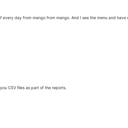
f every day from mango from mango. And I see the menu and have no
ou CSV files as part of the reports.