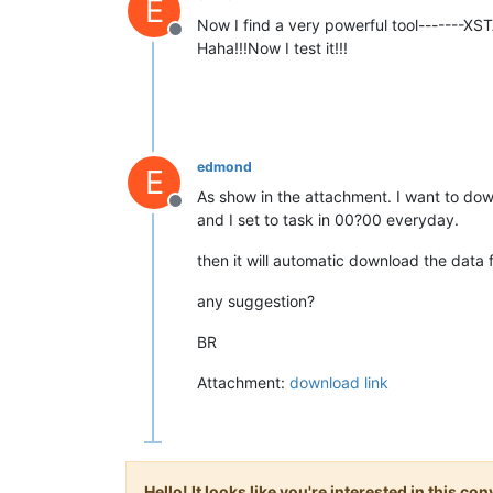
E
Now I find a very powerful tool-------XS
Offline
Haha!!!Now I test it!!!
edmond
E
As show in the attachment. I want to dow
Offline
and I set to task in 00?00 everyday.
then it will automatic download the data
any suggestion?
BR
Attachment:
download link
Hello! It looks like you're interested in this c