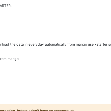
TARTER.
nload the data in everyday automatically from mango use xstarter sof
 from mango.
onversation, but you don't have an account yet.