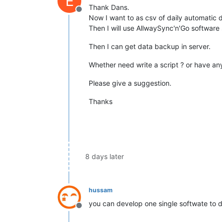
E
Thank Dans.
Offline
Now I want to as csv of daily automatic d
Then I will use AllwaySync'n'Go software 
Then I can get data backup in server.
Whether need write a script ? or have a
Please give a suggestion.
Thanks
8 days later
hussam
you can develop one single softwate to d
Offline