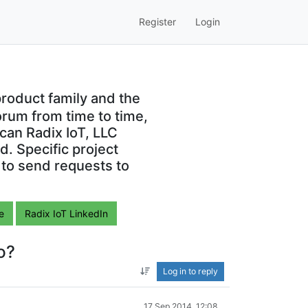
Register
Login
roduct family and the
orum from time to time,
can Radix IoT, LLC
. Specific project
 to send requests to
e
Radix IoT LinkedIn
o?
Log in to reply
17 Sep 2014, 12:08