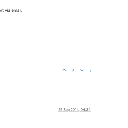
t via email.
0
26 Sep 2014, 04:34