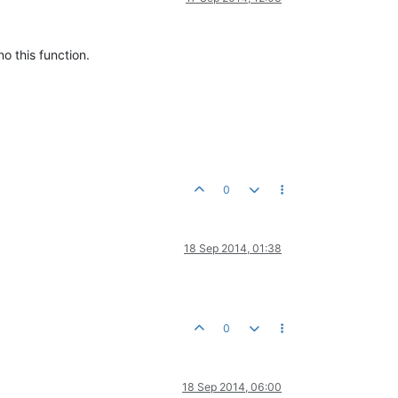
 this function.
0
18 Sep 2014, 01:38
0
18 Sep 2014, 06:00