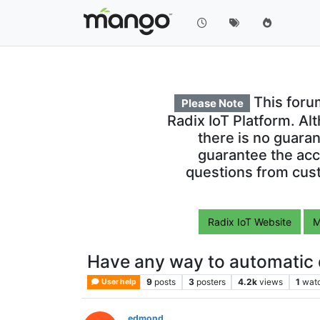
This foru
Please Note
Radix IoT Platform. Al
there is no guara
guarantee the acc
questions from cust
Radix IoT Website
M
Have any way to automatic
9
posts
3
posters
4.2k
views
1
wat
User help
edmond