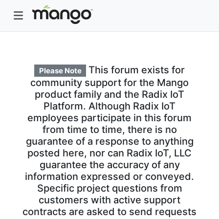
This forum exists for
Please Note
community support for the Mango
product family and the Radix IoT
Platform. Although Radix IoT
employees participate in this forum
from time to time, there is no
guarantee of a response to anything
posted here, nor can Radix IoT, LLC
guarantee the accuracy of any
information expressed or conveyed.
Specific project questions from
customers with active support
contracts are asked to send requests