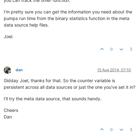
you can track the timer function.
I'm pretty sure you can get the information you need about the
pumps run time from the binary statistics function in the meta
data source help files.
Joel.
0
dan
15 Aug 2014, 07:10
Offline
Gidday Joel, thanks for that. So the counter variable is
persistent across all data sources or just the one you've set it in?
I'll try the meta data source, that sounds handy.
Cheers
Dan
0