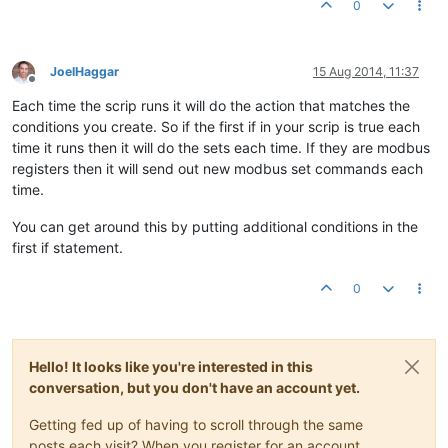
0
p22
.set
// reset runtime
p47
.set
(
0
// set back to MANUAL
JoelHaggar
15 Aug 2014, 11:37
p46
.set
(false)

Offline
}

Each time the scrip runs it will do the action that matches the
conditions you create. So if the first if in your scrip is true each
time it runs then it will do the sets each time. If they are modbus
registers then it will send out new modbus set commands each
time.
You can get around this by putting additional conditions in the
first if statement.
0
Hello! It looks like you're interested in this
conversation, but you don't have an account yet.
Getting fed up of having to scroll through the same
posts each visit? When you register for an account,