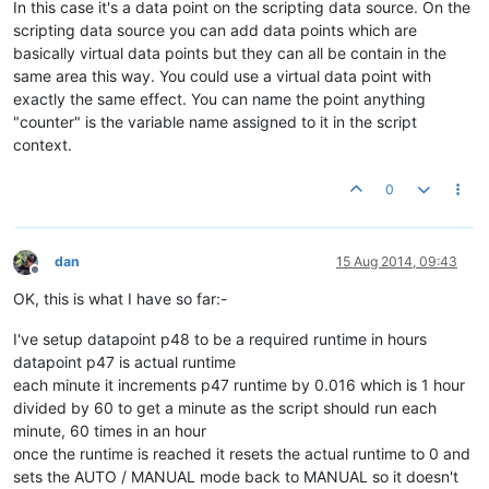
In this case it's a data point on the scripting data source. On the
scripting data source you can add data points which are
basically virtual data points but they can all be contain in the
same area this way. You could use a virtual data point with
exactly the same effect. You can name the point anything
"counter" is the variable name assigned to it in the script
context.
0
dan
15 Aug 2014, 09:43
Offline
OK, this is what I have so far:-
I've setup datapoint p48 to be a required runtime in hours
datapoint p47 is actual runtime
each minute it increments p47 runtime by 0.016 which is 1 hour
divided by 60 to get a minute as the script should run each
minute, 60 times in an hour
once the runtime is reached it resets the actual runtime to 0 and
sets the AUTO / MANUAL mode back to MANUAL so it doesn't