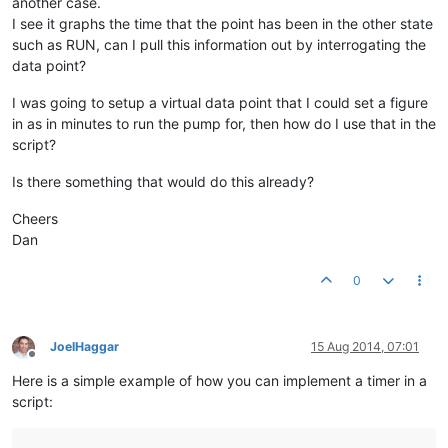
another case.
I see it graphs the time that the point has been in the other state
such as RUN, can I pull this information out by interrogating the
data point?
I was going to setup a virtual data point that I could set a figure
in as in minutes to run the pump for, then how do I use that in the
script?
Is there something that would do this already?
Cheers
Dan
0
JoelHaggar
15 Aug 2014, 07:01
Offline
Here is a simple example of how you can implement a timer in a
script: