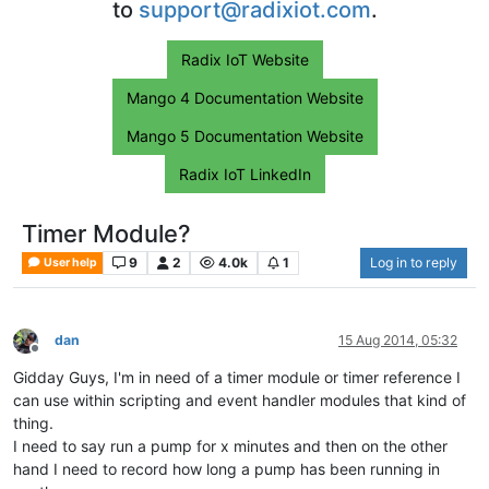
to
support@radixiot.com
.
Radix IoT Website
Mango 4 Documentation Website
Mango 5 Documentation Website
Radix IoT LinkedIn
Timer Module?
9
2
4.0k
1
Log in to reply
User help
dan
15 Aug 2014, 05:32
Offline
Gidday Guys, I'm in need of a timer module or timer reference I
can use within scripting and event handler modules that kind of
thing.
I need to say run a pump for x minutes and then on the other
hand I need to record how long a pump has been running in