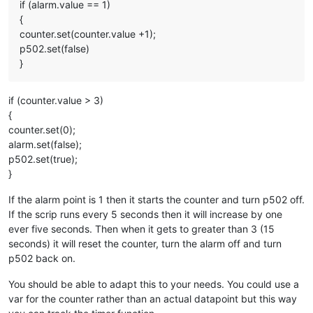
if (alarm.value == 1)
{
counter.set(counter.value +1);
p502.set(false)
}
if (counter.value > 3)
{
counter.set(0);
alarm.set(false);
p502.set(true);
}
If the alarm point is 1 then it starts the counter and turn p502 off.
If the scrip runs every 5 seconds then it will increase by one
ever five seconds. Then when it gets to greater than 3 (15
seconds) it will reset the counter, turn the alarm off and turn
p502 back on.
You should be able to adapt this to your needs. You could use a
var for the counter rather than an actual datapoint but this way