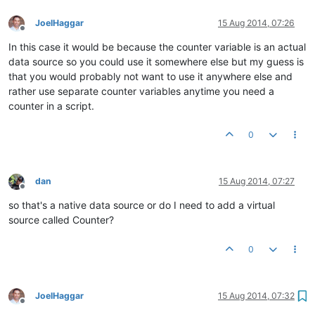
JoelHaggar
15 Aug 2014, 07:26
Offline
In this case it would be because the counter variable is an actual
data source so you could use it somewhere else but my guess is
that you would probably not want to use it anywhere else and
rather use separate counter variables anytime you need a
counter in a script.
0
dan
15 Aug 2014, 07:27
Offline
so that's a native data source or do I need to add a virtual
source called Counter?
0
JoelHaggar
15 Aug 2014, 07:32
Offline