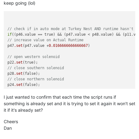
keep going (lol)
// check if in auto mode at Turkey Nest AND runtime hasn't e
if
// increase value on Actual Runtime
p47
.set
(p47.value +
0.0166666666666667
)

// open western solenoid
p22
.set
// close southern solenoid
p28
.set
// close northern solenoid
p24
.set
// start pump
p11
.set
(true);

I just wanted to confirm that each time the script runs if
}

something is already set and it is trying to set it again it won't set
it if it's already set?
// check if in auto mode at Turkey Nest AND runtime has exce
if
Cheers
// stop pump
Dan
p11
.set
// close western solenoid