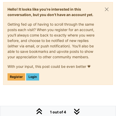
Hello! It looks like you're interested in this
conversation, but you don't have an account yet.
Getting fed up of having to scroll through the same
posts each visit? When you register for an account,
you'll always come back to exactly where you were
before, and choose to be notified of new replies
(either via email, or push notification). You'll also be
able to save bookmarks and upvote posts to show
your appreciation to other community members.
With your input, this post could be even better 💗
Register
Login
1 out of 4