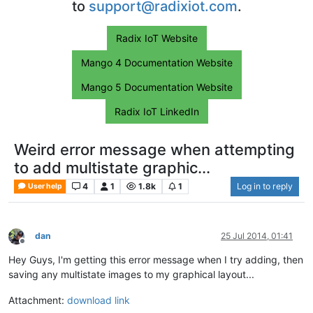
to
support@radixiot.com
.
Radix IoT Website
Mango 4 Documentation Website
Mango 5 Documentation Website
Radix IoT LinkedIn
Weird error message when attempting
to add multistate graphic...
4
1
1.8k
1
Log in to reply
User help
dan
25 Jul 2014, 01:41
Offline
Hey Guys, I'm getting this error message when I try adding, then
saving any multistate images to my graphical layout...
Attachment:
download link