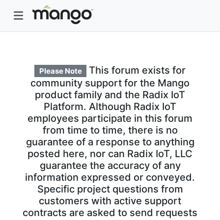
This forum exists for
Please Note
community support for the Mango
product family and the Radix IoT
Platform. Although Radix IoT
employees participate in this forum
from time to time, there is no
guarantee of a response to anything
posted here, nor can Radix IoT, LLC
guarantee the accuracy of any
information expressed or conveyed.
Specific project questions from
customers with active support
contracts are asked to send requests