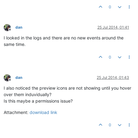
0
dan
25 Jul 2014, 01:41
Offline
I looked in the logs and there are no new events around the
same time.
0
dan
25 Jul 2014, 01:43
Offline
I also noticed the preview icons are not showing until you hover
over them induvidually?
Is this maybe a permissions issue?
Attachment:
download link
0