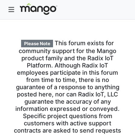
This forum exists for
Please Note
community support for the Mango
product family and the Radix IoT
Platform. Although Radix IoT
employees participate in this forum
from time to time, there is no
guarantee of a response to anything
posted here, nor can Radix IoT, LLC
guarantee the accuracy of any
information expressed or conveyed.
Specific project questions from
customers with active support
contracts are asked to send requests