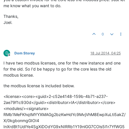
me know what you want to do.
Thanks,
Joel.
0
D
Dom Storey
18 Jul 2014, 04:25
Offline
I have two modbus licenses, one for the new instance and one
for the old. So I'd be happy to go for the core less the old
modbus license.
the modbus license is included below.
<license><core><guid>2-c52e4148-159b-4b71-a237-
2ae79f1c930d</guid><distributor>IA</distributor></core>
<modules/><signature>
RMb1MeFKhqtMYYXMAGg2bzKwHdYc9MvjVhM8EwpXuLti5akZ/
X/0kgbonmgGIOI4
InXrdBt1UdlYe4SgXiDOdYG9xNIRRb1Y19nlGG7COls5l1r7YfWG5