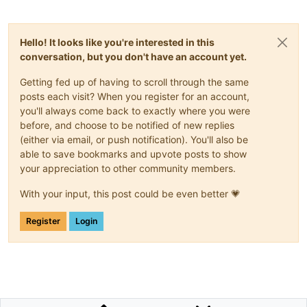
Hello! It looks like you're interested in this
conversation, but you don't have an account yet.
Getting fed up of having to scroll through the same
posts each visit? When you register for an account,
you'll always come back to exactly where you were
before, and choose to be notified of new replies
(either via email, or push notification). You'll also be
able to save bookmarks and upvote posts to show
your appreciation to other community members.
With your input, this post could be even better 💗
Register
Login