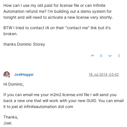
How can I use my old paid for license file or can Infinite
Automation refund me? I'm building out a demo system for
tonight and will need to activate a new license very shortly.
BTW I tried to contact IA on their "contact me" link but it's
broken.
thanks Dominic Storey
0
JoelHaggar
18 Jul 2014, 03:42
Offline
Hi Dominic,
If you can email me your m2m2.license.xml file I will send you
back a new one that will work with your new GUID. You can email
it to joel at infiniteautomation dot com
Thanks,
Joel.