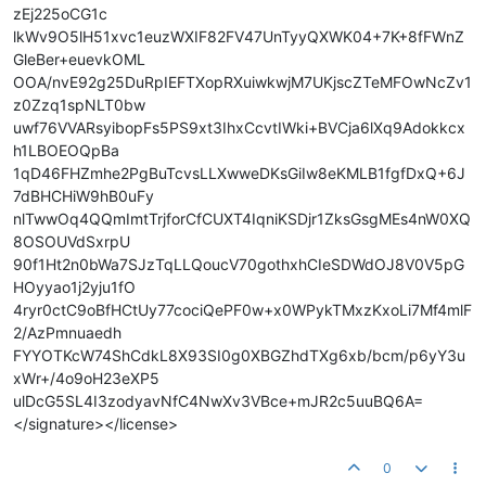
zEj225oCG1c
lkWv9O5lH51xvc1euzWXIF82FV47UnTyyQXWK04+7K+8fFWnZ
GleBer+euevkOML
OOA/nvE92g25DuRpIEFTXopRXuiwkwjM7UKjscZTeMFOwNcZv1
z0Zzq1spNLT0bw
uwf76VVARsyibopFs5PS9xt3IhxCcvtIWki+BVCja6lXq9Adokkcx
h1LBOEOQpBa
1qD46FHZmhe2PgBuTcvsLLXwweDKsGiIw8eKMLB1fgfDxQ+6J
7dBHCHiW9hB0uFy
nlTwwOq4QQmImtTrjforCfCUXT4IqniKSDjr1ZksGsgMEs4nW0XQ
8OSOUVdSxrpU
90f1Ht2n0bWa7SJzTqLLQoucV70gothxhCIeSDWdOJ8V0V5pG
HOyyao1j2yju1fO
4ryr0ctC9oBfHCtUy77cociQePF0w+x0WPykTMxzKxoLi7Mf4mlF
2/AzPmnuaedh
FYYOTKcW74ShCdkL8X93SI0g0XBGZhdTXg6xb/bcm/p6yY3u
xWr+/4o9oH23eXP5
ulDcG5SL4I3zodyavNfC4NwXv3VBce+mJR2c5uuBQ6A=
</signature></license>
0