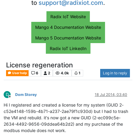
to
support@radixiot.com
.
Radix IoT Website
Mango 4 Documentation Website
Mango 5 Documentation Website
Radix IoT LinkedIn
License regeneration
6
2
4.0k
1
Log in to reply
User help
D
Dom Storey
18 Jul 2014, 03:40
Offline
Hi I registered and created a license for my system (GUID 2-
c52e4148-159b-4b71-a237-2ae79f1c930d) but I had to trash
the VM and rebuild. it's now got a new GUID (2-ec099c5e-
2634-4492-9656-09ddea64b2d2) and my purchase of the
modbus module does not work.