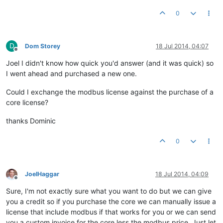
0
D
Dom Storey
18 Jul 2014, 04:07
Offline
Joel I didn't know how quick you'd answer (and it was quick) so
I went ahead and purchased a new one.
Could I exchange the modbus license against the purchase of a
core license?
thanks Dominic
0
JoelHaggar
18 Jul 2014, 04:09
Offline
Sure, I'm not exactly sure what you want to do but we can give
you a credit so if you purchase the core we can manually issue a
license that include modbus if that works for you or we can send
you a custom invoice for the core less the modbus price. Just let