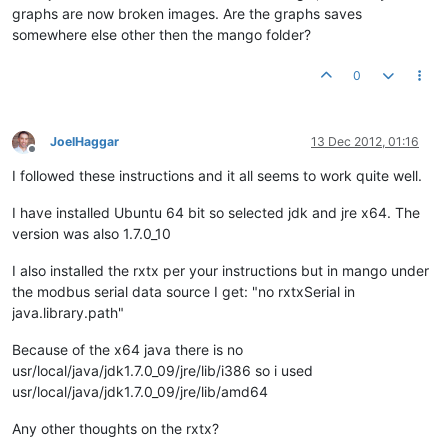
graphs are now broken images. Are the graphs saves
somewhere else other then the mango folder?
0
JoelHaggar
13 Dec 2012, 01:16
Offline
I followed these instructions and it all seems to work quite well.
I have installed Ubuntu 64 bit so selected jdk and jre x64. The
version was also 1.7.0_10
I also installed the rxtx per your instructions but in mango under
the modbus serial data source I get: "no rxtxSerial in
java.library.path"
Because of the x64 java there is no
usr/local/java/jdk1.7.0_09/jre/lib/i386 so i used
usr/local/java/jdk1.7.0_09/jre/lib/amd64
Any other thoughts on the rxtx?