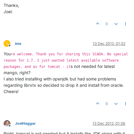
Thanks,
Joel.
0
I
ime
13 Dec 2012, 01:32
Offline
You
re welcome. Thank you for sharing this SCADA. No special
reason for 1.7. I just wanted latest available software
s not needed for latest
packages, and as for tomcat - it
mango, right?
I also tried installing with openjdk but had some problems
regarding librxtx so decided to drop it and install from oracle.
Cheers!
0
JoelHaggar
13 Dec 2012, 01:36
Offline
Right, tomcat is not needed but it installs the JDK along with it