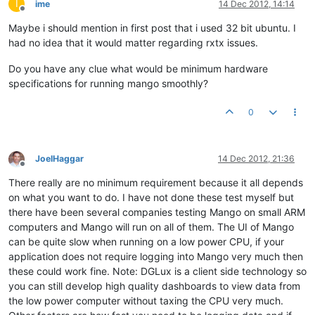
I
ime
14 Dec 2012, 14:14
Offline
Maybe i should mention in first post that i used 32 bit ubuntu. I
had no idea that it would matter regarding rxtx issues.
Do you have any clue what would be minimum hardware
specifications for running mango smoothly?
0
JoelHaggar
14 Dec 2012, 21:36
Offline
There really are no minimum requirement because it all depends
on what you want to do. I have not done these test myself but
there have been several companies testing Mango on small ARM
computers and Mango will run on all of them. The UI of Mango
can be quite slow when running on a low power CPU, if your
application does not require logging into Mango very much then
these could work fine. Note: DGLux is a client side technology so
you can still develop high quality dashboards to view data from
the low power computer without taxing the CPU very much.