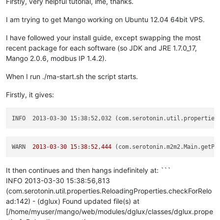
Firstly, very helpful tutorial, ime, thanks.
I am trying to get Mango working on Ubuntu 12.04 64bit VPS.
I have followed your install guide, except swapping the most
recent package for each software (so JDK and JRE 1.7.0_17,
Mango 2.0.6, modbus IP 1.4.2).
When I run ./ma-start.sh the script starts.
Firstly, it gives:
INFO  2013-03-30 15:38:52,032 (com.serotonin.util.properties
WARN  
2013
-
03
-
30
15
:
38
:
52
,
444
 (com.serotonin.m2m2.Main.getPr
It then continues and then hangs indefinitely at: ```
INFO 2013-03-30 15:38:56,813
(com.serotonin.util.properties.ReloadingProperties.checkForRelo
ad:142) - (dglux) Found updated file(s) at
[/home/myuser/mango/web/modules/dglux/classes/dglux.prope