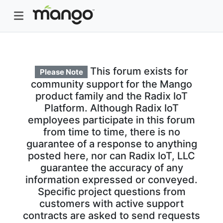
This forum exists for
Please Note
community support for the Mango
product family and the Radix IoT
Platform. Although Radix IoT
employees participate in this forum
from time to time, there is no
guarantee of a response to anything
posted here, nor can Radix IoT, LLC
guarantee the accuracy of any
information expressed or conveyed.
Specific project questions from
customers with active support
contracts are asked to send requests