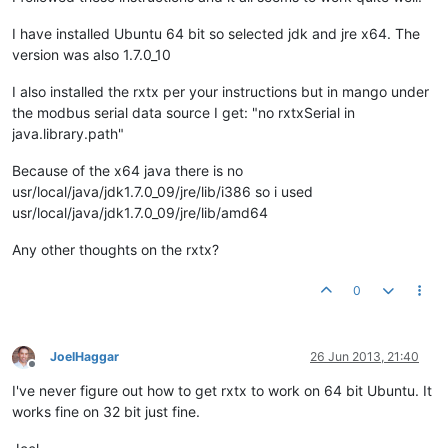
I have installed Ubuntu 64 bit so selected jdk and jre x64. The
version was also 1.7.0_10
I also installed the rxtx per your instructions but in mango under
the modbus serial data source I get: "no rxtxSerial in
java.library.path"
Because of the x64 java there is no
usr/local/java/jdk1.7.0_09/jre/lib/i386 so i used
usr/local/java/jdk1.7.0_09/jre/lib/amd64
Any other thoughts on the rxtx?
0
JoelHaggar
26 Jun 2013, 21:40
Offline
I've never figure out how to get rxtx to work on 64 bit Ubuntu. It
works fine on 32 bit just fine.