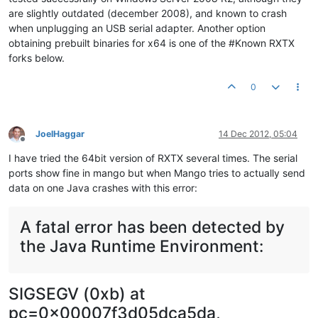
are slightly outdated (december 2008), and known to crash
when unplugging an USB serial adapter. Another option
obtaining prebuilt binaries for x64 is one of the #Known RXTX
forks below.
0
JoelHaggar
14 Dec 2012, 05:04
Offline
I have tried the 64bit version of RXTX several times. The serial
ports show fine in mango but when Mango tries to actually send
data on one Java crashes with this error:
A fatal error has been detected by
the Java Runtime Environment:
SIGSEGV (0xb) at
pc=0x00007f3d05dca5da,