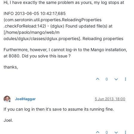
Hi, I have exactly the same problem as yours, my log stops at
INFO 2013-06-05 10:42:17,685
(com.serotonin.util.properties.ReloadingProperties
.checkForReload:142) - (dglux) Found updated file(s) at
[/home/paolo/mango/web/m
odules/dglux/classes/dglux.properties]. Reloading properties
Furthermore, however, I cannot log-in to the Mango installation,
at 8080. Did you solve this issue ?
thanks,
0
JoelHaggar
5 Jun 2013, 18:00
Offline
If you can log in then it's save to assume its running fine.
Joel.
0