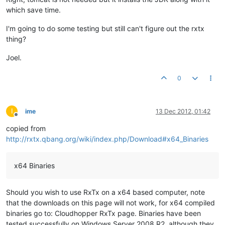
which save time.
I'm going to do some testing but still can't figure out the rxtx
thing?
Joel.
0
I
ime
13 Dec 2012, 01:42
Offline
copied from
http://rxtx.qbang.org/wiki/index.php/Download#x64_Binaries
x64 Binaries
Should you wish to use RxTx on a x64 based computer, note
that the downloads on this page will not work, for x64 compiled
binaries go to: Cloudhopper RxTx page. Binaries have been
tested successfully on Windows Server 2008 R2, although they