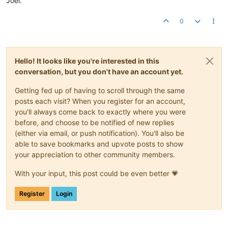
Joel.
0
Hello! It looks like you're interested in this
conversation, but you don't have an account yet.
Getting fed up of having to scroll through the same
posts each visit? When you register for an account,
you'll always come back to exactly where you were
before, and choose to be notified of new replies
(either via email, or push notification). You'll also be
able to save bookmarks and upvote posts to show
your appreciation to other community members.
With your input, this post could be even better 💗
Register
Login