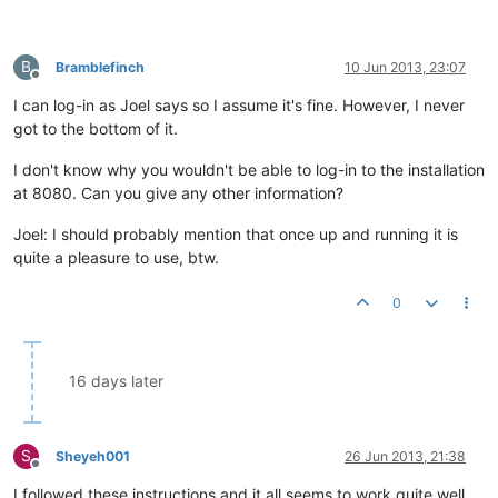
B
Bramblefinch
10 Jun 2013, 23:07
Offline
I can log-in as Joel says so I assume it's fine. However, I never
got to the bottom of it.
I don't know why you wouldn't be able to log-in to the installation
at 8080. Can you give any other information?
Joel: I should probably mention that once up and running it is
quite a pleasure to use, btw.
0
16 days later
S
Sheyeh001
26 Jun 2013, 21:38
Offline
I followed these instructions and it all seems to work quite well.