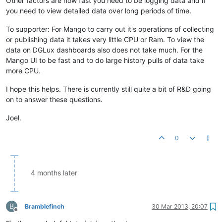
Other factors are how fast you need to be logging data and if
you need to view detailed data over long periods of time.
To supporter: For Mango to carry out it's operations of collecting
or publishing data it takes very little CPU or Ram. To view the
data on DGLux dashboards also does not take much. For the
Mango UI to be fast and to do large history pulls of data take
more CPU.
I hope this helps. There is currently still quite a bit of R&D going
on to answer these questions.
Joel.
0
4 months later
B
Bramblefinch
30 Mar 2013, 20:07
Offline