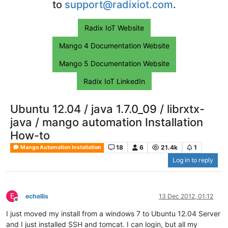
to
support@radixiot.com
.
Radix IoT Website
Mango 4 Documentation Website
Mango 5 Documentation Website
Radix IoT LinkedIn
Ubuntu 12.04 / java 1.7.0_09 / librxtx-
java / mango automation Installation
How-to
18
6
21.4k
1
Mango Automation Installation
Log in to reply
E
echellis
13 Dec 2012, 01:12
Offline
I just moved my install from a windows 7 to Ubuntu 12.04 Server
and I just installed SSH and tomcat. I can login, but all my