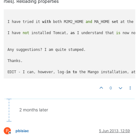
rties]. Reloading properties
I have tried it 
with
 both M2M2_HOME 
and
 MA_HOME 
set
 at the m
I have 
not
 installed Tomcat, 
as
 I understand that 
is
 now no 
Any suggestions? I am quite stumped.

Thanks.

EDIT - I can, however, log-
in
to
 the Mango installation, at 
0
2 months later
P
pbisiac
5 Jun 2013, 12:59
Offline