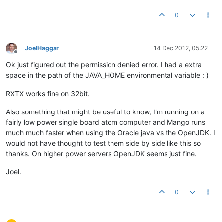
0
JoelHaggar
14 Dec 2012, 05:22
Offline
Ok just figured out the permission denied error. I had a extra
space in the path of the JAVA_HOME environmental variable : )
RXTX works fine on 32bit.
Also something that might be useful to know, I'm running on a
fairly low power single board atom computer and Mango runs
much much faster when using the Oracle java vs the OpenJDK. I
would not have thought to test them side by side like this so
thanks. On higher power servers OpenJDK seems just fine.
Joel.
0