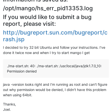
/opt/mango/hs_err_pid13353.log
If you would like to submit a bug
report, please visit:
http://bugreport.sun.com/bugreport/c
rash.jsp
I decided to try 32 bit Ubuntu and follow your instructions. I've
done it twice now and when I try to start mango I get
./ma-start.sh: 40: ./ma-start.sh: /usr/local/java/jdk1.7.0_10:
Permission denied
java -version looks right and I'm running as root and can't figure
out why permission would be denied, I didn't have this problem
when using 64bit.
Thanks,
Joel.