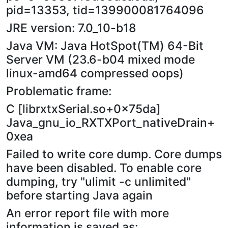
pid=13353, tid=139900081764096
JRE version: 7.0_10-b18
Java VM: Java HotSpot(TM) 64-Bit
Server VM (23.6-b04 mixed mode
linux-amd64 compressed oops)
Problematic frame:
C [librxtxSerial.so+0x75da]
Java_gnu_io_RXTXPort_nativeDrain+
0xea
Failed to write core dump. Core dumps
have been disabled. To enable core
dumping, try "ulimit -c unlimited"
before starting Java again
An error report file with more
information is saved as: