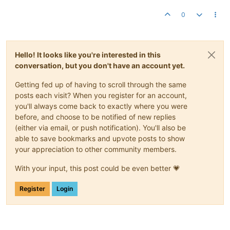
0
Hello! It looks like you're interested in this
conversation, but you don't have an account yet.
Getting fed up of having to scroll through the same
posts each visit? When you register for an account,
you'll always come back to exactly where you were
before, and choose to be notified of new replies
(either via email, or push notification). You'll also be
able to save bookmarks and upvote posts to show
your appreciation to other community members.
With your input, this post could be even better 💗
Register
Login