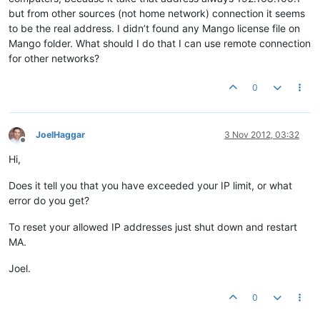
but from other sources (not home network) connection it seems
to be the real address. I didn’t found any Mango license file on
Mango folder. What should I do that I can use remote connection
for other networks?
0
JoelHaggar
3 Nov 2012, 03:32
Offline
Hi,
Does it tell you that you have exceeded your IP limit, or what
error do you get?
To reset your allowed IP addresses just shut down and restart
MA.
Joel.
0