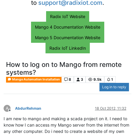
to
support@radixiot.com
.
Radix IoT Website
Mango 4 Documentation Website
Mango 5 Documentation Website
Radix IoT LinkedIn
How to log on to Mango from remote
systems?
8
3
9.5k
1
Mango Automation Installation
Log in to reply
A
AbdurRehman
18 Oct 2012, 11:32
Offline
I am new to mango and making a scada project on it. I need to
know how I can access my Mango server from the internet from
any other computer. Do i need to create a website of my own