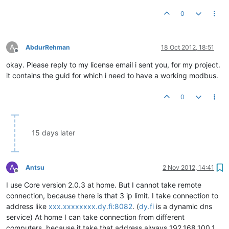
0
A
AbdurRehman
18 Oct 2012, 18:51
Offline
okay. Please reply to my license email i sent you, for my project.
it contains the guid for which i need to have a working modbus.
0
15 days later
A
Antsu
2 Nov 2012, 14:41
Offline
I use Core version 2.0.3 at home. But I cannot take remote
connection, because there is that 3 ip limit. I take connection to
address like
xxx.xxxxxxxx.dy.fi:8082
. (
dy.fi
is a dynamic dns
service) At home I can take connection from different
computers, because it take that address always 192.168.100.1