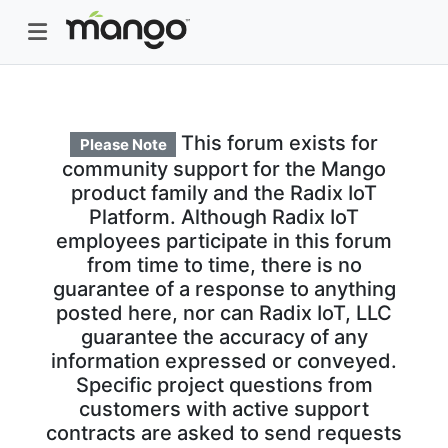
This forum exists for
Please Note
community support for the Mango
product family and the Radix IoT
Platform. Although Radix IoT
employees participate in this forum
from time to time, there is no
guarantee of a response to anything
posted here, nor can Radix IoT, LLC
guarantee the accuracy of any
information expressed or conveyed.
Specific project questions from
customers with active support
contracts are asked to send requests