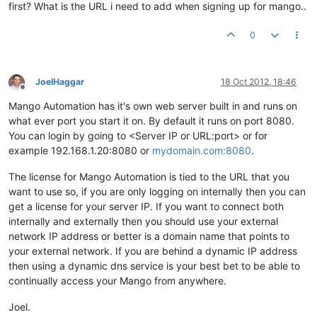
first? What is the URL i need to add when signing up for mango..
0
JoelHaggar
18 Oct 2012, 18:46
Offline
Mango Automation has it's own web server built in and runs on
what ever port you start it on. By default it runs on port 8080.
You can login by going to <Server IP or URL:port> or for
example 192.168.1.20:8080 or
mydomain.com:8080
.
The license for Mango Automation is tied to the URL that you
want to use so, if you are only logging on internally then you can
get a license for your server IP. If you want to connect both
internally and externally then you should use your external
network IP address or better is a domain name that points to
your external network. If you are behind a dynamic IP address
then using a dynamic dns service is your best bet to be able to
continually access your Mango from anywhere.
Joel.