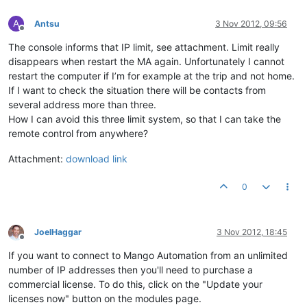
A
Antsu
3 Nov 2012, 09:56
Offline
The console informs that IP limit, see attachment. Limit really
disappears when restart the MA again. Unfortunately I cannot
restart the computer if I’m for example at the trip and not home.
If I want to check the situation there will be contacts from
several address more than three.
How I can avoid this three limit system, so that I can take the
remote control from anywhere?
Attachment:
download link
0
JoelHaggar
3 Nov 2012, 18:45
Offline
If you want to connect to Mango Automation from an unlimited
number of IP addresses then you'll need to purchase a
commercial license. To do this, click on the "Update your
licenses now" button on the modules page.