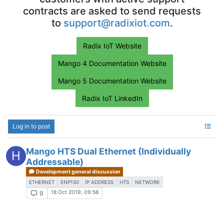
contracts are asked to send requests
to
support@radixiot.com
.
Radix IoT Website
Mango 4 Documentation Website
Mango 5 Documentation Website
Radix IoT LinkedIn
Log in to post
Mango HTS Dual Ethernet (Individually
H
Addressable)
Development general discussion
ETHERNET
ENP1S0
IP ADDRESS
HTS
NETWORK
18 Oct 2019, 09:58
9