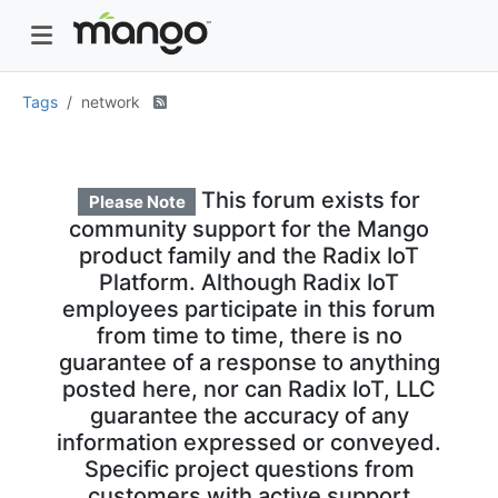
Tags
network
This forum exists for
Please Note
community support for the Mango
product family and the Radix IoT
Platform. Although Radix IoT
employees participate in this forum
from time to time, there is no
guarantee of a response to anything
posted here, nor can Radix IoT, LLC
guarantee the accuracy of any
information expressed or conveyed.
Specific project questions from
customers with active support