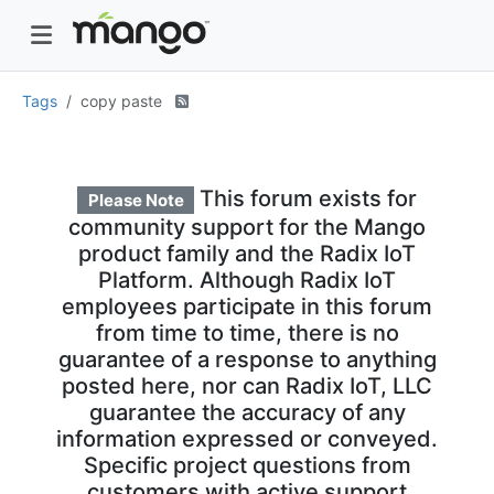
Tags
copy paste
This forum exists for
Please Note
community support for the Mango
product family and the Radix IoT
Platform. Although Radix IoT
employees participate in this forum
from time to time, there is no
guarantee of a response to anything
posted here, nor can Radix IoT, LLC
guarantee the accuracy of any
information expressed or conveyed.
Specific project questions from
customers with active support