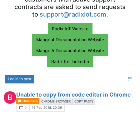
contracts are asked to send requests
to
support@radixiot.com
.
Radix IoT Website
Mango 4 Documentation Website
Mango 5 Documentation Website
Radix IoT LinkedIn
Log in to post
Unable to copy from code editor in Chrome
B
User help
CHROME BROWSER
COPY PASTE
16 Feb 2018, 20:39
7