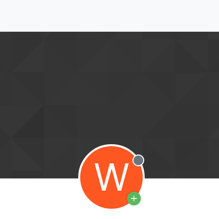
W
Offline