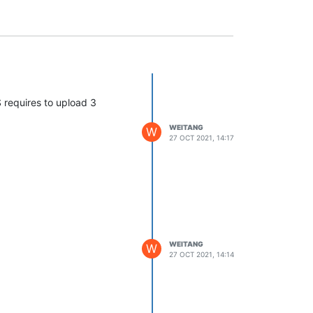
 requires to upload 3
WEITANG
W
27 OCT 2021, 14:17
WEITANG
W
27 OCT 2021, 14:14