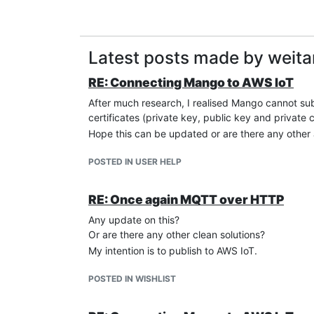
Latest posts made by weit
RE: Connecting Mango to AWS IoT
After much research, I realised Mango cannot su
certificates (private key, public key and private
Hope this can be updated or are there any other 
POSTED IN USER HELP
RE: Once again MQTT over HTTP
Any update on this?
Or are there any other clean solutions?
My intention is to publish to AWS IoT.
POSTED IN WISHLIST