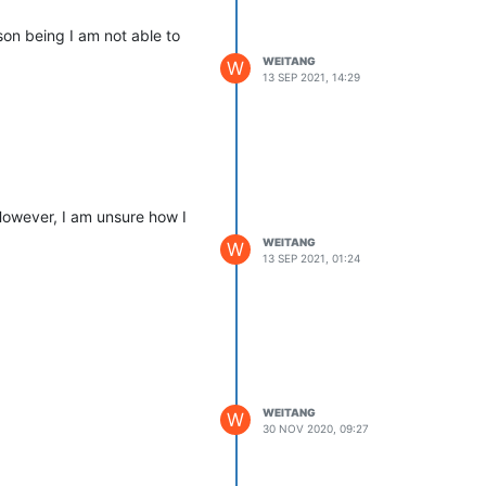
on being I am not able to
WEITANG
W
13 SEP 2021, 14:29
However, I am unsure how I
WEITANG
W
13 SEP 2021, 01:24
WEITANG
W
30 NOV 2020, 09:27