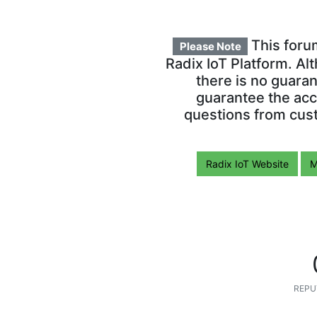
This foru
Please Note
Radix IoT Platform. Al
there is no guara
guarantee the acc
questions from cust
Radix IoT Website
M
REPU