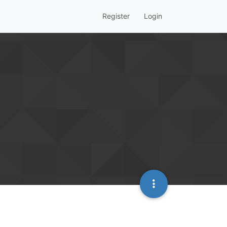
Register
Login