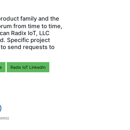
roduct family and the
orum from time to time,
can Radix IoT, LLC
. Specific project
 to send requests to
e
Radix IoT LinkedIn
0
WING