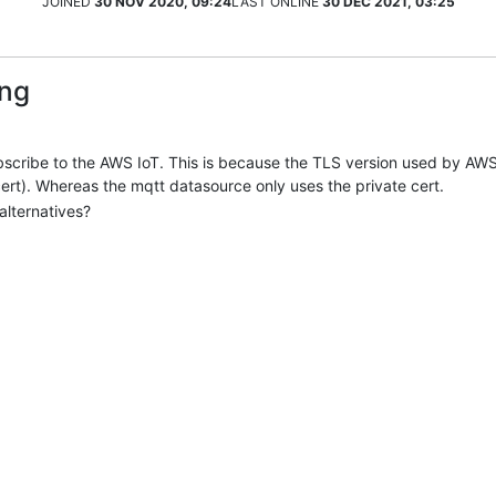
JOINED
30 NOV 2020, 09:24
LAST ONLINE
30 DEC 2021, 03:25
ang
bscribe to the AWS IoT. This is because the TLS version used by AWS
 cert). Whereas the mqtt datasource only uses the private cert.
alternatives?