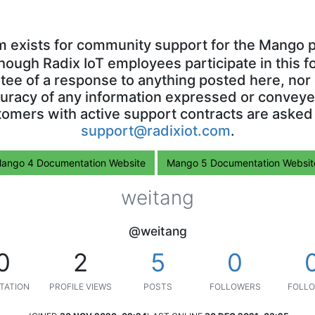
m exists for community support for the Mango p
though Radix IoT employees participate in this f
ntee of a response to anything posted here, nor 
uracy of any information expressed or conveyed
omers with active support contracts are asked
support@radixiot.com
.
ango 4 Documentation Website
Mango 5 Documentation Websit
weitang
@weitang
0
2
5
0
TATION
PROFILE VIEWS
POSTS
FOLLOWERS
FOLLO