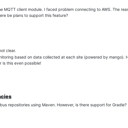
he MQTT client module. I faced problem connecting to AWS. The reas
ere be plans to support this feature?
ot clear.
onitoring based on data collected at each site (powered by mango). 
is this even possible!
ncies
us repositories using Maven. However, is there support for Gradle?