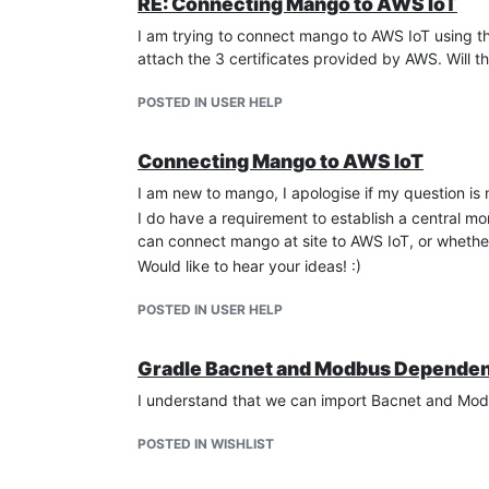
RE: Connecting Mango to AWS IoT
I am trying to connect mango to AWS IoT using t
attach the 3 certificates provided by AWS. Will th
POSTED IN USER HELP
Connecting Mango to AWS IoT
I am new to mango, I apologise if my question is n
I do have a requirement to establish a central m
can connect mango at site to AWS IoT, or whether 
Would like to hear your ideas! :)
POSTED IN USER HELP
Gradle Bacnet and Modbus Depende
I understand that we can import Bacnet and Modb
POSTED IN WISHLIST