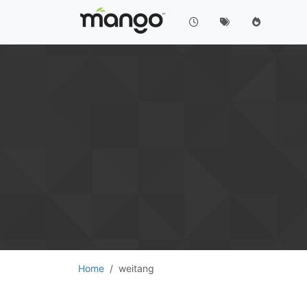
Home
weitang