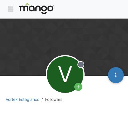
V
Offline
Vortex Estagiarios
Followers