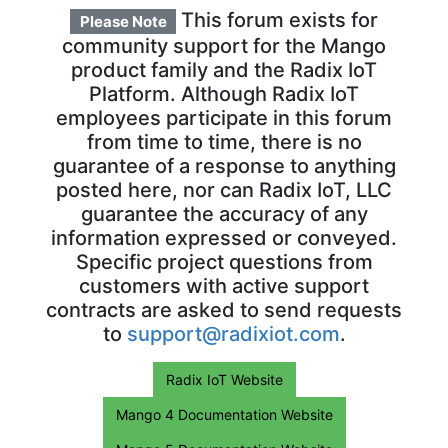
This forum exists for
Please Note
community support for the Mango
product family and the Radix IoT
Platform. Although Radix IoT
employees participate in this forum
from time to time, there is no
guarantee of a response to anything
posted here, nor can Radix IoT, LLC
guarantee the accuracy of any
information expressed or conveyed.
Specific project questions from
customers with active support
contracts are asked to send requests
to
support@radixiot.com
.
Radix IoT Website
Mango 4 Documentation Website