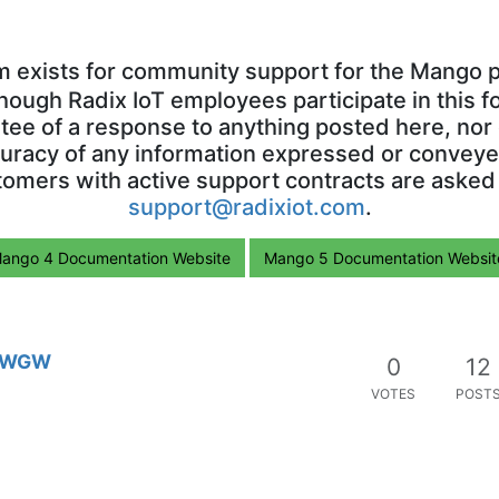
m exists for community support for the Mango p
though Radix IoT employees participate in this f
ntee of a response to anything posted here, nor 
uracy of any information expressed or conveyed
omers with active support contracts are asked
support@radixiot.com
.
ango 4 Documentation Website
Mango 5 Documentation Websit
 SWGW
0
12
VOTES
POST