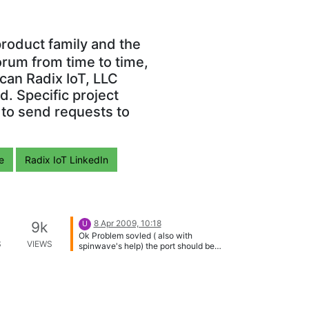
roduct family and the
orum from time to time,
can Radix IoT, LLC
. Specific project
 to send requests to
e
Radix IoT LinkedIn
8 Apr 2009, 10:18
9k
U
Ok Problem sovled ( also with
S
VIEWS
spinwave's help) the port should be
502 not 80 , the offset start at 101 and
on . the data arrive as 2 bytes bsigned
integer . 10nx to all --udi