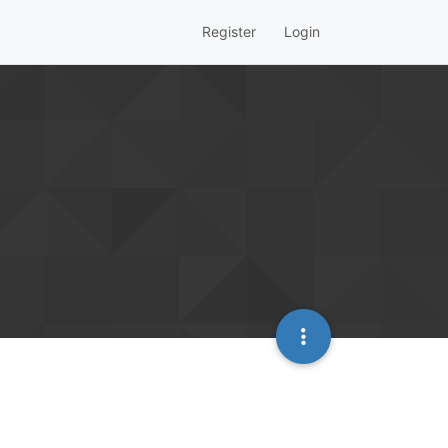
Register
Login