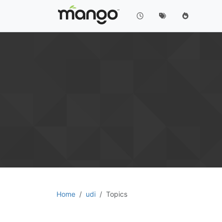
Home
udi
Topics