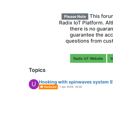
This foru
Please Note
Radix IoT Platform. Al
there is no guara
guarantee the acc
questions from cust
Radix IoT Website
M
Topics
Hooking with spinwaves system
U
Hardware
1 Apr 2009, 18:36