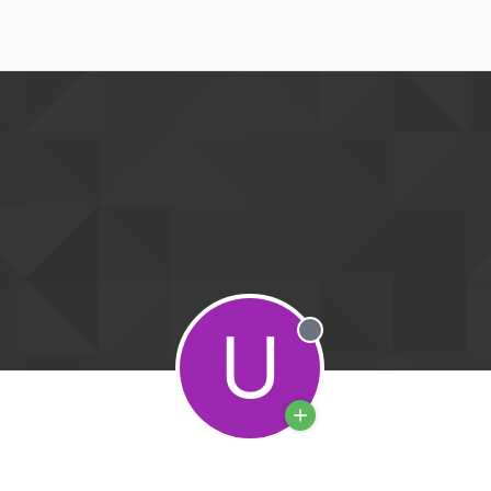
U
Offline