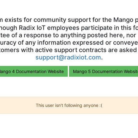
m exists for community support for the Mango p
though Radix IoT employees participate in this f
ntee of a response to anything posted here, nor 
uracy of any information expressed or conveyed
omers with active support contracts are asked
support@radixiot.com
.
ango 4 Documentation Website
Mango 5 Documentation Websit
This user isn't following anyone :(