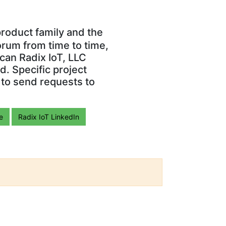
roduct family and the
orum from time to time,
can Radix IoT, LLC
. Specific project
 to send requests to
e
Radix IoT LinkedIn