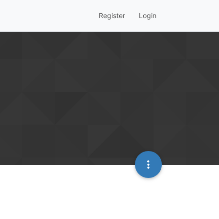
Register
Login