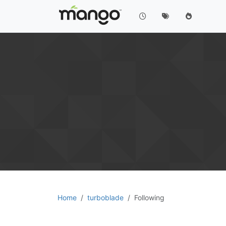
Home
turboblade
Following