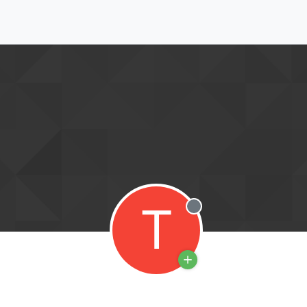
T
Offline