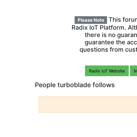
This foru
Please Note
Radix IoT Platform. Al
there is no guara
guarantee the acc
questions from cust
Radix IoT Website
M
People turboblade follows