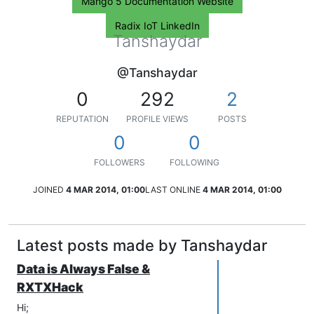
Mango 5 Documentation Website
Radix IoT LinkedIn
Tanshaydar
@Tanshaydar
0
292
2
REPUTATION
PROFILE VIEWS
POSTS
0
0
FOLLOWERS
FOLLOWING
JOINED
4 MAR 2014, 01:00
LAST ONLINE
4 MAR 2014, 01:00
Latest posts made by Tanshaydar
Data is Always False &
RXTXHack
Hi;