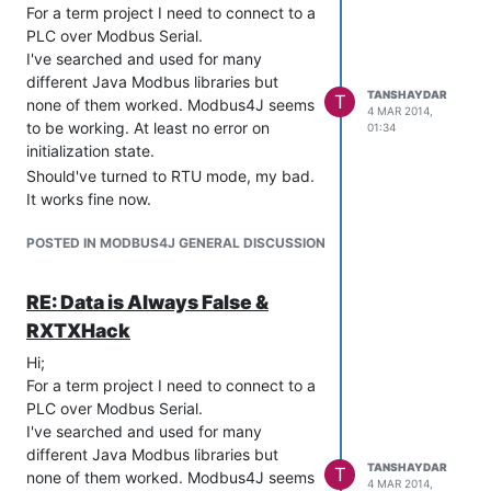
For a term project I need to connect to a
PLC over Modbus Serial.
I've searched and used for many
different Java Modbus libraries but
TANSHAYDAR
T
none of them worked. Modbus4J seems
4 MAR 2014,
to be working. At least no error on
01:34
initialization state.
Should've turned to RTU mode, my bad.
It works fine now.
POSTED IN MODBUS4J GENERAL DISCUSSION
RE: Data is Always False &
RXTXHack
Hi;
For a term project I need to connect to a
PLC over Modbus Serial.
I've searched and used for many
different Java Modbus libraries but
TANSHAYDAR
T
none of them worked. Modbus4J seems
4 MAR 2014,