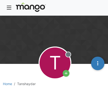
T
Offline
Home
Tanshaydar