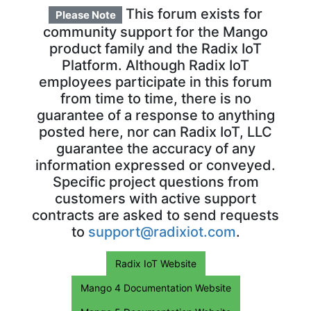
This forum exists for
Please Note
community support for the Mango
product family and the Radix IoT
Platform. Although Radix IoT
employees participate in this forum
from time to time, there is no
guarantee of a response to anything
posted here, nor can Radix IoT, LLC
guarantee the accuracy of any
information expressed or conveyed.
Specific project questions from
customers with active support
contracts are asked to send requests
to
support@radixiot.com
.
Radix IoT Website
Mango 4 Documentation Website