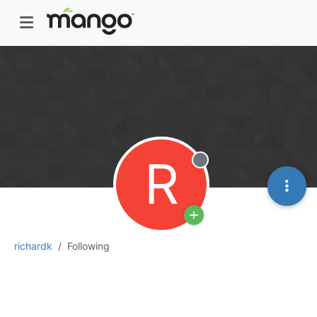
R
Offline
richardk
Following