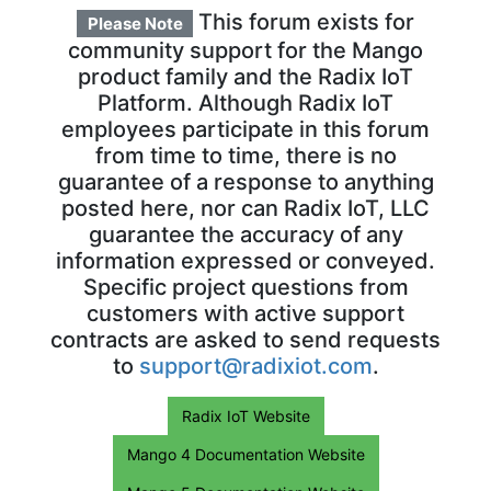
This forum exists for
Please Note
community support for the Mango
product family and the Radix IoT
Platform. Although Radix IoT
employees participate in this forum
from time to time, there is no
guarantee of a response to anything
posted here, nor can Radix IoT, LLC
guarantee the accuracy of any
information expressed or conveyed.
Specific project questions from
customers with active support
contracts are asked to send requests
to
support@radixiot.com
.
Radix IoT Website
Mango 4 Documentation Website