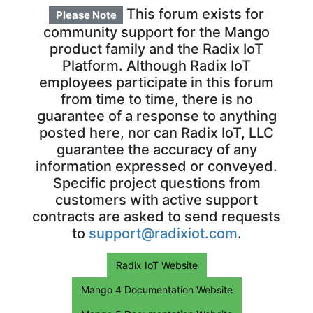
This forum exists for
Please Note
community support for the Mango
product family and the Radix IoT
Platform. Although Radix IoT
employees participate in this forum
from time to time, there is no
guarantee of a response to anything
posted here, nor can Radix IoT, LLC
guarantee the accuracy of any
information expressed or conveyed.
Specific project questions from
customers with active support
contracts are asked to send requests
to
support@radixiot.com
.
Radix IoT Website
Mango 4 Documentation Website