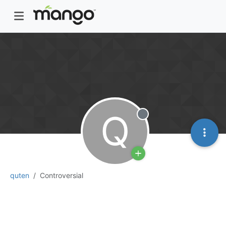
Q
Offline
quten
Controversial