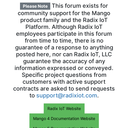
This forum exists for
Please Note
community support for the Mango
product family and the Radix IoT
Platform. Although Radix IoT
employees participate in this forum
from time to time, there is no
guarantee of a response to anything
posted here, nor can Radix IoT, LLC
guarantee the accuracy of any
information expressed or conveyed.
Specific project questions from
customers with active support
contracts are asked to send requests
to
support@radixiot.com
.
Radix IoT Website
Mango 4 Documentation Website