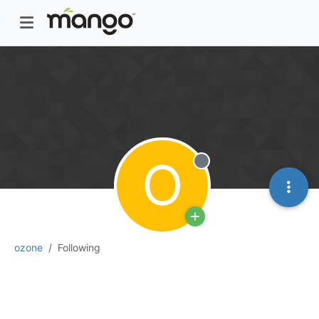
O
Offline
ozone
Following