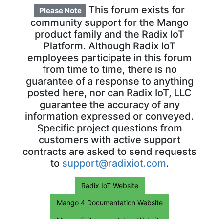
This forum exists for
Please Note
community support for the Mango
product family and the Radix IoT
Platform. Although Radix IoT
employees participate in this forum
from time to time, there is no
guarantee of a response to anything
posted here, nor can Radix IoT, LLC
guarantee the accuracy of any
information expressed or conveyed.
Specific project questions from
customers with active support
contracts are asked to send requests
to
support@radixiot.com
.
Radix IoT Website
Mango 4 Documentation Website