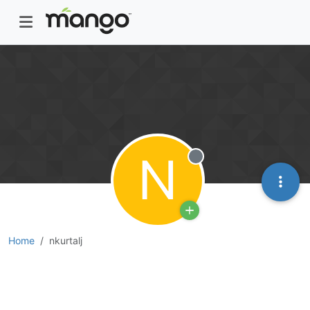
N
Offline
Home
nkurtalj