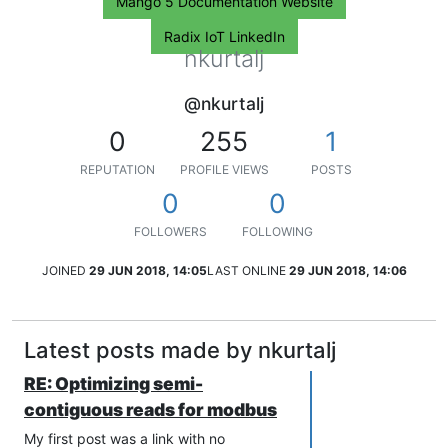
Mango 5 Documentation Website
Radix IoT LinkedIn
nkurtalj
@nkurtalj
0
255
1
REPUTATION
PROFILE VIEWS
POSTS
0
0
FOLLOWERS
FOLLOWING
JOINED
29 JUN 2018, 14:05
LAST ONLINE
29 JUN 2018, 14:06
Latest posts made by nkurtalj
RE: Optimizing semi-
contiguous reads for modbus
My first post was a link with no