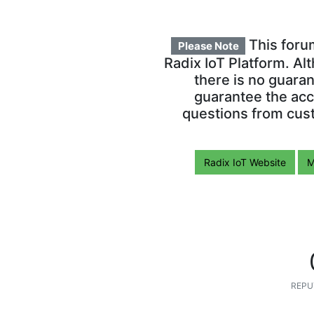
This foru
Please Note
Radix IoT Platform. Al
there is no guara
guarantee the acc
questions from cust
Radix IoT Website
M
REPU