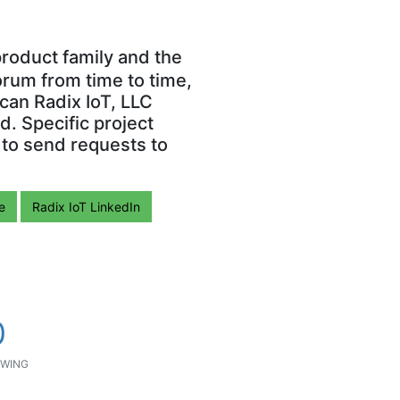
roduct family and the
orum from time to time,
can Radix IoT, LLC
. Specific project
 to send requests to
e
Radix IoT LinkedIn
0
WING