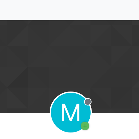
M
Offline