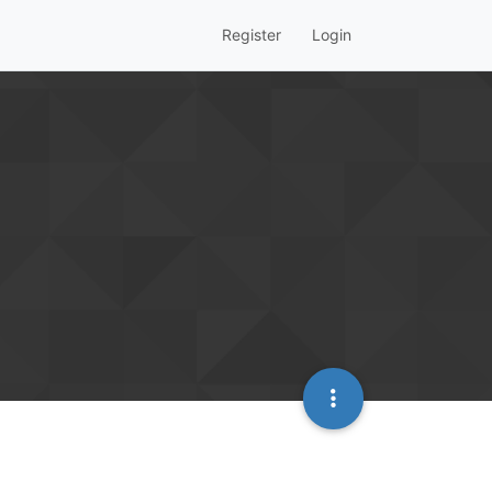
Register
Login