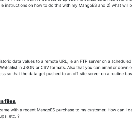
simple instructions on how to do this with my MangoES and 2) what will
istoric data values to a remote URL, ie an FTP server on a scheduled 
atchlist in JSON or CSV formats. Also that you can email or downlo
s so that the data get pushed to an off-site server on a routine bas
n files
at came with a recent MangoES purchase to my customer. How can I get a
ups, etc. ?