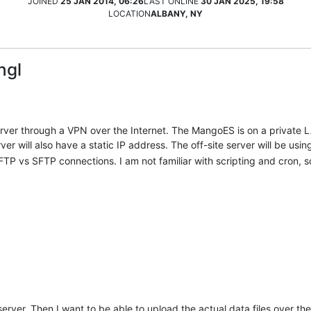
JOINED
25 JAN 2014, 06:26
LAST ONLINE
30 JAN 2025, 19:58
LOCATION
ALBANY, NY
ngl
rver through a VPN over the Internet. The MangoES is on a private L
er will also have a static IP address. The off-site server will be us
 vs SFTP connections. I am not familiar with scripting and cron, 
server. Then I want to be able to upload the actual data files over th