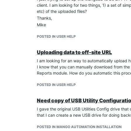
client. I am looking for two things, 1) a set of 
etc) of the uploaded files?
Thanks,
Mike
POSTED IN USER HELP
Uploading data to off-site URL
I am looking for an way to automatically upload h
I know that you can manually download from the W
Reports module. How do you automatic this proces
POSTED IN USER HELP
Need copy of USB Utility Configuratio
I gave the original USB Utilities Config drive th
that I can create a new USB drive for doing back
POSTED IN MANGO AUTOMATION INSTALLATION