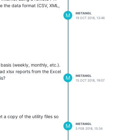
 be the data format (CSV, XML,
MSTANGL
M
19 OCT 2018, 13:46
basis (weekly, monthly, etc.).
ad xlsx reports from the Excel
MSTANGL
M
is?
15 OCT 2018, 19:07
 copy of the utility files so
MSTANGL
M
5 FEB 2018, 15:34