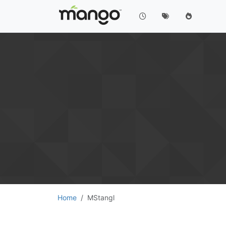
Home
MStangl