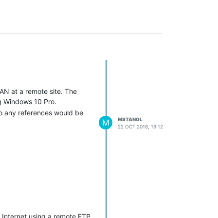
AN at a remote site. The
ing Windows 10 Pro.
so any references would be
MSTANGL
M
22 OCT 2018, 19:12
e Internet using a remote FTP