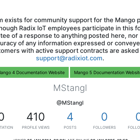
m exists for community support for the Mango p
though Radix IoT employees participate in this f
ntee of a response to anything posted here, nor 
uracy of any information expressed or conveyed
omers with active support contracts are asked
support@radixiot.com
.
ango 4 Documentation Website
Mango 5 Documentation Websit
MStangl
@MStangl
0
410
4
0
TATION
PROFILE VIEWS
POSTS
FOLLOWERS
FOLLO