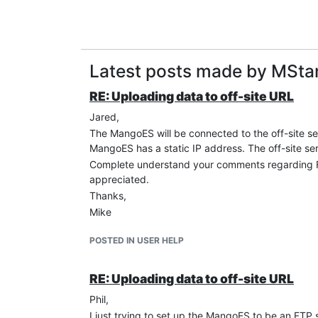
Latest posts made by MSta
RE: Uploading data to off-site URL
Jared,
The MangoES will be connected to the off-site se
MangoES has a static IP address. The off-site serv
Complete understand your comments regarding FTP
appreciated.
Thanks,
Mike
POSTED IN USER HELP
RE: Uploading data to off-site URL
Phil,
I just trying to set up the MangoES to be an FTP 