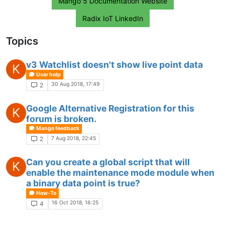
Mango 5 Documentation Website
Radix IoT LinkedIn
Topics
v3 Watchlist doesn't show live point data
K
User help
30 Aug 2018, 17:49
2
Google Alternative Registration for this
K
forum is broken.
Mango feedback
7 Aug 2018, 22:45
2
Can you create a global script that will
K
enable the maintenance mode module when
a binary data point is true?
How-To
16 Oct 2018, 16:25
4