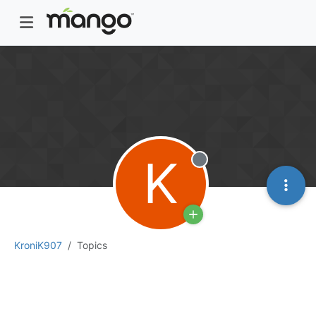
K
Offline
KroniK907
Topics