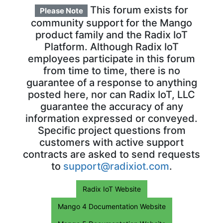
This forum exists for
Please Note
community support for the Mango
product family and the Radix IoT
Platform. Although Radix IoT
employees participate in this forum
from time to time, there is no
guarantee of a response to anything
posted here, nor can Radix IoT, LLC
guarantee the accuracy of any
information expressed or conveyed.
Specific project questions from
customers with active support
contracts are asked to send requests
to
support@radixiot.com
.
Radix IoT Website
Mango 4 Documentation Website