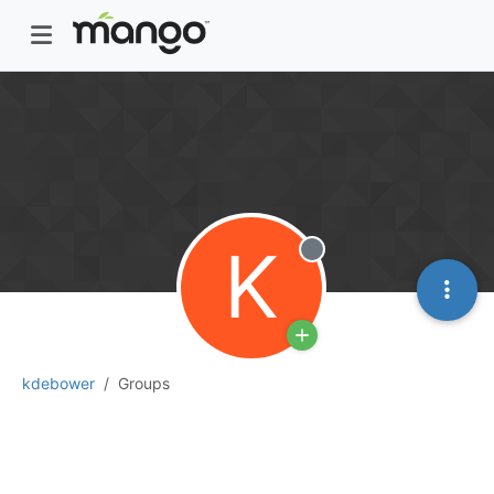
K
Offline
kdebower
Groups