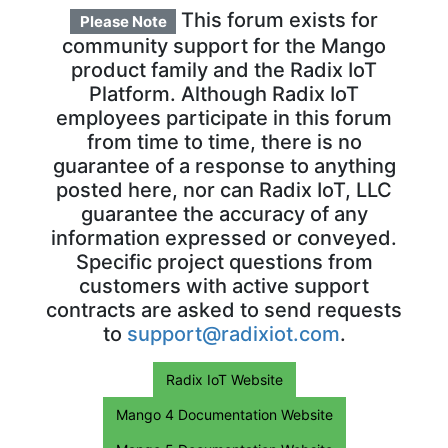
This forum exists for
Please Note
community support for the Mango
product family and the Radix IoT
Platform. Although Radix IoT
employees participate in this forum
from time to time, there is no
guarantee of a response to anything
posted here, nor can Radix IoT, LLC
guarantee the accuracy of any
information expressed or conveyed.
Specific project questions from
customers with active support
contracts are asked to send requests
to
support@radixiot.com
.
Radix IoT Website
Mango 4 Documentation Website