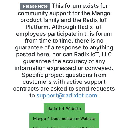
This forum exists for
Please Note
community support for the Mango
product family and the Radix IoT
Platform. Although Radix IoT
employees participate in this forum
from time to time, there is no
guarantee of a response to anything
posted here, nor can Radix IoT, LLC
guarantee the accuracy of any
information expressed or conveyed.
Specific project questions from
customers with active support
contracts are asked to send requests
to
support@radixiot.com
.
Radix IoT Website
Mango 4 Documentation Website