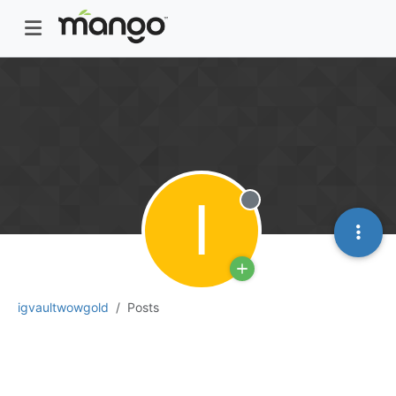
I
Offline
igvaultwowgold
Posts