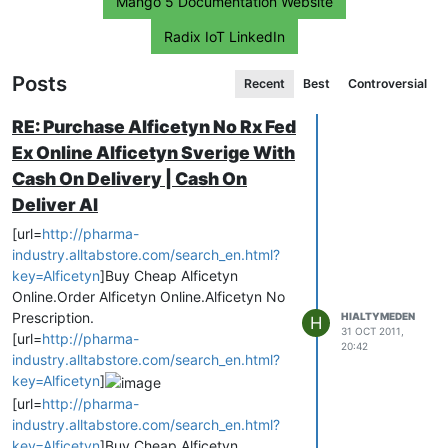
Mango 5 Documentation Website
Radix IoT LinkedIn
Posts
Recent
Best
Controversial
RE: Purchase Alficetyn No Rx Fed
Ex Online Alficetyn Sverige With
Cash On Delivery | Cash On
Deliver Al
[url=
http://pharma-
industry.alltabstore.com/search_en.html?
key=Alficetyn
]Buy Cheap Alficetyn
Online.Order Alficetyn Online.Alficetyn No
Prescription.
HIALTYMEDEN
H
31 OCT 2011,
[url=
http://pharma-
20:42
industry.alltabstore.com/search_en.html?
key=Alficetyn
]
[url=
http://pharma-
industry.alltabstore.com/search_en.html?
key=Alficetyn
]Buy Cheap Alficetyn