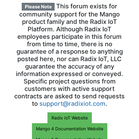
This forum exists for
Please Note
community support for the Mango
product family and the Radix IoT
Platform. Although Radix IoT
employees participate in this forum
from time to time, there is no
guarantee of a response to anything
posted here, nor can Radix IoT, LLC
guarantee the accuracy of any
information expressed or conveyed.
Specific project questions from
customers with active support
contracts are asked to send requests
to
support@radixiot.com
.
Radix IoT Website
Mango 4 Documentation Website