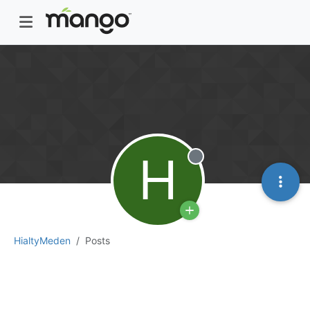
H
Offline
HialtyMeden
Posts