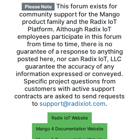
This forum exists for
Please Note
community support for the Mango
product family and the Radix IoT
Platform. Although Radix IoT
employees participate in this forum
from time to time, there is no
guarantee of a response to anything
posted here, nor can Radix IoT, LLC
guarantee the accuracy of any
information expressed or conveyed.
Specific project questions from
customers with active support
contracts are asked to send requests
to
support@radixiot.com
.
Radix IoT Website
Mango 4 Documentation Website