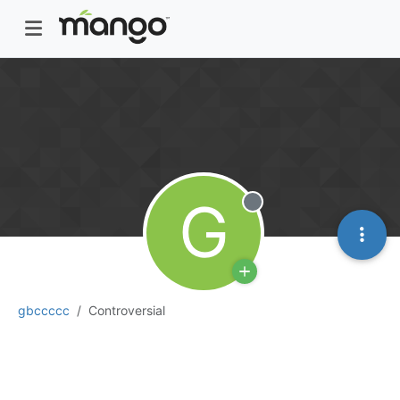
G
Offline
gbccccc
Controversial