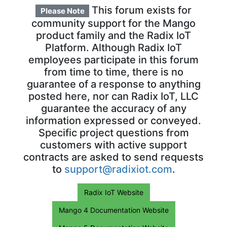
This forum exists for
Please Note
community support for the Mango
product family and the Radix IoT
Platform. Although Radix IoT
employees participate in this forum
from time to time, there is no
guarantee of a response to anything
posted here, nor can Radix IoT, LLC
guarantee the accuracy of any
information expressed or conveyed.
Specific project questions from
customers with active support
contracts are asked to send requests
to
support@radixiot.com
.
Radix IoT Website
Mango 4 Documentation Website