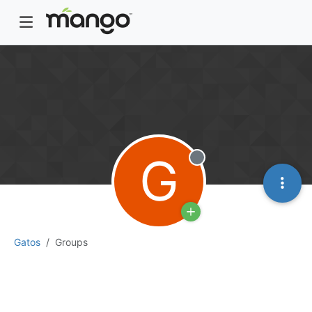
G
Offline
Gatos
Groups