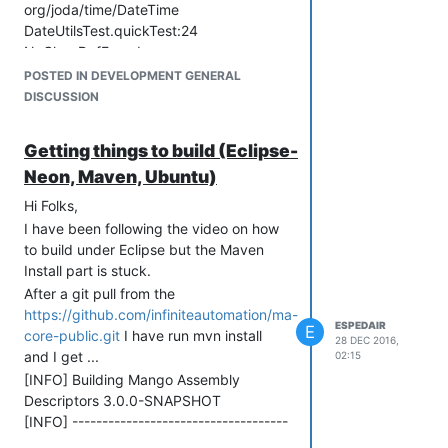
org/joda/time/DateTime
DateUtilsTest.quickTest:24
NoClassDefFound
org/joda/time/DateTime
POSTED IN DEVELOPMENT GENERAL
DateUtilsTest.testPreviousHours:74
DISCUSSION
NoClassDefFound
org/joda/time/DateTime
Getting things to build (Eclipse-
DateUtilsTest.testPreviousWeeks:136
Neon, Maven, Ubuntu)
NoClassDefFound
org/joda/time/DateTime
Hi Folks,
DateUtilsTest.testPreviousYears:201
I have been following the video on how
NoClassDefFound
to build under Eclipse but the Maven
org/joda/time/DateTime
Install part is stuck.
Tests run: 6, Failures: 0, Errors: 6,
After a git pull from the
Skipped: 0
https://github.com/infiniteautomation/ma-
ESPEDAIR
[INFO] ------------------------------------
E
core-public.git
I have run mvn install
28 DEC 2016,
------------------------------------
and I get ...
02:15
[INFO] Reactor Summary:
[INFO] Building Mango Assembly
[INFO]
Descriptors 3.0.0-SNAPSHOT
[INFO] Mango Parent
[INFO] ------------------------------------
....................................... SUCCESS [
------------------------------------