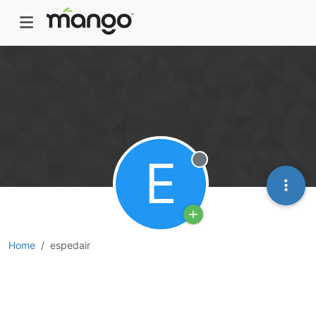
E
Offline
Home
espedair