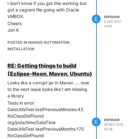
I don't know if you got this working but
got a vagrant file going with Oracle
VMBOX.
ESPEDAIR
E
5 JAN 2017,
Cheers
10:55
Jon K
POSTED IN MANGO AUTOMATION
INSTALLATION
RE: Getting things to build
(Eclipse-Neon, Maven, Ubuntu)
Looks like a corrupt jar in Maven .... now
to the next issue looks like I am missing
a library
Tests in error:
DateUtilsTest.testPreviousMinutes:43
NoClassDefFound
ESPEDAIR
E
org/joda/time/DateTime
28 DEC 2016,
DateUtilsTest.testPreviousMonths:170
02:28
NoClassDefFound