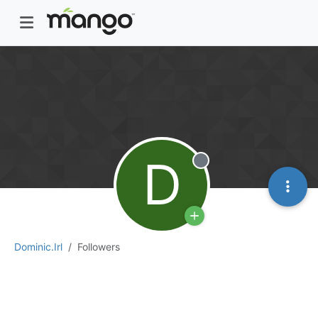
D
Offline
Dominic.Irl
Followers