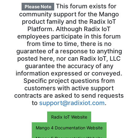
This forum exists for
Please Note
community support for the Mango
product family and the Radix IoT
Platform. Although Radix IoT
employees participate in this forum
from time to time, there is no
guarantee of a response to anything
posted here, nor can Radix IoT, LLC
guarantee the accuracy of any
information expressed or conveyed.
Specific project questions from
customers with active support
contracts are asked to send requests
to
support@radixiot.com
.
Radix IoT Website
Mango 4 Documentation Website