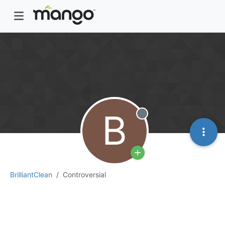
B
Offline
BrilliantClean
Controversial