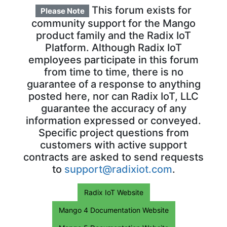
This forum exists for
Please Note
community support for the Mango
product family and the Radix IoT
Platform. Although Radix IoT
employees participate in this forum
from time to time, there is no
guarantee of a response to anything
posted here, nor can Radix IoT, LLC
guarantee the accuracy of any
information expressed or conveyed.
Specific project questions from
customers with active support
contracts are asked to send requests
to
support@radixiot.com
.
Radix IoT Website
Mango 4 Documentation Website