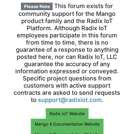
This forum exists for
Please Note
community support for the Mango
product family and the Radix IoT
Platform. Although Radix IoT
employees participate in this forum
from time to time, there is no
guarantee of a response to anything
posted here, nor can Radix IoT, LLC
guarantee the accuracy of any
information expressed or conveyed.
Specific project questions from
customers with active support
contracts are asked to send requests
to
support@radixiot.com
.
Radix IoT Website
Mango 4 Documentation Website