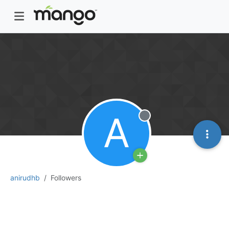
A
Offline
anirudhb
Followers