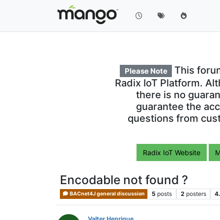
This foru
Please Note
Radix IoT Platform. Al
there is no guara
guarantee the acc
questions from cust
Radix IoT Website
M
Encodable not found ?
5
posts
2
posters
4
BACnet4J general discussion
Valter Henrique