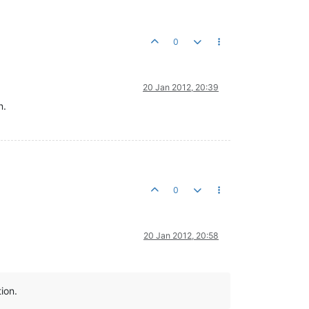
0
20 Jan 2012, 20:39
n.
0
20 Jan 2012, 20:58
ion.