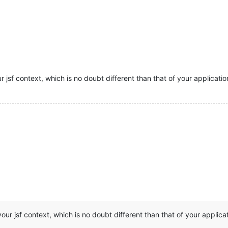
r jsf context, which is no doubt different than that of your applicatio
our jsf context, which is no doubt different than that of your applicat