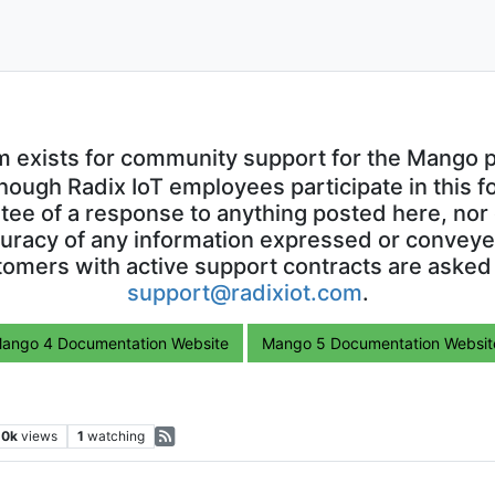
m exists for community support for the Mango p
though Radix IoT employees participate in this f
ntee of a response to anything posted here, nor 
uracy of any information expressed or conveyed
omers with active support contracts are asked
support@radixiot.com
.
ango 4 Documentation Website
Mango 5 Documentation Websit
.0k
views
1
watching