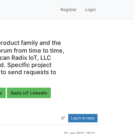
Register
Login
roduct family and the
orum from time to time,
can Radix IoT, LLC
. Specific project
 to send requests to
e
Radix IoT LinkedIn
Log in to reply
20 Jan 2012, 19:11