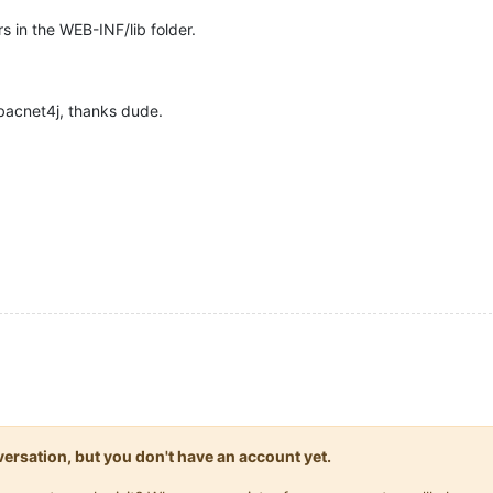
s in the WEB-INF/lib folder.
bacnet4j, thanks dude.
onversation, but you don't have an account yet.