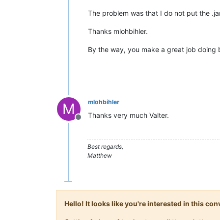
The problem was that I do not put the .jar
Thanks mlohbihler.
By the way, you make a great job doing 
mlohbihler
M
Thanks very much Valter.
Offline
Best regards,
Matthew
Hello! It looks like you're interested in this c