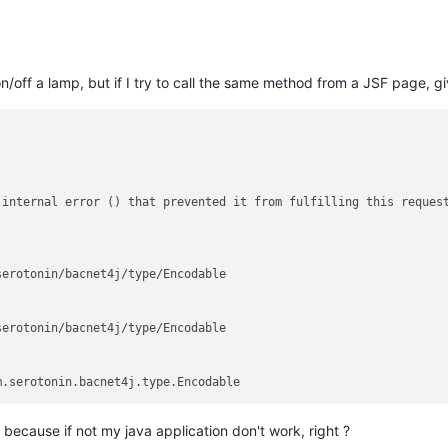
 on/off a lamp, but if I try to call the same method from a JSF page, g
internal error () that prevented it from fulfilling this request
erotonin/bacnet4j/type/Encodable

erotonin/bacnet4j/type/Encodable

, because if not my java application don't work, right ?