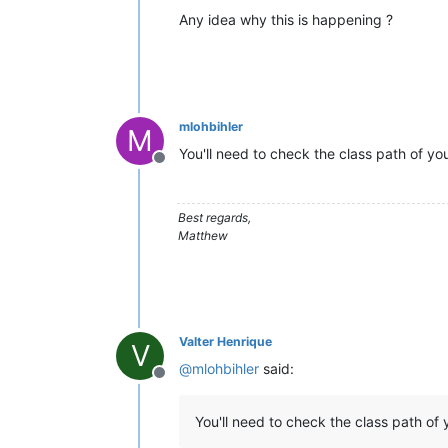
Any idea why this is happening ?
mlohbihler
M
You'll need to check the class path of you
Offline
Best regards,
Matthew
Valter Henrique
V
@
mlohbihler
said:
Offline
You'll need to check the class path of y