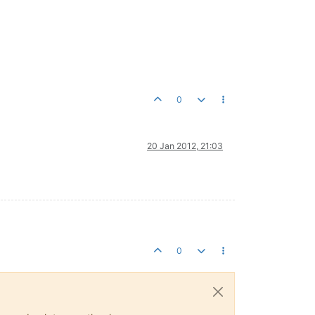
0
20 Jan 2012, 21:03
0