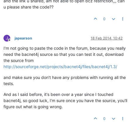
and the link u shared, am not able to open bcz restriction,,, can
u please share the code??
0
J
japearson
18 Feb 2014, 10:42
Offline
I'm not going to paste the code in the forum, because you really
need the bacnet4j source so that you can test it out, download
the source from
http://sourceforge.net/projects/bacnet4j/files/bacnet4j/1.3/
and make sure you don't have any problems with running all the
tests.
And as I said before, it's been over a year since I touched
bacnet4j, so good luck, I'm sure once you have the source, you'll
figure out what is going wrong.
0