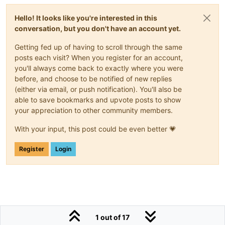
Hello! It looks like you're interested in this
conversation, but you don't have an account yet.
Getting fed up of having to scroll through the same
posts each visit? When you register for an account,
you'll always come back to exactly where you were
before, and choose to be notified of new replies
(either via email, or push notification). You'll also be
able to save bookmarks and upvote posts to show
your appreciation to other community members.
With your input, this post could be even better 💗
Register
Login
1 out of 17