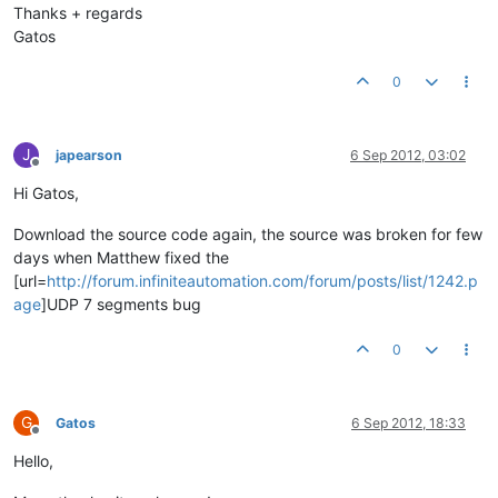
Thanks + regards
Gatos
0
J
japearson
6 Sep 2012, 03:02
Offline
Hi Gatos,
Download the source code again, the source was broken for few
days when Matthew fixed the
[url=
http://forum.infiniteautomation.com/forum/posts/list/1242.p
age
]UDP 7 segments bug
0
G
Gatos
6 Sep 2012, 18:33
Offline
Hello,