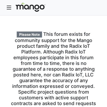
This forum exists for
Please Note
community support for the Mango
product family and the Radix IoT
Platform. Although Radix IoT
employees participate in this forum
from time to time, there is no
guarantee of a response to anything
posted here, nor can Radix IoT, LLC
guarantee the accuracy of any
information expressed or conveyed.
Specific project questions from
customers with active support
contracts are asked to send requests