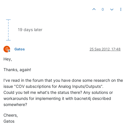
0
19 days later
G
Gatos
25 Sep 2012, 17:48
Offline
Hey,
Thanks, again!
I've read in the forum that you have done some research on the
issue "COV subscriptions for Analog Inputs/Outputs".
Could you tell me what's the status there? Any solutions or
workarounds for implementing it with bacnet4j described
somewhere?
Cheers,
Gatos