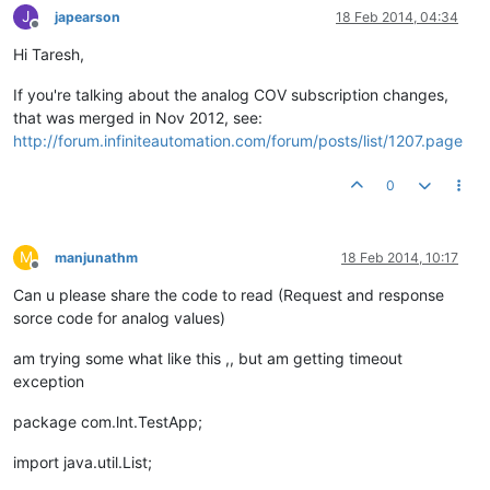
J
japearson
18 Feb 2014, 04:34
Offline
Hi Taresh,
If you're talking about the analog COV subscription changes,
that was merged in Nov 2012, see:
http://forum.infiniteautomation.com/forum/posts/list/1207.page
0
M
manjunathm
18 Feb 2014, 10:17
Offline
Can u please share the code to read (Request and response
sorce code for analog values)
am trying some what like this ,, but am getting timeout
exception
package com.lnt.TestApp;
import java.util.List;