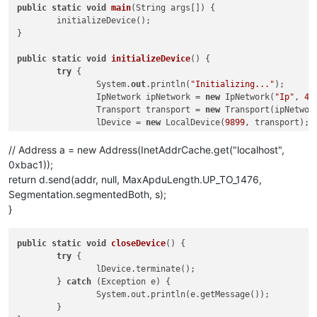
public
static
void
main
(
String args[]
)
 {

	initializeDevice();

}

public
static
void
initializeDevice
()
 {

try
 {

		System.
out
.println(
"Initializing..."
);

		IpNetwork ipNetwork = 
new
 IpNetwork(
"Ip"
, 
47
		Transport transport = 
new
 Transport(ipNetwork
		lDevice = 
new
 LocalDevice(
9899
, transport);

		lDevice.initialize();

		lDevice.getEventHandler().addListener(
new
 Li
// Address a = new Address(InetAddrCache.get("localhost",
		lDevice.sendGlobalBroadcast(
new
 WhoIsRequest(
0xbac1));
		Thread.sleep(
500
);

return d.send(addr, null, MaxApduLength.UP_TO_1476,
Segmentation.segmentedBoth, s);
		getObjectList(lDevice, 
"Ip"
,	
47808
, 
0
);

}
	} 
catch
 (Exception e) {

		System.
out
.println(
"Error : "
 + e.getMessage(
	} 
finally
 {

public
static
void
closeDevice
()
 {

		closeDevice();

try
 {

	}

		lDevice.terminate();

}

	} 
catch
 (Exception e) {

		System.out.println(e.getMessage());

public
static
 AcknowledgementService 
send
(
LocalDevice d,

	}

		ConfirmedRequestService s
) throws Exception