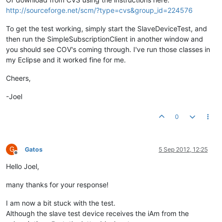
http://sourceforge.net/scm/?type=cvs&group_id=224576
To get the test working, simply start the SlaveDeviceTest, and
then run the SimpleSubscriptionClient in another window and
you should see COV's coming through. I've run those classes in
my Eclipse and it worked fine for me.
Cheers,
-Joel
0
G
Gatos
5 Sep 2012, 12:25
Offline
Hello Joel,
many thanks for your response!
I am now a bit stuck with the test.
Although the slave test device receives the iAm from the