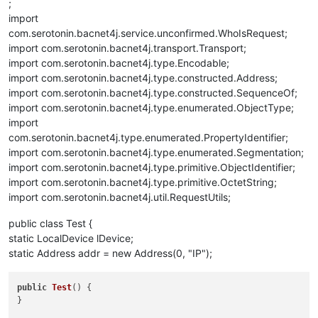
;
import
com.serotonin.bacnet4j.service.unconfirmed.WhoIsRequest;
import com.serotonin.bacnet4j.transport.Transport;
import com.serotonin.bacnet4j.type.Encodable;
import com.serotonin.bacnet4j.type.constructed.Address;
import com.serotonin.bacnet4j.type.constructed.SequenceOf;
import com.serotonin.bacnet4j.type.enumerated.ObjectType;
import
com.serotonin.bacnet4j.type.enumerated.PropertyIdentifier;
import com.serotonin.bacnet4j.type.enumerated.Segmentation;
import com.serotonin.bacnet4j.type.primitive.ObjectIdentifier;
import com.serotonin.bacnet4j.type.primitive.OctetString;
import com.serotonin.bacnet4j.util.RequestUtils;
public class Test {
static LocalDevice lDevice;
static Address addr = new Address(0, "IP");
public
Test
()
 {

}
