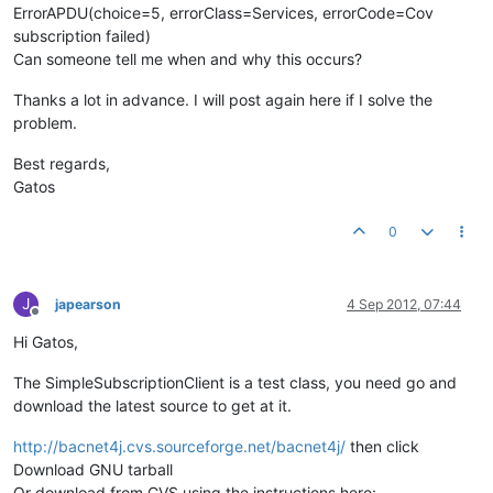
ErrorAPDU(choice=5, errorClass=Services, errorCode=Cov
subscription failed)
Can someone tell me when and why this occurs?
Thanks a lot in advance. I will post again here if I solve the
problem.
Best regards,
Gatos
0
J
japearson
4 Sep 2012, 07:44
Offline
Hi Gatos,
The SimpleSubscriptionClient is a test class, you need go and
download the latest source to get at it.
http://bacnet4j.cvs.sourceforge.net/bacnet4j/
then click
Download GNU tarball
Or download from CVS using the instructions here: