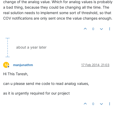
change of the analog value. Which for analog values is probably
a bad thing, because they could be changing all the time. The
real solution needs to implement some sort of threshold, so that
COV notifications are only sent once the value changes enough.
0
about a year later
M
manjunathm
17 Feb 2014, 21:03
Offline
Hi This Taresh,
can u please send me code to read analog values,
as it is urgently required for our project
0