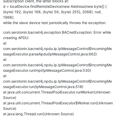
subscription client, the latter blocks at:
d = localDevice.findRemoteDevice(new Address(new byte[] {
(byte) 192, (byte) 168, (byte) 56, (byte) 255}, 2068), null,
1968);
while the slave device test periodically throws the exception:
com.serotonin.bacnet4j.exception.BACnetException: Error while
creating APDU:
at
com.serotonin.bacnet4j.npdu.ip.IpMessageControl$IncomingMe
ssageExecutor.parseApdu(IpMessageControl.java:662)
at
com.serotonin.bacnet4j.npdu.ip.IpMessageControl$IncomingMe
ssageExecutor.runImpl(IpMessageControl.java:530)
at
com.serotonin.bacnet4j.npdu.ip.IpMessageControl$IncomingMe
ssageExecutor.run(IpMessageControl.java:518)
at java.util.concurrent.ThreadPoolExecutor.runWorker(Unknown
Source)
at java.util.concurrent.ThreadPoolExecutor$Worker.run(Unknown
Source)
at java.lang.Thread.run(Unknown Source)