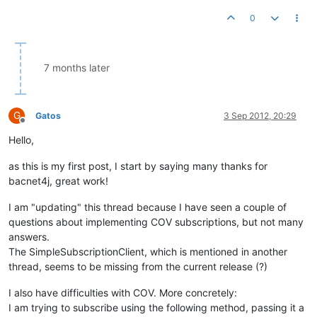
0
7 months later
G
Gatos
3 Sep 2012, 20:29
Offline
Hello,
as this is my first post, I start by saying many thanks for
bacnet4j, great work!
I am "updating" this thread because I have seen a couple of
questions about implementing COV subscriptions, but not many
answers.
The SimpleSubscriptionClient, which is mentioned in another
thread, seems to be missing from the current release (?)
I also have difficulties with COV. More concretely:
I am trying to subscribe using the following method, passing it a