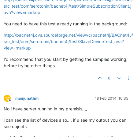
src_test/com/serotonin/bacnet4j/test/SimpleSubscriptionClient.j
ava?view=markup
You need to have this test already running in the background:
http://bacnet4j.cvs.sourceforge.net/viewvc/bacnet4j/BACnet4J/
src_test/com/serotonin/bacnet4j/test/SlaveDeviceTest.java?
view=markup
I'd recommend that you start by getting the samples working,
before trying other things.
0
M
manjunathm
18 Feb 2014, 10:35
Offline
No i have server running in my premisis,,,,
i can see the list of devices also.... if u see my output you can
see objects