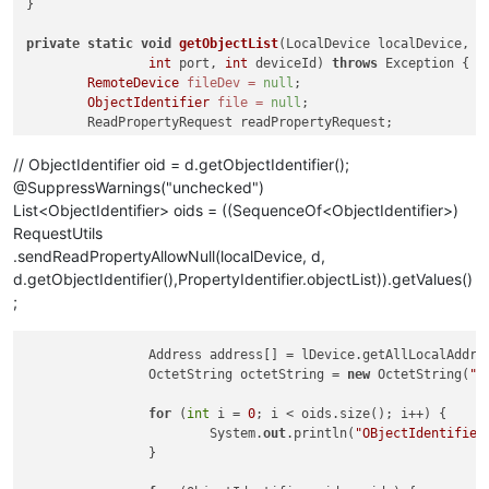
}

private
static
void
getObjectList
(LocalDevice localDevice, St
int
 port, 
int
 deviceId)
throws
 Exception {

RemoteDevice
fileDev
=
null
;

ObjectIdentifier
file
=
null
;

	ReadPropertyRequest readPropertyRequest;

	ReadPropertyAck reaPropertyAck;

// ObjectIdentifier oid = d.getObjectIdentifier();
@SuppressWarnings("unchecked")
for
List<ObjectIdentifier> oids = ((SequenceOf<ObjectIdentifier>)
RequestUtils
.sendReadPropertyAllowNull(localDevice, d,
d.getObjectIdentifier(),PropertyIdentifier.objectList)).getValues()
;
		Address address[] = lDevice.getAllLocalAddresses();

		OctetString octetString = 
new
 OctetString(
"I
for
 (
int
 i = 
0
; i < oids.size(); i++) {

			System.
out
.println(
"OBjectIdentifier
		}
