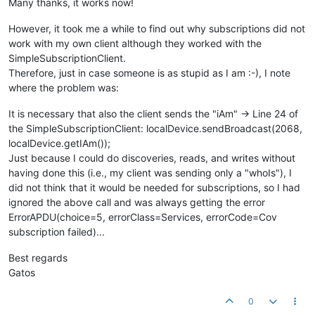
Many thanks, it works now!
However, it took me a while to find out why subscriptions did not
work with my own client although they worked with the
SimpleSubscriptionClient.
Therefore, just in case someone is as stupid as I am :-), I note
where the problem was:
It is necessary that also the client sends the "iAm" -> Line 24 of
the SimpleSubscriptionClient: localDevice.sendBroadcast(2068,
localDevice.getIAm());
Just because I could do discoveries, reads, and writes without
having done this (i.e., my client was sending only a "whoIs"), I
did not think that it would be needed for subscriptions, so I had
ignored the above call and was always getting the error
ErrorAPDU(choice=5, errorClass=Services, errorCode=Cov
subscription failed)...
Best regards
Gatos
0