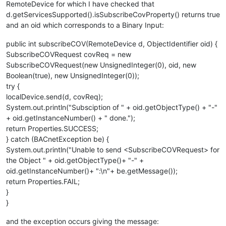
RemoteDevice for which I have checked that
d.getServicesSupported().isSubscribeCovProperty() returns true
and an oid which corresponds to a Binary Input:
public int subscribeCOV(RemoteDevice d, ObjectIdentifier oid) {
SubscribeCOVRequest covReq = new
SubscribeCOVRequest(new UnsignedInteger(0), oid, new
Boolean(true), new UnsignedInteger(0));
try {
localDevice.send(d, covReq);
System.out.println("Subsciption of " + oid.getObjectType() + "-"
+ oid.getInstanceNumber() + " done.");
return Properties.SUCCESS;
} catch (BACnetException be) {
System.out.println("Unable to send <SubscribeCOVRequest> for
the Object " + oid.getObjectType()+ "-" +
oid.getInstanceNumber()+ ":\n"+ be.getMessage());
return Properties.FAIL;
}
}
and the exception occurs giving the message: