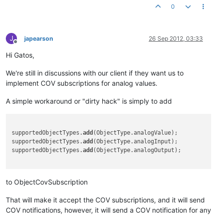
0
J
japearson
26 Sep 2012, 03:33
Offline
Hi Gatos,
We're still in discussions with our client if they want us to
implement COV subscriptions for analog values.
A simple workaround or "dirty hack" is simply to add
supportedObjectTypes.
add
(ObjectType.analogValue);

supportedObjectTypes.
add
(ObjectType.analogInput);

supportedObjectTypes.
add
(ObjectType.analogOutput);

to ObjectCovSubscription
That will make it accept the COV subscriptions, and it will send
COV notifications, however, it will send a COV notification for any