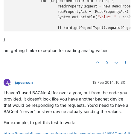
for
 (ObjectIdentifier oid : oids) {

			readPropertyRequest = 
new
 ReadPropertyRequest(oid,	
			reaPropertyAck = (ReadPropertyAck) localDevice.send(d, readPropertyRequest); 

			System.
out
.println(
"Value: "
 + reaPr
if
 (oid.getObjectType().
equals
(Objec
				fileDev = d;

				file = oid;

}
				AtomicReadFileRequest reques
				AtomicReadFileAck response = (AtomicReadFileAck) localDevice.send(fileDev, request);

am getting timke exception for reading analog values
				System.
out
.println(
"eof: "
 +
				System.
out
.println(
"start: "
0
				System.
out
.println(
"data: "
				System.
out
.println(
"length: 
			}

J
japearson
18 Feb 2014, 10:30
Offline
if
 (oid.getObjectType().
equals
(Objec
I haven't used BACNet4j for over a year, but from the code you
				fileDev = d;

				file = oid;

provided, it doesn't look like you have another bacnet device
				readPropertyRequest = 
new
 Re
that would be responding to the requests. You'd need to have a
				reaPropertyAck = (ReadPropertyAck) localDevice.send(d, readPropertyRequest); 

BACnet "server" or slave device actually sending the values.
				System.
out
.println(reaPropert
			}

For example, to get this test to work:
  		}

	}

http://bacnet4j.cvs.sourceforge.net/viewvc/bacnet4j/BACnet4J/