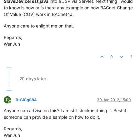
SlaveDeviceTest.java
into a JSP via Servlet. Next thing i would
to know is how or is there any example on how BACnet Change
Of Value (COV) work in BACnet4J.
Anyone care to enlight me on that.
Regards,
WenJun
0
20 days later
R
R-GiGgS84
30 Jan 2012, 15:00
Offline
Anyone can advise on this? I am still stuck in doing it. Best if
someone can provide a sample on how to do it.
Regards,
WenJun