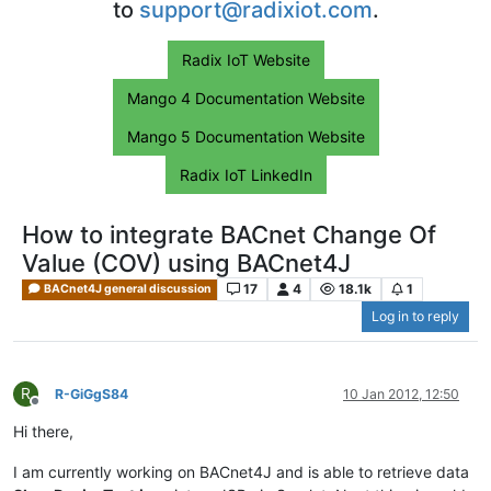
to
support@radixiot.com
.
Radix IoT Website
Mango 4 Documentation Website
Mango 5 Documentation Website
Radix IoT LinkedIn
How to integrate BACnet Change Of
Value (COV) using BACnet4J
17
4
18.1k
1
BACnet4J general discussion
Log in to reply
R
R-GiGgS84
10 Jan 2012, 12:50
Offline
Hi there,
I am currently working on BACnet4J and is able to retrieve data