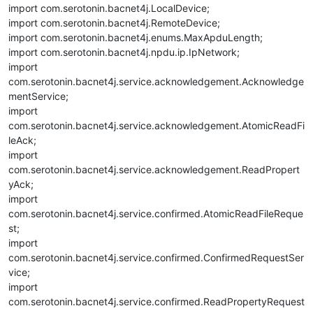
import com.serotonin.bacnet4j.LocalDevice;
import com.serotonin.bacnet4j.RemoteDevice;
import com.serotonin.bacnet4j.enums.MaxApduLength;
import com.serotonin.bacnet4j.npdu.ip.IpNetwork;
import
com.serotonin.bacnet4j.service.acknowledgement.Acknowledge
mentService;
import
com.serotonin.bacnet4j.service.acknowledgement.AtomicReadFi
leAck;
import
com.serotonin.bacnet4j.service.acknowledgement.ReadPropert
yAck;
import
com.serotonin.bacnet4j.service.confirmed.AtomicReadFileReque
st;
import
com.serotonin.bacnet4j.service.confirmed.ConfirmedRequestSer
vice;
import
com.serotonin.bacnet4j.service.confirmed.ReadPropertyRequest