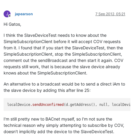
J
japearson
7 Sep 2012, 05:21
Offline
Hi Gatos,
I think the SlaveDeviceTest needs to know about the
SimpleSubscriptionClient before it will accept COV requests
from it. I found that if you start the SlaveDeviceTest, then the
SimpleSubscriptionClient, stop the SimpleSubscriptionClient,
comment out the sendBroadcast and then start it again. COV
requests still work, that is because the slave device already
knows about the SimpleSubscriptionClient.
An alternative to a broadcast would be to send a direct iAm to
the slave device by adding this after line 25:
localDevice
.sendUnconfirmed
(d.getAddress(), null, localDevic
I'm still pretty new to BACnet myself, so I'm not sure the
technical reason why simply attempting to subscribe by COV,
doesn't implicitly add the device to the SlaveDeviceTest.