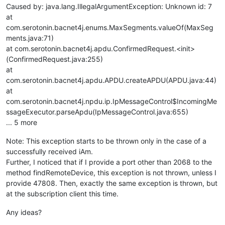
Caused by: java.lang.IllegalArgumentException: Unknown id: 7
at
com.serotonin.bacnet4j.enums.MaxSegments.valueOf(MaxSeg
ments.java:71)
at com.serotonin.bacnet4j.apdu.ConfirmedRequest.<init>
(ConfirmedRequest.java:255)
at
com.serotonin.bacnet4j.apdu.APDU.createAPDU(APDU.java:44)
at
com.serotonin.bacnet4j.npdu.ip.IpMessageControl$IncomingMe
ssageExecutor.parseApdu(IpMessageControl.java:655)
... 5 more
Note: This exception starts to be thrown only in the case of a
successfully received iAm.
Further, I noticed that if I provide a port other than 2068 to the
method findRemoteDevice, this exception is not thrown, unless I
provide 47808. Then, exactly the same exception is thrown, but
at the subscription client this time.
Any ideas?