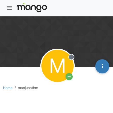
M
Offline
Home
manjunathm