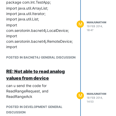
package com.lnt.TestApp;
import java.util.ArrayList;
import java.util.Iterator;
import java.util.List;
MANJUNATHM
M
import
19 FEB 2014,
com.serotonin.bacnet4j.LocalDevice;
18:47
import
com.serotonin.bacnet4j.RemoteDevice;
import
com.serotonin.bacnet4j.enums.MaxApduLength;
import
POSTED IN BACNET4J GENERAL DISCUSSION
com.serotonin.bacnet4j.exception.BACnetException;
import
RE: Not able to read analog
com.serotonin.bacnet4j.npdu.ip.IpNetwork;
values from device
import
com.serotonin.bacnet4j.service.acknowledgement.Acknowledge
can u send the code for
import
ReadRangeRequest, and
MANJUNATHM
M
com.serotonin.bacnet4j.service.acknowledgement.ReadPropert
ReadRangeAck
18 FEB 2014,
import
14:53
com.serotonin.bacnet4j.service.acknowledgement.ReadRangeA
POSTED IN DEVELOPMENT GENERAL
import
DISCUSSION