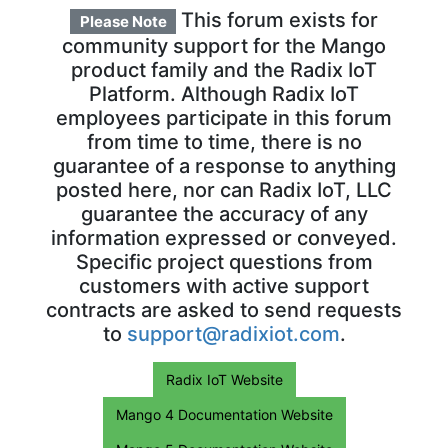
This forum exists for
Please Note
community support for the Mango
product family and the Radix IoT
Platform. Although Radix IoT
employees participate in this forum
from time to time, there is no
guarantee of a response to anything
posted here, nor can Radix IoT, LLC
guarantee the accuracy of any
information expressed or conveyed.
Specific project questions from
customers with active support
contracts are asked to send requests
to
support@radixiot.com
.
Radix IoT Website
Mango 4 Documentation Website