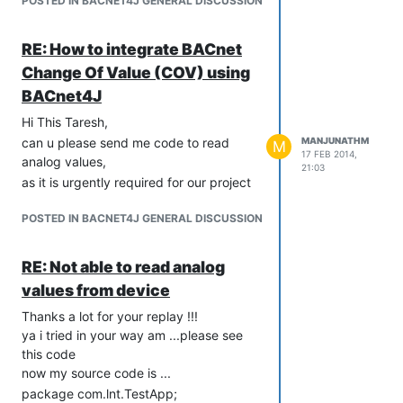
POSTED IN BACNET4J GENERAL DISCUSSION
com.serotonin.bacnet4j.enums.MaxApduLength;
public Test() {

import
}

com.serotonin.bacnet4j.npdu.ip.IpNetwork;
RE: How to integrate BACnet
import
public static void main(String args[]) {

Change Of Value (COV) using
com.serotonin.bacnet4j.service.acknowledgement.Acknowledge
	initializeDevice();

BACnet4J
}

import
com.serotonin.bacnet4j.service.acknowledgement.AtomicReadFi
Hi This Taresh,
public static void initializeDevice() {

import
can u please send me code to read
MANJUNATHM
	try {

M
com.serotonin.bacnet4j.service.acknowledgement.ReadPropert
17 FEB 2014,
		System.out.println("Initializing...");

analog values,
21:03
import
		IpNetwork ipNetwork = new IpNetwork("172.28.14.255", 47808,

as it is urgently required for our project
com.serotonin.bacnet4j.service.confirmed.AtomicReadFileReque
				"172.28.14.63");

		Transport transport = new Transport(ipNetwork);

import
POSTED IN BACNET4J GENERAL DISCUSSION
		lDevice = new LocalDevice(9899, transport);

com.serotonin.bacnet4j.service.confirmed.ConfirmedRequestSer
		lDevice.initialize();

import
		lDevice.getEventHandler().addListener(new Listener());

RE: Not able to read analog
com.serotonin.bacnet4j.service.confirmed.ReadPropertyRequest
		lDevice.sendGlobalBroadcast(new WhoIsRequest());

import
values from device
		Thread.sleep(500);

com.serotonin.bacnet4j.service.unconfirmed.WhoIsRequest;
Thanks a lot for your replay !!!
		getObjectList(lDevice, "172.28.14.100", 47808, 0);

import
ya i tried in your way am ...please see
	} catch (Exception e) {

com.serotonin.bacnet4j.transport.Transport;
this code
		System.out.println("Error : " + e.getMessage());

import
	} finally {

now my source code is ...
com.serotonin.bacnet4j.type.Encodable;
		closeDevice();

package com.lnt.TestApp;
import
	}
