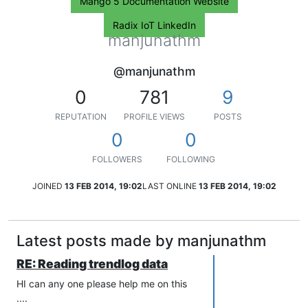
Mango 5 Documentation Website
Radix IoT LinkedIn
manjunathm
@manjunathm
0
781
9
REPUTATION
PROFILE VIEWS
POSTS
0
0
FOLLOWERS
FOLLOWING
JOINED
13 FEB 2014, 19:02
LAST ONLINE
13 FEB 2014, 19:02
Latest posts made by manjunathm
RE: Reading trendlog data
HI can any one please help me on this
....