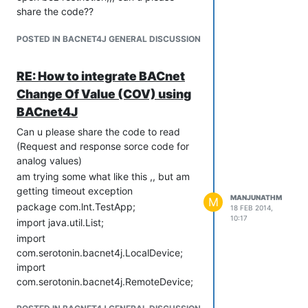
share the code??
com.serotonin.bacnet4j.type.enumerated.PropertyIdentifier;
import
POSTED IN BACNET4J GENERAL DISCUSSION
com.serotonin.bacnet4j.type.enumerated.Segmentation;
import
com.serotonin.bacnet4j.type.primitive.ObjectIdentifier;
RE: How to integrate BACnet
import
Change Of Value (COV) using
com.serotonin.bacnet4j.type.primitive.OctetString;
BACnet4J
import
com.serotonin.bacnet4j.type.primitive.SignedInteger;
Can u please share the code to read
import
(Request and response sorce code for
com.serotonin.bacnet4j.type.primitive.UnsignedInteger;
analog values)
import
am trying some what like this ,, but am
com.serotonin.bacnet4j.util.PropertyReferences;
getting timeout exception
MANJUNATHM
import
M
package com.lnt.TestApp;
18 FEB 2014,
com.serotonin.bacnet4j.util.PropertyValues;
10:17
import java.util.List;
import
import
com.serotonin.bacnet4j.util.RequestUtils;
com.serotonin.bacnet4j.LocalDevice;
public class Test {
import
static LocalDevice lDevice;
com.serotonin.bacnet4j.RemoteDevice;
static Address addr = new Address(0,
import
"172.28.14.100");