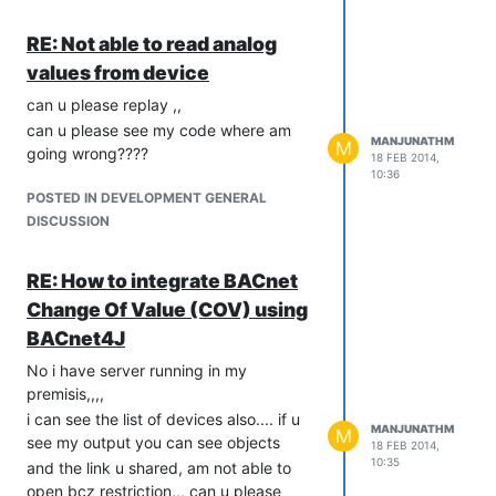
com.serotonin.bacnet4j.service.confirmed.ConfirmedRequestSer
import
RE: Not able to read analog
com.serotonin.bacnet4j.service.confirmed.ReadPropertyRequest
values from device
import
com.serotonin.bacnet4j.service.confirmed.ReadRangeRequest;
can u please replay ,,
import
can u please see my code where am
MANJUNATHM
com.serotonin.bacnet4j.service.confirmed.ReadRangeRequest
M
going wrong????
18 FEB 2014,
import
10:36
com.serotonin.bacnet4j.service.unconfirmed.WhoIsRequest;
POSTED IN DEVELOPMENT GENERAL
import
DISCUSSION
com.serotonin.bacnet4j.transport.Transport;
import
RE: How to integrate BACnet
com.serotonin.bacnet4j.type.Encodable;
Change Of Value (COV) using
import
com.serotonin.bacnet4j.type.constructed.Address;
BACnet4J
import
No i have server running in my
com.serotonin.bacnet4j.type.constructed.LogRecord;
premisis,,,,
import
i can see the list of devices also.... if u
com.serotonin.bacnet4j.type.constructed.SequenceOf;
MANJUNATHM
M
see my output you can see objects
18 FEB 2014,
import
10:35
and the link u shared, am not able to
com.serotonin.bacnet4j.type.enumerated.ObjectType;
open bcz restriction,,, can u please
import