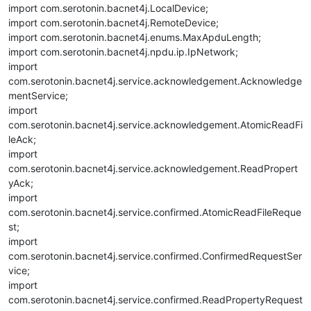
import com.serotonin.bacnet4j.LocalDevice;
import com.serotonin.bacnet4j.RemoteDevice;
import com.serotonin.bacnet4j.enums.MaxApduLength;
import com.serotonin.bacnet4j.npdu.ip.IpNetwork;
import
com.serotonin.bacnet4j.service.acknowledgement.Acknowledge
mentService;
import
com.serotonin.bacnet4j.service.acknowledgement.AtomicReadFi
leAck;
import
com.serotonin.bacnet4j.service.acknowledgement.ReadPropert
yAck;
import
com.serotonin.bacnet4j.service.confirmed.AtomicReadFileReque
st;
import
com.serotonin.bacnet4j.service.confirmed.ConfirmedRequestSer
vice;
import
com.serotonin.bacnet4j.service.confirmed.ReadPropertyRequest