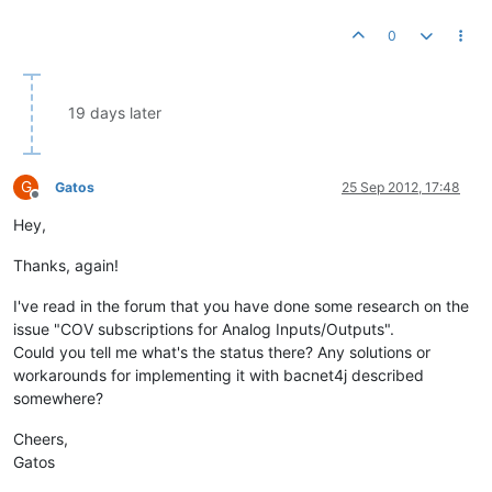
0
19 days later
G
Gatos
25 Sep 2012, 17:48
Offline
Hey,
Thanks, again!
I've read in the forum that you have done some research on the
issue "COV subscriptions for Analog Inputs/Outputs".
Could you tell me what's the status there? Any solutions or
workarounds for implementing it with bacnet4j described
somewhere?
Cheers,
Gatos