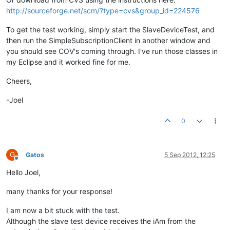
http://sourceforge.net/scm/?type=cvs&group_id=224576
To get the test working, simply start the SlaveDeviceTest, and
then run the SimpleSubscriptionClient in another window and
you should see COV's coming through. I've run those classes in
my Eclipse and it worked fine for me.
Cheers,
-Joel
0
G
Gatos
5 Sep 2012, 12:25
Offline
Hello Joel,
many thanks for your response!
I am now a bit stuck with the test.
Although the slave test device receives the iAm from the