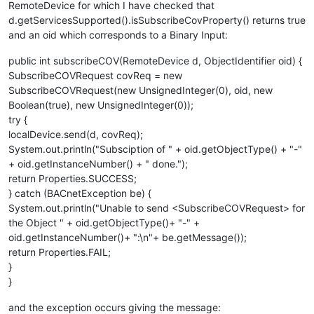
RemoteDevice for which I have checked that
d.getServicesSupported().isSubscribeCovProperty() returns true
and an oid which corresponds to a Binary Input:
public int subscribeCOV(RemoteDevice d, ObjectIdentifier oid) {
SubscribeCOVRequest covReq = new
SubscribeCOVRequest(new UnsignedInteger(0), oid, new
Boolean(true), new UnsignedInteger(0));
try {
localDevice.send(d, covReq);
System.out.println("Subsciption of " + oid.getObjectType() + "-"
+ oid.getInstanceNumber() + " done.");
return Properties.SUCCESS;
} catch (BACnetException be) {
System.out.println("Unable to send <SubscribeCOVRequest> for
the Object " + oid.getObjectType()+ "-" +
oid.getInstanceNumber()+ ":\n"+ be.getMessage());
return Properties.FAIL;
}
}
and the exception occurs giving the message: