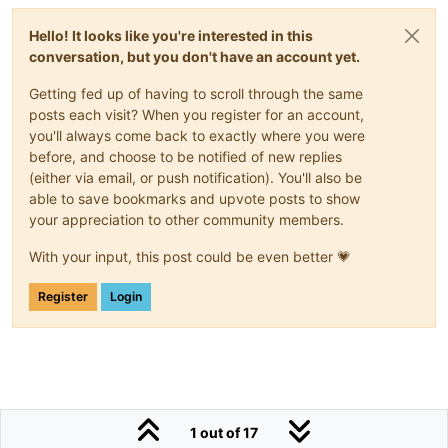
Hello! It looks like you're interested in this
conversation, but you don't have an account yet.
Getting fed up of having to scroll through the same
posts each visit? When you register for an account,
you'll always come back to exactly where you were
before, and choose to be notified of new replies
(either via email, or push notification). You'll also be
able to save bookmarks and upvote posts to show
your appreciation to other community members.
With your input, this post could be even better 💗
Register
Login
1 out of 17