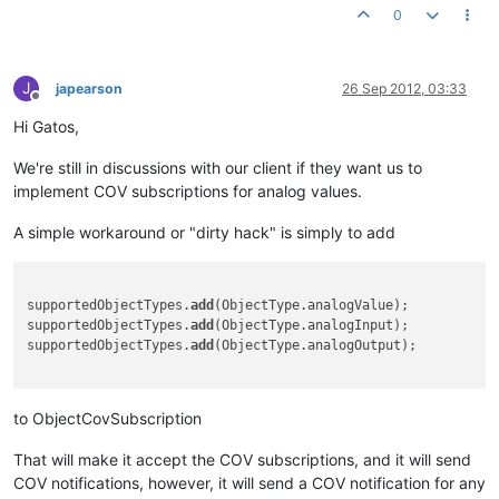
0
J
japearson
26 Sep 2012, 03:33
Offline
Hi Gatos,
We're still in discussions with our client if they want us to
implement COV subscriptions for analog values.
A simple workaround or "dirty hack" is simply to add
supportedObjectTypes.
add
(ObjectType.analogValue);

supportedObjectTypes.
add
(ObjectType.analogInput);

supportedObjectTypes.
add
(ObjectType.analogOutput);

to ObjectCovSubscription
That will make it accept the COV subscriptions, and it will send
COV notifications, however, it will send a COV notification for any