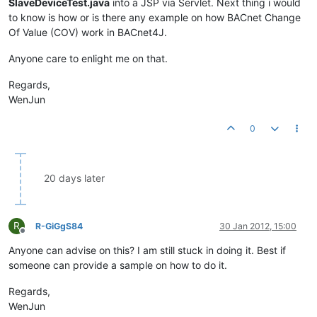
SlaveDeviceTest.java
into a JSP via Servlet. Next thing i would
to know is how or is there any example on how BACnet Change
Of Value (COV) work in BACnet4J.
Anyone care to enlight me on that.
Regards,
WenJun
0
20 days later
R
R-GiGgS84
30 Jan 2012, 15:00
Offline
Anyone can advise on this? I am still stuck in doing it. Best if
someone can provide a sample on how to do it.
Regards,
WenJun