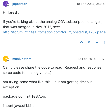
J
japearson
18 Feb 2014, 04:34
Offline
Hi Taresh,
If you're talking about the analog COV subscription changes,
that was merged in Nov 2012, see:
http://forum.infiniteautomation.com/forum/posts/list/1207.page
0
M
manjunathm
18 Feb 2014, 10:17
Offline
Can u please share the code to read (Request and response
sorce code for analog values)
am trying some what like this ,, but am getting timeout
exception
package com.lnt.TestApp;
import java.util.List;