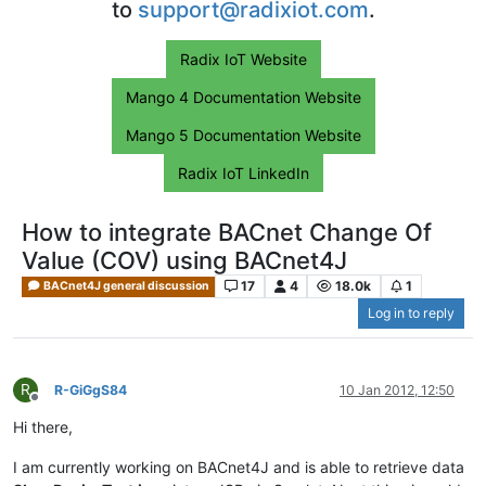
to
support@radixiot.com
.
Radix IoT Website
Mango 4 Documentation Website
Mango 5 Documentation Website
Radix IoT LinkedIn
How to integrate BACnet Change Of
Value (COV) using BACnet4J
17
4
18.0k
1
BACnet4J general discussion
Log in to reply
R
R-GiGgS84
10 Jan 2012, 12:50
Offline
Hi there,
I am currently working on BACnet4J and is able to retrieve data