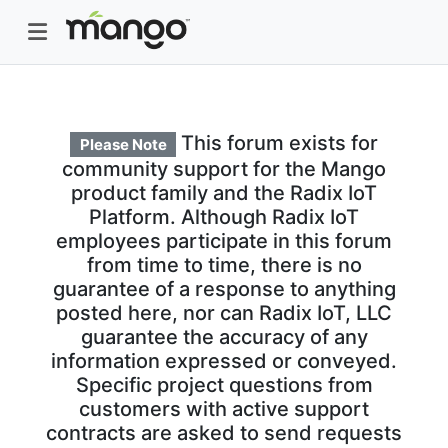
This forum exists for
Please Note
community support for the Mango
product family and the Radix IoT
Platform. Although Radix IoT
employees participate in this forum
from time to time, there is no
guarantee of a response to anything
posted here, nor can Radix IoT, LLC
guarantee the accuracy of any
information expressed or conveyed.
Specific project questions from
customers with active support
contracts are asked to send requests