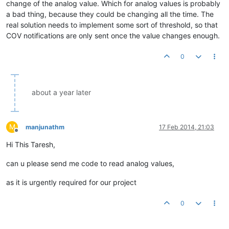
change of the analog value. Which for analog values is probably
a bad thing, because they could be changing all the time. The
real solution needs to implement some sort of threshold, so that
COV notifications are only sent once the value changes enough.
0
about a year later
M
manjunathm
17 Feb 2014, 21:03
Offline
Hi This Taresh,
can u please send me code to read analog values,
as it is urgently required for our project
0