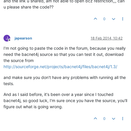
and the link u shared, am not able to open bcz restriction,,, can
u please share the code??
0
J
japearson
18 Feb 2014, 10:42
Offline
I'm not going to paste the code in the forum, because you really
need the bacnet4j source so that you can test it out, download
the source from
http://sourceforge.net/projects/bacnet4j/files/bacnet4j/1.3/
and make sure you don't have any problems with running all the
tests.
And as I said before, it's been over a year since I touched
bacnet4j, so good luck, I'm sure once you have the source, you'll
figure out what is going wrong.
0