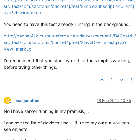
src_test/com/serotonin/bacnet4j/test/SimpleSubscriptionClient.j
ava?view=markup
You need to have this test already running in the background:
http://bacnet4j.cvs.sourceforge.net/viewvc/bacnet4j/BACnet4J/
src_test/com/serotonin/bacnet4j/test/SlaveDeviceTest.java?
view=markup
I'd recommend that you start by getting the samples working,
before trying other things.
0
M
manjunathm
18 Feb 2014, 10:35
Offline
No i have server running in my premisis,,,,
i can see the list of devices also.... if u see my output you can
see objects