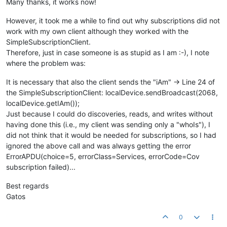
Many thanks, it works now!
However, it took me a while to find out why subscriptions did not
work with my own client although they worked with the
SimpleSubscriptionClient.
Therefore, just in case someone is as stupid as I am :-), I note
where the problem was:
It is necessary that also the client sends the "iAm" -> Line 24 of
the SimpleSubscriptionClient: localDevice.sendBroadcast(2068,
localDevice.getIAm());
Just because I could do discoveries, reads, and writes without
having done this (i.e., my client was sending only a "whoIs"), I
did not think that it would be needed for subscriptions, so I had
ignored the above call and was always getting the error
ErrorAPDU(choice=5, errorClass=Services, errorCode=Cov
subscription failed)...
Best regards
Gatos
0