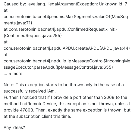
Caused by: java.lang.IllegalArgumentException: Unknown id: 7
at
com.serotonin.bacnet4j.enums.MaxSegments.valueOf(MaxSeg
ments.java:71)
at com.serotonin.bacnet4j.apdu.ConfirmedRequest.<init>
(ConfirmedRequest.java:255)
at
com.serotonin.bacnet4j.apdu.APDU.createAPDU(APDU.java:44)
at
com.serotonin.bacnet4j.npdu.ip.IpMessageControl$IncomingMe
ssageExecutor.parseApdu(IpMessageControl.java:655)
... 5 more
Note: This exception starts to be thrown only in the case of a
successfully received iAm.
Further, I noticed that if I provide a port other than 2068 to the
method findRemoteDevice, this exception is not thrown, unless I
provide 47808. Then, exactly the same exception is thrown, but
at the subscription client this time.
Any ideas?