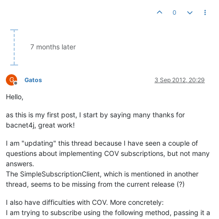
0
7 months later
G
Gatos
3 Sep 2012, 20:29
Offline
Hello,
as this is my first post, I start by saying many thanks for
bacnet4j, great work!
I am "updating" this thread because I have seen a couple of
questions about implementing COV subscriptions, but not many
answers.
The SimpleSubscriptionClient, which is mentioned in another
thread, seems to be missing from the current release (?)
I also have difficulties with COV. More concretely:
I am trying to subscribe using the following method, passing it a