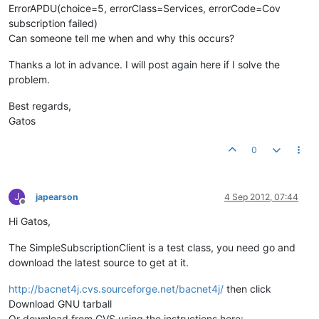
ErrorAPDU(choice=5, errorClass=Services, errorCode=Cov
subscription failed)
Can someone tell me when and why this occurs?
Thanks a lot in advance. I will post again here if I solve the
problem.
Best regards,
Gatos
0
J
japearson
4 Sep 2012, 07:44
Offline
Hi Gatos,
The SimpleSubscriptionClient is a test class, you need go and
download the latest source to get at it.
http://bacnet4j.cvs.sourceforge.net/bacnet4j/
then click
Download GNU tarball
Or download from CVS using the instructions here: