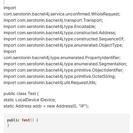
;
import
com.serotonin.bacnet4j.service.unconfirmed.WhoIsRequest;
import com.serotonin.bacnet4j.transport.Transport;
import com.serotonin.bacnet4j.type.Encodable;
import com.serotonin.bacnet4j.type.constructed.Address;
import com.serotonin.bacnet4j.type.constructed.SequenceOf;
import com.serotonin.bacnet4j.type.enumerated.ObjectType;
import
com.serotonin.bacnet4j.type.enumerated.PropertyIdentifier;
import com.serotonin.bacnet4j.type.enumerated.Segmentation;
import com.serotonin.bacnet4j.type.primitive.ObjectIdentifier;
import com.serotonin.bacnet4j.type.primitive.OctetString;
import com.serotonin.bacnet4j.util.RequestUtils;
public class Test {
static LocalDevice lDevice;
static Address addr = new Address(0, "IP");
public
Test
()
 {

}
