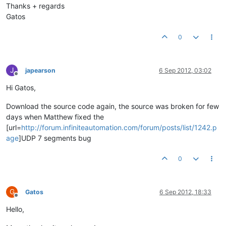
Thanks + regards
Gatos
0
J
japearson
6 Sep 2012, 03:02
Offline
Hi Gatos,
Download the source code again, the source was broken for few
days when Matthew fixed the
[url=
http://forum.infiniteautomation.com/forum/posts/list/1242.p
age
]UDP 7 segments bug
0
G
Gatos
6 Sep 2012, 18:33
Offline
Hello,