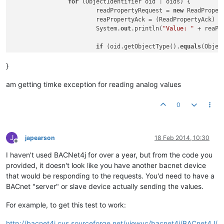
for
 (ObjectIdentifier oid : oids) {

			readPropertyRequest = 
new
 ReadPropertyRequest(oid,	
			reaPropertyAck = (ReadPropertyAck) localDevice.send(d, readPropertyRequest); 

			System.
out
.println(
"Value: "
 + reaPr
if
 (oid.getObjectType().
equals
(Objec
				fileDev = d;

				file = oid;

}
				AtomicReadFileRequest reques
				AtomicReadFileAck response = (AtomicReadFileAck) localDevice.send(fileDev, request);

am getting timke exception for reading analog values
				System.
out
.println(
"eof: "
 +
				System.
out
.println(
"start: "
0
				System.
out
.println(
"data: "
				System.
out
.println(
"length: 
			}

J
japearson
18 Feb 2014, 10:30
Offline
if
 (oid.getObjectType().
equals
(Objec
I haven't used BACNet4j for over a year, but from the code you
				fileDev = d;

				file = oid;

provided, it doesn't look like you have another bacnet device
				readPropertyRequest = 
new
 Re
that would be responding to the requests. You'd need to have a
				reaPropertyAck = (ReadPropertyAck) localDevice.send(d, readPropertyRequest); 

BACnet "server" or slave device actually sending the values.
				System.
out
.println(reaPropert
			}

For example, to get this test to work:
  		}

	}

http://bacnet4j.cvs.sourceforge.net/viewvc/bacnet4j/BACnet4J/