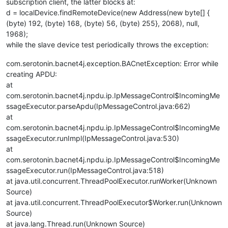
subscription client, the latter blocks at:
d = localDevice.findRemoteDevice(new Address(new byte[] {
(byte) 192, (byte) 168, (byte) 56, (byte) 255}, 2068), null,
1968);
while the slave device test periodically throws the exception:
com.serotonin.bacnet4j.exception.BACnetException: Error while
creating APDU:
at
com.serotonin.bacnet4j.npdu.ip.IpMessageControl$IncomingMe
ssageExecutor.parseApdu(IpMessageControl.java:662)
at
com.serotonin.bacnet4j.npdu.ip.IpMessageControl$IncomingMe
ssageExecutor.runImpl(IpMessageControl.java:530)
at
com.serotonin.bacnet4j.npdu.ip.IpMessageControl$IncomingMe
ssageExecutor.run(IpMessageControl.java:518)
at java.util.concurrent.ThreadPoolExecutor.runWorker(Unknown
Source)
at java.util.concurrent.ThreadPoolExecutor$Worker.run(Unknown
Source)
at java.lang.Thread.run(Unknown Source)