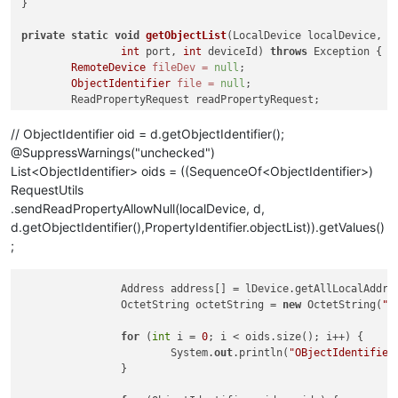
}

private
static
void
getObjectList
(LocalDevice localDevice, St
int
 port, 
int
 deviceId)
throws
 Exception {

RemoteDevice
fileDev
=
null
;

ObjectIdentifier
file
=
null
;

	ReadPropertyRequest readPropertyRequest;

	ReadPropertyAck reaPropertyAck;

// ObjectIdentifier oid = d.getObjectIdentifier();
@SuppressWarnings("unchecked")
for
List<ObjectIdentifier> oids = ((SequenceOf<ObjectIdentifier>)
RequestUtils
.sendReadPropertyAllowNull(localDevice, d,
d.getObjectIdentifier(),PropertyIdentifier.objectList)).getValues()
;
		Address address[] = lDevice.getAllLocalAddresses();

		OctetString octetString = 
new
 OctetString(
"I
for
 (
int
 i = 
0
; i < oids.size(); i++) {

			System.
out
.println(
"OBjectIdentifier
		}
