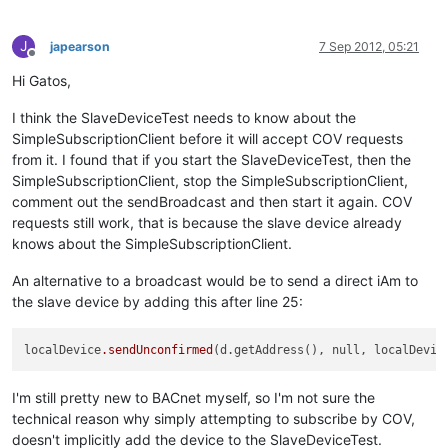
J
japearson
7 Sep 2012, 05:21
Offline
Hi Gatos,
I think the SlaveDeviceTest needs to know about the
SimpleSubscriptionClient before it will accept COV requests
from it. I found that if you start the SlaveDeviceTest, then the
SimpleSubscriptionClient, stop the SimpleSubscriptionClient,
comment out the sendBroadcast and then start it again. COV
requests still work, that is because the slave device already
knows about the SimpleSubscriptionClient.
An alternative to a broadcast would be to send a direct iAm to
the slave device by adding this after line 25:
localDevice
.sendUnconfirmed
(d.getAddress(), null, localDevic
I'm still pretty new to BACnet myself, so I'm not sure the
technical reason why simply attempting to subscribe by COV,
doesn't implicitly add the device to the SlaveDeviceTest.