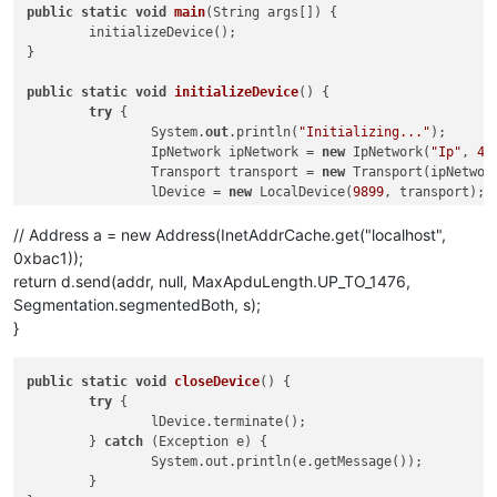
public
static
void
main
(
String args[]
)
 {

	initializeDevice();

}

public
static
void
initializeDevice
()
 {

try
 {

		System.
out
.println(
"Initializing..."
);

		IpNetwork ipNetwork = 
new
 IpNetwork(
"Ip"
, 
47
		Transport transport = 
new
 Transport(ipNetwork
		lDevice = 
new
 LocalDevice(
9899
, transport);

		lDevice.initialize();

		lDevice.getEventHandler().addListener(
new
 Li
// Address a = new Address(InetAddrCache.get("localhost",
		lDevice.sendGlobalBroadcast(
new
 WhoIsRequest(
0xbac1));
		Thread.sleep(
500
);

return d.send(addr, null, MaxApduLength.UP_TO_1476,
Segmentation.segmentedBoth, s);
		getObjectList(lDevice, 
"Ip"
,	
47808
, 
0
);

}
	} 
catch
 (Exception e) {

		System.
out
.println(
"Error : "
 + e.getMessage(
	} 
finally
 {

public
static
void
closeDevice
()
 {

		closeDevice();

try
 {

	}

		lDevice.terminate();

}

	} 
catch
 (Exception e) {

		System.out.println(e.getMessage());

public
static
 AcknowledgementService 
send
(
LocalDevice d,

	}

		ConfirmedRequestService s
) throws Exception