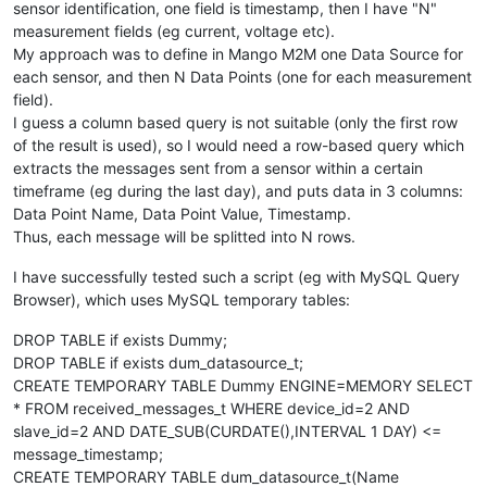
sensor identification, one field is timestamp, then I have "N"
measurement fields (eg current, voltage etc).
My approach was to define in Mango M2M one Data Source for
each sensor, and then N Data Points (one for each measurement
field).
I guess a column based query is not suitable (only the first row
of the result is used), so I would need a row-based query which
extracts the messages sent from a sensor within a certain
timeframe (eg during the last day), and puts data in 3 columns:
Data Point Name, Data Point Value, Timestamp.
Thus, each message will be splitted into N rows.
I have successfully tested such a script (eg with MySQL Query
Browser), which uses MySQL temporary tables:
DROP TABLE if exists Dummy;
DROP TABLE if exists dum_datasource_t;
CREATE TEMPORARY TABLE Dummy ENGINE=MEMORY SELECT
* FROM received_messages_t WHERE device_id=2 AND
slave_id=2 AND DATE_SUB(CURDATE(),INTERVAL 1 DAY) <=
message_timestamp;
CREATE TEMPORARY TABLE dum_datasource_t(Name