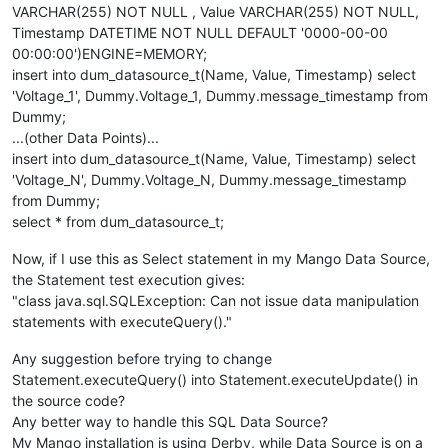
VARCHAR(255) NOT NULL , Value VARCHAR(255) NOT NULL,
Timestamp DATETIME NOT NULL DEFAULT '0000-00-00
00:00:00')ENGINE=MEMORY;
insert into dum_datasource_t(Name, Value, Timestamp) select
'Voltage_1', Dummy.Voltage_1, Dummy.message_timestamp from
Dummy;
...(other Data Points)...
insert into dum_datasource_t(Name, Value, Timestamp) select
'Voltage_N', Dummy.Voltage_N, Dummy.message_timestamp
from Dummy;
select * from dum_datasource_t;
Now, if I use this as Select statement in my Mango Data Source,
the Statement test execution gives:
"class java.sql.SQLException: Can not issue data manipulation
statements with executeQuery()."
Any suggestion before trying to change
Statement.executeQuery() into Statement.executeUpdate() in
the source code?
Any better way to handle this SQL Data Source?
My Mango installation is using Derby, while Data Source is on a