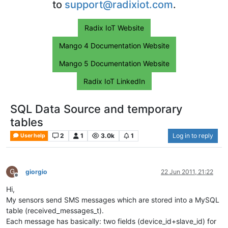
to
support@radixiot.com
.
Radix IoT Website
Mango 4 Documentation Website
Mango 5 Documentation Website
Radix IoT LinkedIn
SQL Data Source and temporary
tables
2
1
3.0k
1
Log in to reply
User help
G
giorgio
22 Jun 2011, 21:22
Offline
Hi,
My sensors send SMS messages which are stored into a MySQL
table (received_messages_t).
Each message has basically: two fields (device_id+slave_id) for