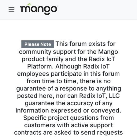
This forum exists for
Please Note
community support for the Mango
product family and the Radix IoT
Platform. Although Radix IoT
employees participate in this forum
from time to time, there is no
guarantee of a response to anything
posted here, nor can Radix IoT, LLC
guarantee the accuracy of any
information expressed or conveyed.
Specific project questions from
customers with active support
contracts are asked to send requests