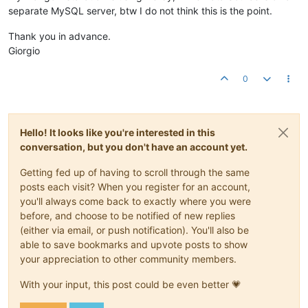
separate MySQL server, btw I do not think this is the point.
Thank you in advance.
Giorgio
0
Hello! It looks like you're interested in this
conversation, but you don't have an account yet.
Getting fed up of having to scroll through the same
posts each visit? When you register for an account,
you'll always come back to exactly where you were
before, and choose to be notified of new replies
(either via email, or push notification). You'll also be
able to save bookmarks and upvote posts to show
your appreciation to other community members.
With your input, this post could be even better 💗